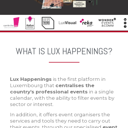
WHAT IS LUX HAPPENINGS?
Lux Happenings
is the first platform in
Luxembourg that
centralises the
country’s professional
events
in a single
calendar, with the ability to filter events by
sector or interest.
In addition, it offers event organisers the
services and tools they need to carry out
their events, through our specialised
event