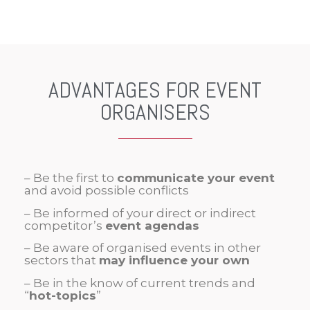
ADVANTAGES FOR EVENT
ORGANISERS
– Be the first to
communicate your event
and avoid possible conflicts
– Be informed of your direct or indirect
competitor’s
event agendas
– Be aware of organised events in other
sectors that
may influence your own
– Be in the know of current trends and
“
hot-topics
”