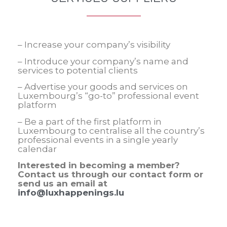
– Increase your company’s visibility
– Introduce your company’s name and
services to potential clients
– Advertise your goods and services on
Luxembourg’s “go-to” professional event
platform
– Be a part of the first platform in
Luxembourg to centralise all the country’s
professional events in a single yearly
calendar
Interested in becoming a member?
Contact us through our contact form or
send us an email at
info@luxhappenings.lu