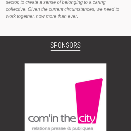
sector, to create a sense of belonging to a caring
collective. Given the current circumstances, we need to
work together, now more than ever
.
SPONSORS