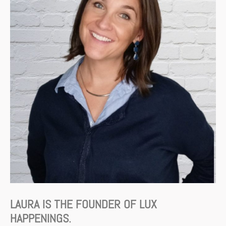
LAURA IS THE FOUNDER OF LUX
HAPPENINGS.