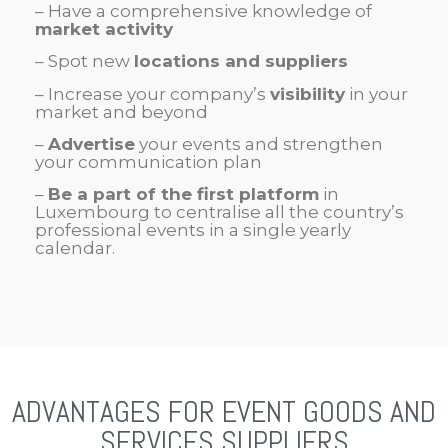
– Have a comprehensive knowledge of
market activity
– Spot new
locations and suppliers
– Increase your company’s
visibility
in your
market and beyond
–
Advertise
your events and strengthen
your communication plan
–
Be a part of the first platform
in
Luxembourg to centralise all the country’s
professional events in a single yearly
calendar.
ADVANTAGES FOR EVENT GOODS AND
SERVICES SUPPLIERS