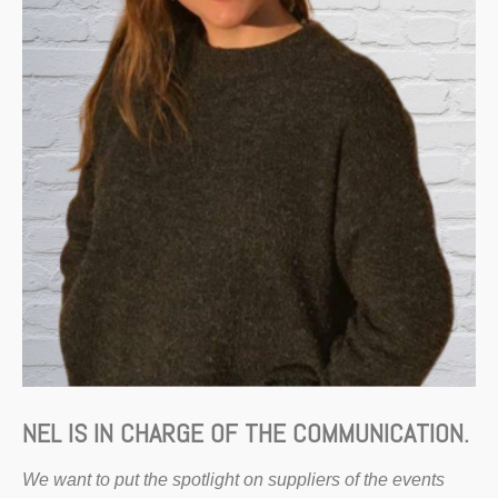
NEL IS IN CHARGE OF THE COMMUNICATION.
We want to put the spotlight on suppliers of the events