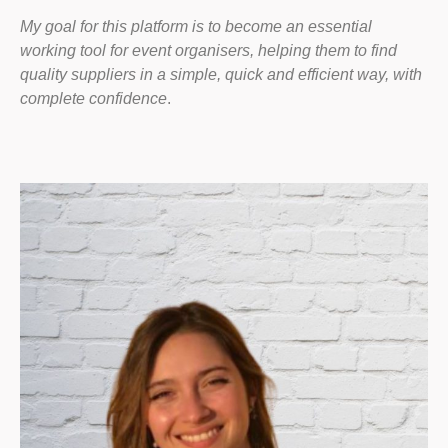
My goal for this platform is to become an essential
working tool for event organisers, helping them to find
quality suppliers in a simple, quick and efficient way, with
complete confidence
.