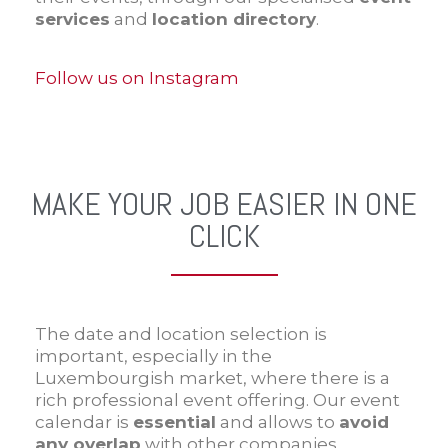
services
and
location directory
.
Follow us on Instagram
MAKE YOUR JOB EASIER IN ONE
CLICK
The date and location selection is
important, especially in the
Luxembourgish market, where there is a
rich professional event offering. Our event
calendar is
essential
and allows to
avoid
any overlap
with other companies.