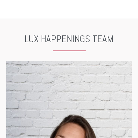
LUX HAPPENINGS TEAM