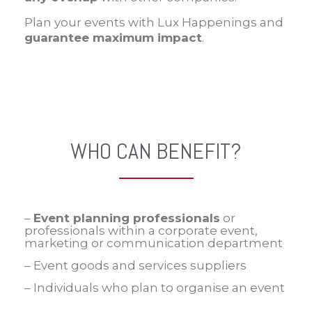
Plan your events with Lux Happenings and
guarantee maximum impact
.
WHO CAN BENEFIT?
–
Event planning professionals
or
professionals within a corporate event,
marketing or communication department
– Event goods and services suppliers
– Individuals who plan to organise an event