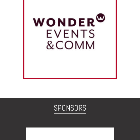
SPONSORS