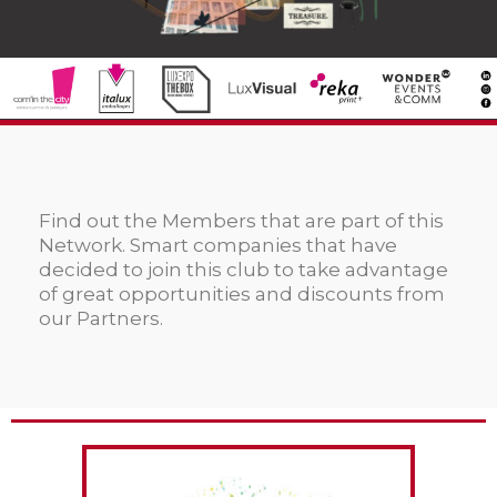
Find out the Members that are part of this
Network. Smart companies that have
decided to join this club to take advantage
of great opportunities and discounts from
our Partners.