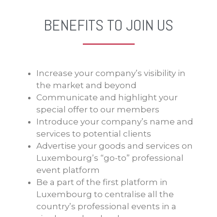
BENEFITS TO JOIN US
Increase your company’s visibility in
the market and beyond
Communicate and highlight your
special offer to our members
Introduce your company’s name and
services to potential clients
Advertise your goods and services on
Luxembourg’s “go-to” professional
event platform
Be a part of the first platform in
Luxembourg to centralise all the
country’s professional events in a