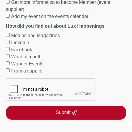
Get more information to become Member (event
supplier)
Add my event on the events calendar
How did you find out about Lux Happenings
Medias and Magazines
Linkedin
Facebook
Word of mouth
Wonder Events
From a supplier
Submit