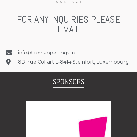
C O N T A C T
FOR ANY INQUIRIES PLEASE
EMAIL
info@luxhappenings.lu
8D, rue Collart L-8414 Steinfort, Luxembourg
SPONSORS