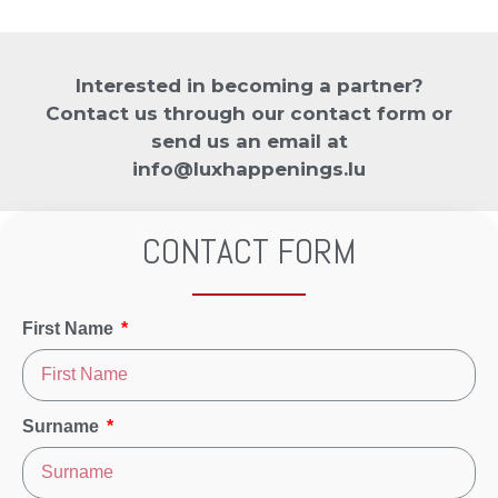
Interested in becoming a partner?
Contact us through our contact form or
send us an email at
info@luxhappenings.lu
CONTACT FORM
First Name
Surname