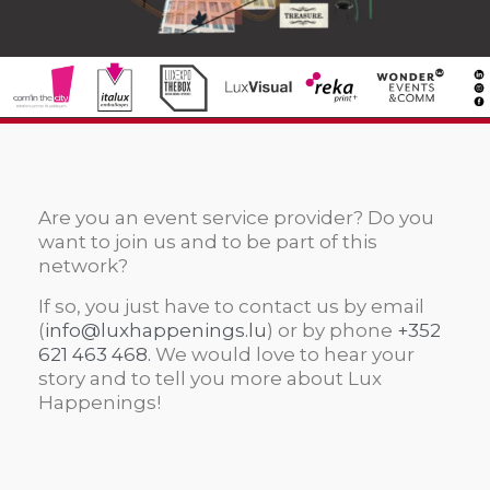
Are you an event service provider? Do you
want to join us and to be part of this
network?
If so, you just have to contact us by email
(
info@luxhappenings.lu
) or by phone
+352
621 463 468.
We would love to hear your
story and to tell you more about Lux
Happenings!