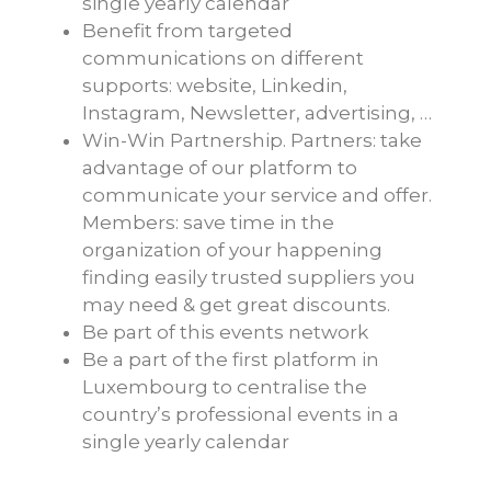
single yearly calendar
Benefit from targeted
communications on different
supports: website, Linkedin,
Instagram, Newsletter, advertising, …
Win-Win Partnership. Partners: take
advantage of our platform to
communicate your service and offer.
Members: save time in the
organization of your happening
finding easily trusted suppliers you
may need & get great discounts.
Be part of this events network
Be a part of the first platform in
Luxembourg to centralise the
country’s professional events in a
single yearly calendar