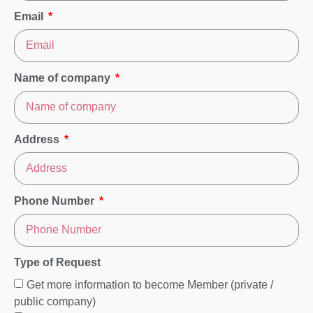
Email
Name of company
Address
Phone Number
Type of Request
Get more information to become Member (private /
public company)