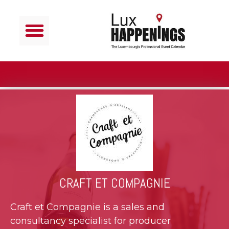
CRAFT ET COMPAGNIE
Craft et Compagnie is a sales and
consultancy specialist for producer