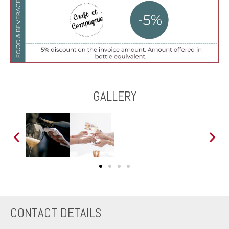
GALLERY
CONTACT DETAILS