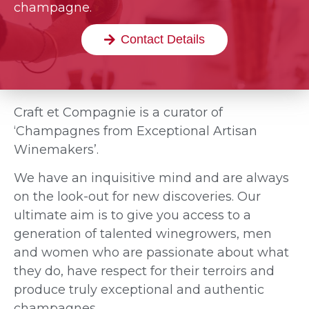
champagne.
Contact Details
Craft et Compagnie is a curator of
‘Champagnes from Exceptional Artisan
Winemakers’.
We have an inquisitive mind and are always
on the look-out for new discoveries. Our
ultimate aim is to give you access to a
generation of talented winegrowers, men
and women who are passionate about what
they do, have respect for their terroirs and
produce truly exceptional and authentic
champagnes.