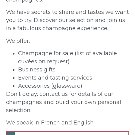
We have secrets to share and tastes we want
you to try. Discover our selection and join us
in a fabulous champagne experience.
We offer:
Champagne for sale (list of available
cuvées on request)
Business gifts
Events and tasting services
Accessories (glassware)
Don’t delay: contact us for details of our
champagnes and build your own personal
selection.
We speak in French and English.