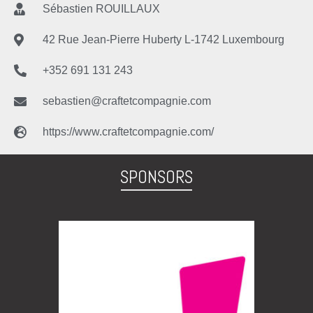
Sébastien ROUILLAUX
42 Rue Jean-Pierre Huberty L-1742 Luxembourg
+352 691 131 243
sebastien@craftetcompagnie.com
https://www.craftetcompagnie.com/
SPONSORS