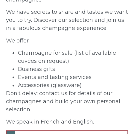
We have secrets to share and tastes we want
you to try. Discover our selection and join us
in a fabulous champagne experience.
We offer:
Champagne for sale (list of available
cuvées on request)
Business gifts
Events and tasting services
Accessories (glassware)
Don’t delay: contact us for details of our
champagnes and build your own personal
selection.
We speak in French and English.