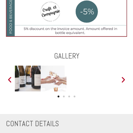
GALLERY
CONTACT DETAILS