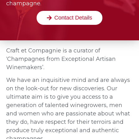
champagne.
Contact Details
Craft et Compagnie is a curator of
‘Champagnes from Exceptional Artisan
Winemakers’.
We have an inquisitive mind and are always
on the look-out for new discoveries. Our
ultimate aim is to give you access to a
generation of talented winegrowers, men
and women who are passionate about what
they do, have respect for their terroirs and
produce truly exceptional and authentic
champagnes.