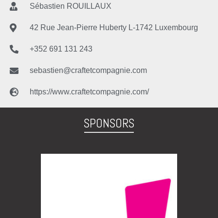
Sébastien ROUILLAUX
42 Rue Jean-Pierre Huberty L-1742 Luxembourg
+352 691 131 243
sebastien@craftetcompagnie.com
https://www.craftetcompagnie.com/
SPONSORS