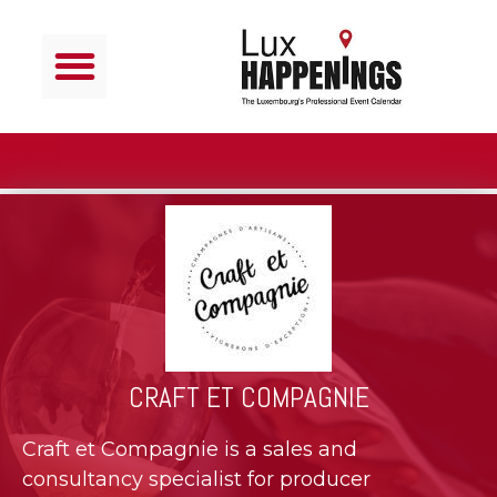
CRAFT ET COMPAGNIE
Craft et Compagnie is a sales and
consultancy specialist for producer