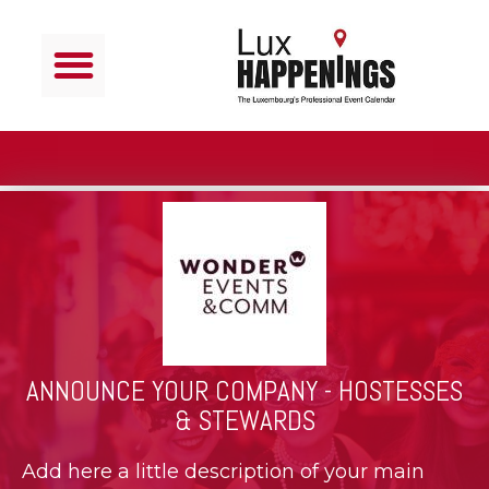
ANNOUNCE YOUR COMPANY - HOSTESSES
& STEWARDS
Add here a little description of your main