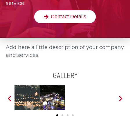
service
Contact Details
Add here a little description of your company
and services.
GALLERY