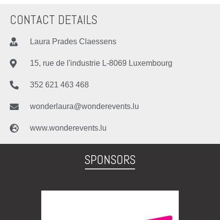
CONTACT DETAILS
Laura Prades Claessens
15, rue de l'industrie L-8069 Luxembourg
352 621 463 468
wonderlaura@wonderevents.lu
www.wonderevents.lu
SPONSORS