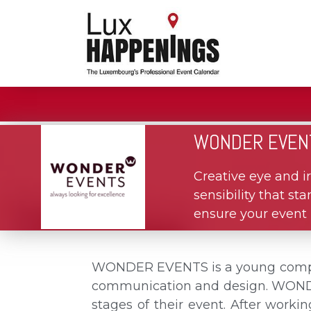
WONDER EVEN
Creative eye and ir
sensibility that s
ensure your event i
WONDER EVENTS is a young company
communication and design. WONDER 
stages of their event. After worki