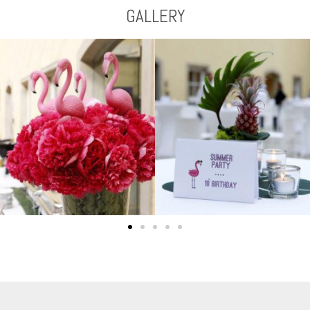
GALLERY