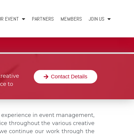
UR EVENT
PARTNERS
MEMBERS
JOIN US
creative
Contact Details
ce to
f experience in event management,
ce throughout the various creative
n, we continue our work through the