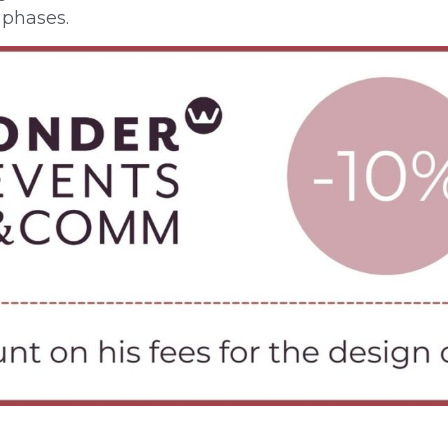
phases.