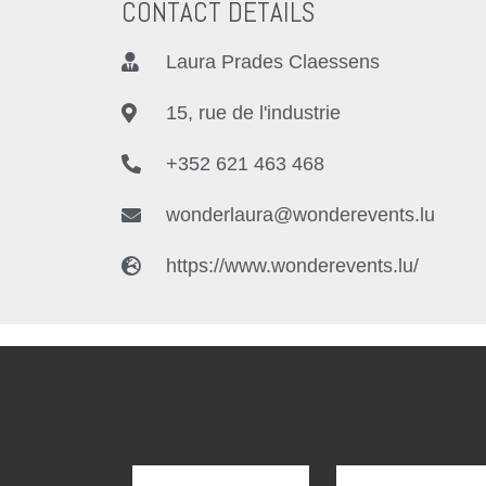
CONTACT DETAILS
Laura Prades Claessens
15, rue de l'industrie
+352 621 463 468
wonderlaura@wonderevents.lu
https://www.wonderevents.lu/