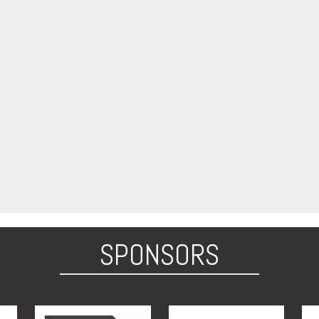
SPONSORS