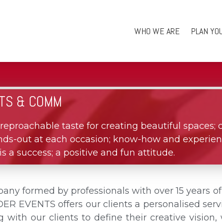
WHO WE ARE
PLAN YO
TS & COMM
reproachable taste for creating beautiful spaces; 
tands-out at each occasion; know-how and experien
s a success; a positive and fun attitude.
 formed by professionals with over 15 years o
EVENTS offers our clients a personalised servi
ng with our clients to define their creative visio