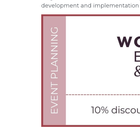
development and implementation 