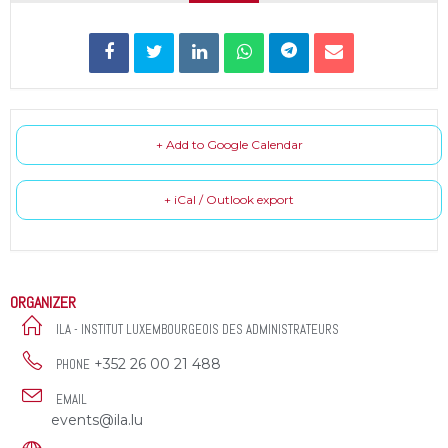
+ Add to Google Calendar
+ iCal / Outlook export
ORGANIZER
ILA - INSTITUT LUXEMBOURGEOIS DES ADMINISTRATEURS
+352 26 00 21 488
PHONE
EMAIL
events@ila.lu