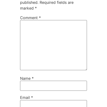
published.
Required fields are
marked
*
Comment
*
Name
*
Email
*