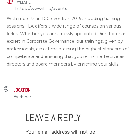
WEBSITE
https://www.ila.lu/events
With more than 100 events in 2019, including training
sessions, ILA offers a wide range of courses on various
fields. Whether you are a newly appointed Director or an
expert in Corporate Governance, our trainings, given by
professionals, aim at maintaining the highest standards of
competence and ensuring that you remain effective as
directors and board members by enriching your skills.
LOCATION
Webinar
LEAVE A REPLY
Your email address will not be