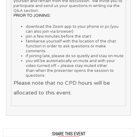
yourself and refrain from the discussion. We invite you to
participate and send us your questions in writing via the
Q&A section.
PRIOR TO JOINING:
download the Zoom app to your phone or pc (you
can also join via browser)
join a few minutes before the start
familiarise yourself with the location of the chat
function in order to ask questions or make
comments
if joining late, please do so quietly and stay on mute
you will be automatically on mute and with your
video turned off – please stay muted other
than when the presenter opens the session to
questions
Please note that no CPD hours will be
allocated to this event.
SHARE THIS EVENT