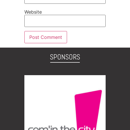
Website
SPONSORS