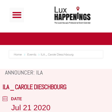
Home
Events
ILA _ Carole Dieschbourg
ANNOUNCER: ILA
ILA _ CAROLE DIESCHBOURG
DATE
Jul 21 2020