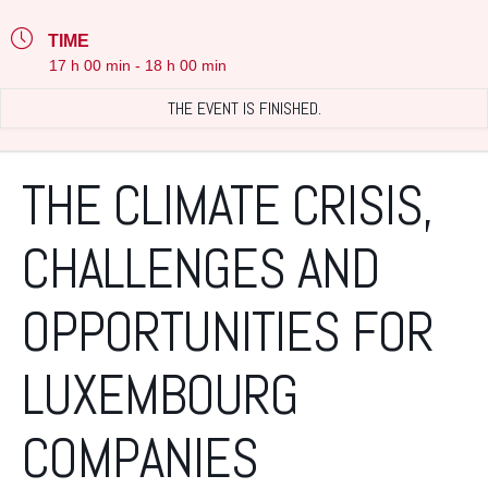
TIME
17 h 00 min - 18 h 00 min
THE EVENT IS FINISHED.
THE CLIMATE CRISIS,
CHALLENGES AND
OPPORTUNITIES FOR
LUXEMBOURG
COMPANIES