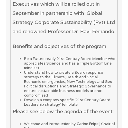
Executives which will be rolled out in
September in partnership with ‘Global
Strategy Corporate Sustainability (Pvt) Ltd
and renowned Professor Dr. Ravi Fernando.
Benefits and objectives of the program
Be a Future ready 21st Century Board Member who
appreciates Science and has a Triple Bottom Line
mind set
Understand how to create a Board response
strategy to the Climate, Health and Social,
Economic emergencies, New Technology and Geo-
Political disruptions and Strategic Governance to
ensure sustainable business models are not
compromised
Develop a company specific ‘21st Century Board
Leadership strategy’ template
Please see below the agenda of the event:
Welcome and introduction by
Carine Feipel
, Chair of