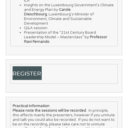
ILA
Insights on the Luxembourg Government’s Climate
and Energy Plan by
Carole
Dieschbourg
, Luxembourg’s Minister of
Environment, Climate and Sustainable
Development
Q&A session
Presentation of the “21st Century Board
Leadership Model – Masterclass” by
Professor
Ravi Fernando
Practical information
Please note the sessions will be recorded
. In principle,
this affects mainly the presenters, however if you unmute
and talk you could also be recorded. If you do not want to
be on the recording, please take care not to unmute