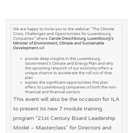
We are happy to invite you to the webinar “The Climate
Crisis, Challenges and Opportunities for Luxembourg
Companies” where
Carole Dieschbourg, Luxembourg’s
Minister of Environment, Climate and Sustainable
Development
will
provide deep insights in the Luxembourg
Government’s Climate and Energy Plan and why
the upcoming relaunch of our economy offers a
unique chance to accelerate the roll out of that
plan
explain the significant opportunities this plan
offers to Luxembourg companies of both the non-
financial and financial sectors
This event will also be the occasion for ILA
to present its new 7 module training
program “
21st Century Board Leadership
Model – Masterclass
” for Directors and