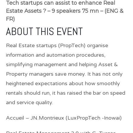
Tech startups can assist to enhance Real
Estate Assets ? – 9 speakers 75 mn – (ENG &
FR)
ABOUT THIS EVENT
Real Estate startups (PropTech) organise
information and automation procedures,
simplifying management and helping Asset &
Property managers save money. It has not only
heightened expectations about how smoothly
rentals should run, it has raised the bar on speed
and service quality.
Accueil –
JN.Montrieux (LuxPropTech -Inowai)