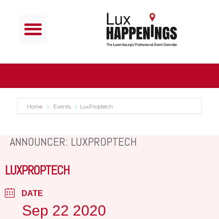
Home
Events
LuxProptech
ANNOUNCER: LUXPROPTECH
LUXPROPTECH
DATE
Sep 22 2020