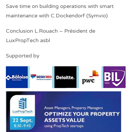
Save time on building operations with smart
maintenance
with C.Dockendorf (Symvio)
Conclusion
L.Rouach
–
Président de
LuxPropTech asbl
Supported by