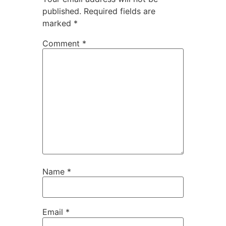
published.
Required fields are
marked
*
Comment
*
Name
*
Email
*