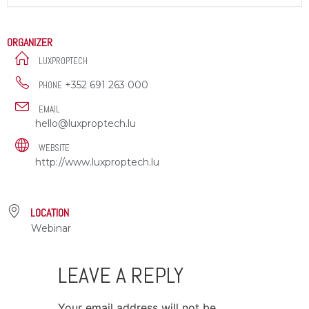
ORGANIZER
LUXPROPTECH
+352 691 263 000
PHONE
EMAIL
hello@luxproptech.lu
WEBSITE
http://www.luxproptech.lu
LOCATION
Webinar
LEAVE A REPLY
Your email address will not be