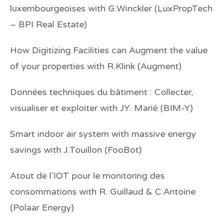
luxembourgeoises
with G.Winckler (LuxPropTech
– BPI Real Estate)
How Digitizing Facilities can Augment the value
of your properties
with R.Klink (Augment)
Données techniques du bâtiment : Collecter,
visualiser et exploiter
with JY. Marié (BIM-Y)
Smart indoor air system with massive energy
savings
with J.Touillon (FooBot)
Atout de l’IOT pour le monitoring des
consommations
with R. Guillaud & C.Antoine
(Polaar Energy)