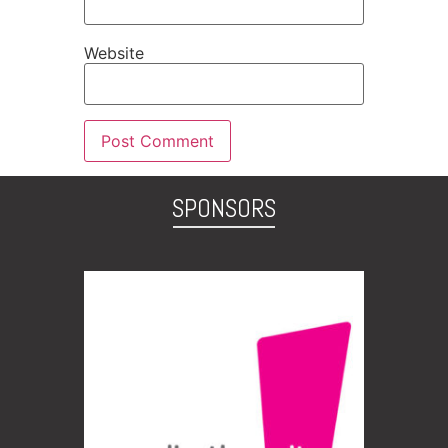
Website
SPONSORS