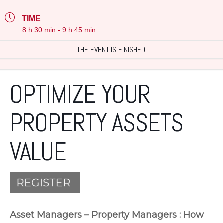
TIME
8 h 30 min - 9 h 45 min
THE EVENT IS FINISHED.
OPTIMIZE YOUR
PROPERTY ASSETS
VALUE
Asset Managers – Property Managers : How