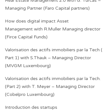
Real Estate Management 2.0
with G. Turcas –
Managing Partner (Faro Capital partners)
How does digital impact Asset
Management
with R.Muller Managing director
(Firce Capital Funds)
Valorisation des actifs immobiliers par la Tech (
Part 1)
with S.Thauk – Managing Director
(MVGM Luxembourg)
Valorisation des actifs immobiliers par la Tech.
(Part 2)
with T. Meyer – Managing Director
(Cobelpro Luxembourg)
Introduction des startups