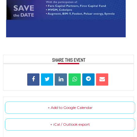
SHARE THIS EVENT
+ Add to Google Calendar
+ iCal / Outlook export