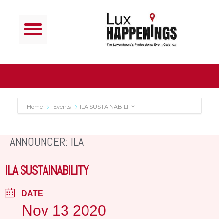
Home
Events
ILA SUSTAINABILITY
ANNOUNCER: ILA
ILA SUSTAINABILITY
DATE
Nov 13 2020