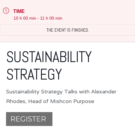
TIME
10 h 00 min - 11 h 00 min
THE EVENT IS FINISHED.
SUSTAINABILITY
STRATEGY
Sustainability Strategy Talks with Alexander
Rhodes, Head of Mishcon Purpose