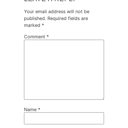
Your email address will not be
published.
Required fields are
marked
*
Comment
*
Name
*