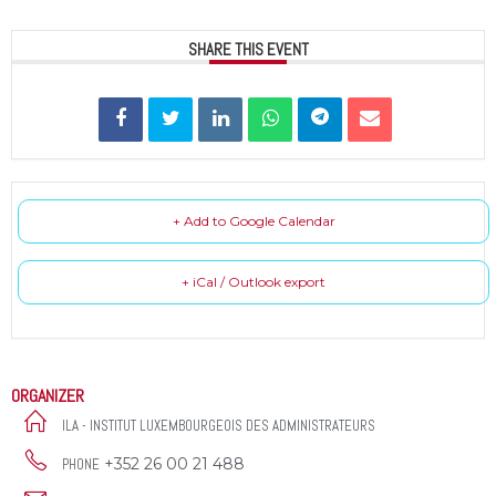
SHARE THIS EVENT
+ Add to Google Calendar
+ iCal / Outlook export
ORGANIZER
ILA - INSTITUT LUXEMBOURGEOIS DES ADMINISTRATEURS
+352 26 00 21 488
PHONE