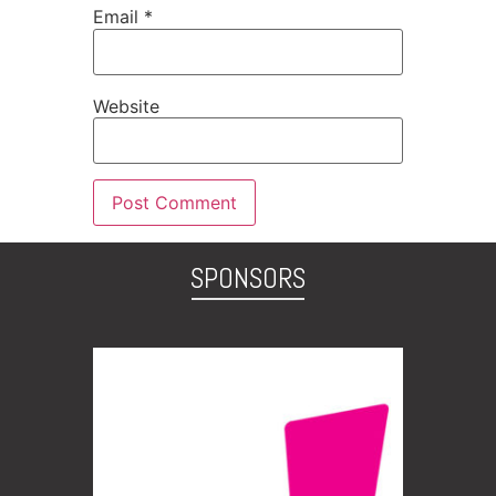
Email
*
Website
SPONSORS