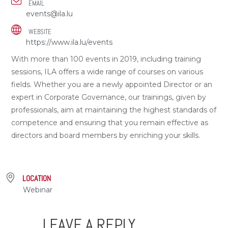
EMAIL
events@ila.lu
WEBSITE
https://www.ila.lu/events
With more than 100 events in 2019, including training
sessions, ILA offers a wide range of courses on various
fields. Whether you are a newly appointed Director or an
expert in Corporate Governance, our trainings, given by
professionals, aim at maintaining the highest standards of
competence and ensuring that you remain effective as
directors and board members by enriching your skills.
LOCATION
Webinar
LEAVE A REPLY