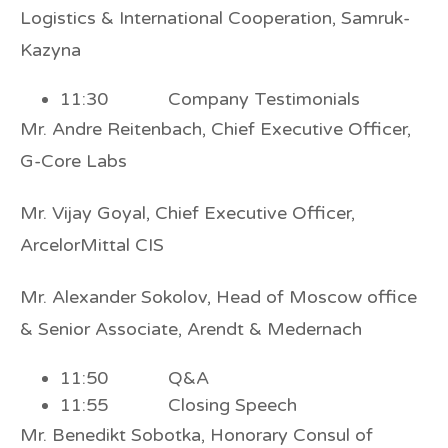
Logistics & International Cooperation, Samruk-
Kazyna
11:30 Company Testimonials
Mr. Andre Reitenbach, Chief Executive Officer,
G-Core Labs
Mr. Vijay Goyal, Chief Executive Officer,
ArcelorMittal CIS
Mr. Alexander Sokolov, Head of Moscow office
& Senior Associate, Arendt & Medernach
11:50 Q&A
11:55 Closing Speech
Mr. Benedikt Sobotka, Honorary Consul of