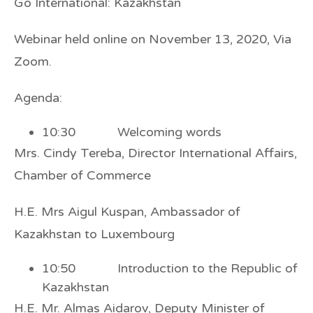
Go International: Kazakhstan
Webinar held online on November 13, 2020, Via
Zoom.
Agenda:
10:30 Welcoming words
Mrs. Cindy Tereba, Director International Affairs,
Chamber of Commerce
H.E. Mrs Aigul Kuspan, Ambassador of
Kazakhstan to Luxembourg
10:50 Introduction to the Republic of
Kazakhstan
H.E. Mr. Almas Aidarov, Deputy Minister of