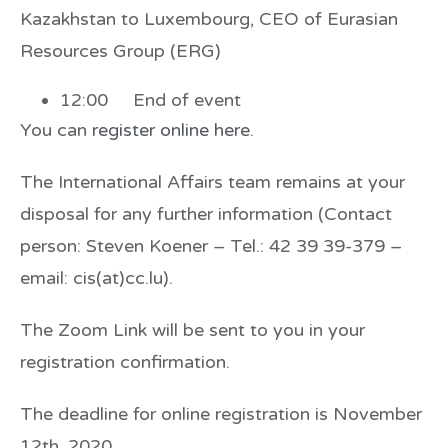
Kazakhstan to Luxembourg, CEO of Eurasian
Resources Group (ERG)
12:00 End of event
You can
register online here
.
The International Affairs team remains at your
disposal for any further information (Contact
person: Steven Koener – Tel.: 42 39 39-379 –
email:
cis(at)cc.lu
).
The Zoom Link will be sent to you in your
registration confirmation.
The deadline for online registration is November
12th, 2020.