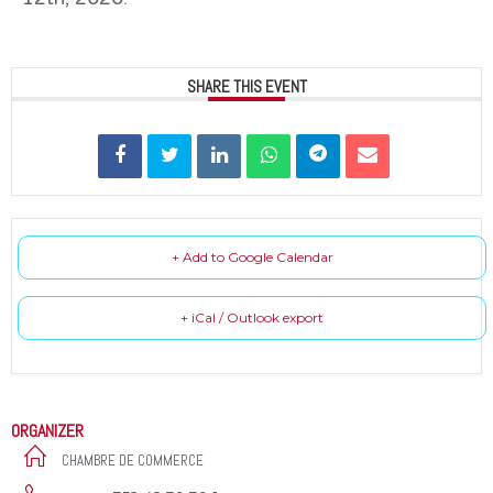
SHARE THIS EVENT
+ Add to Google Calendar
+ iCal / Outlook export
ORGANIZER
CHAMBRE DE COMMERCE