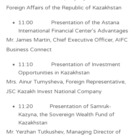
Foreign Affairs of the Republic of Kazakhstan
11:00 Presentation of the Astana
International Financial Center’s Advantages
Mr. James Martin, Chief Executive Officer, AIFC
Business Connect
11:10 Presentation of Investment
Opportunities in Kazakhstan
Mrs. Ainur Tumysheva, Foreign Representative,
JSC Kazakh Invest National Company
11:20 Presentation of Samruk-
Kazyna, the Sovereign Wealth Fund of
Kazakhstan
Mr. Yerzhan Tutkushev, Managing Director of