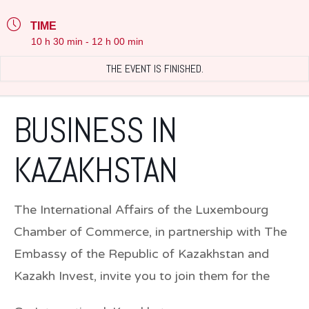
TIME
10 h 30 min - 12 h 00 min
THE EVENT IS FINISHED.
BUSINESS IN
KAZAKHSTAN
The International Affairs of the Luxembourg
Chamber of Commerce, in partnership with The
Embassy of the Republic of Kazakhstan and
Kazakh Invest, invite you to join them for the