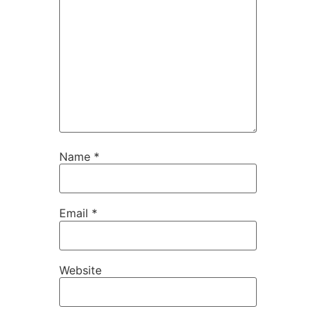
Name
*
Email
*
Website