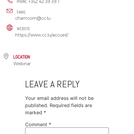
+352 42 39 39 1
PHONE
EMAIL
chamcom@cc.lu
WEBSITE
https://www.cc.lu/accueil/
LOCATION
Webinar
LEAVE A REPLY
Your email address will not be
published.
Required fields are
marked
*
Comment
*