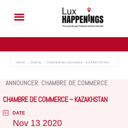
Home
Events
Chambre de Commerce – KAZAKHSTAN
ANNOUNCER: CHAMBRE DE COMMERCE
CHAMBRE DE COMMERCE – KAZAKHSTAN
DATE
Nov 13 2020