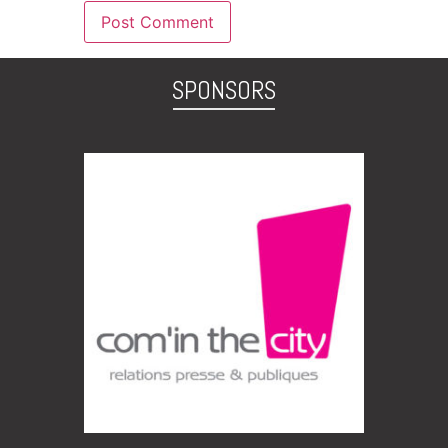
SPONSORS