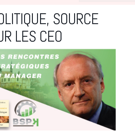
OLITIQUE, SOURCE
UR LES CEO