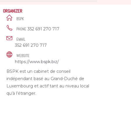
ORGANIZER
BSPK
352 691 270 717
PHONE
EMAIL
352 691 270 717
WEBSITE
https://www.bspk.biz/
BSPK est un cabinet de conseil
indépendant basé au Grand-Duché de
Luxembourg et actif tant au niveau local
qu’à l’étranger.