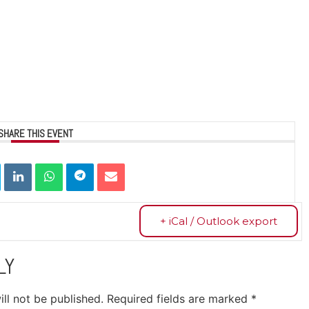
SHARE THIS EVENT
+ iCal / Outlook export
LY
ll not be published.
Required fields are marked
*