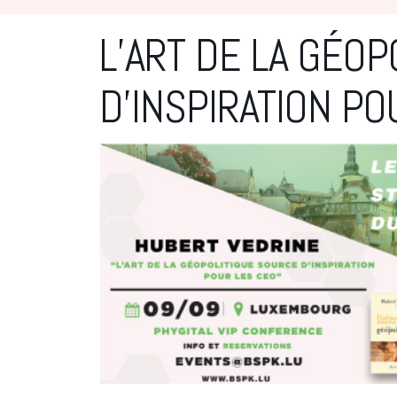
L’ART DE LA GÉOP
D’INSPIRATION PO