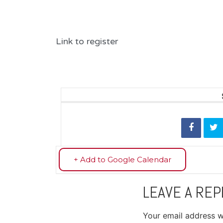
Link to register
+ Add to Google Calendar
LEAVE A REP
Your email address wi