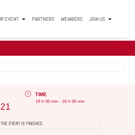
UR EVENT
PARTNERS
MEMBERS
JOIN US
TIME
18 h 00 min - 20 h 00 min
021
THE EVENT IS FINISHED.