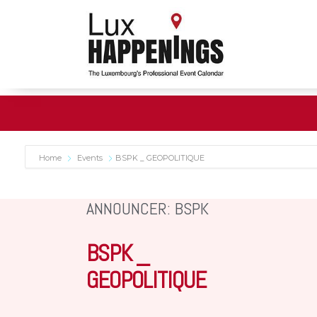
Home
Events
BSPK _ GEOPOLITIQUE
ANNOUNCER: BSPK
BSPK _
GEOPOLITIQUE