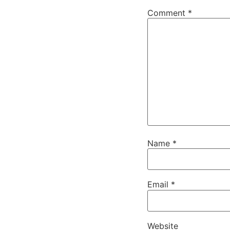
Comment
*
Name
*
Email
*
Website