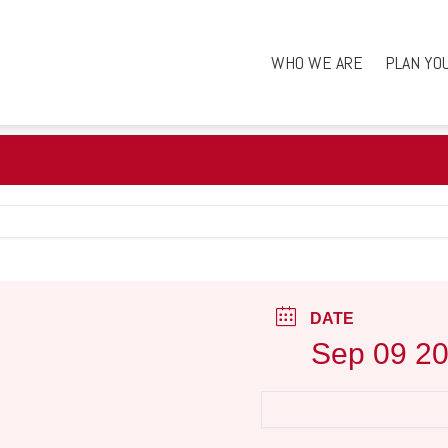
WHO WE ARE
PLAN YO
DATE
Sep 09 2