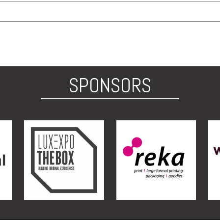
SPONSORS