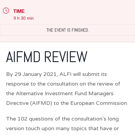
TIME
9 h 30 min
THE EVENT IS FINISHED.
AIFMD REVIEW
By 29 January 2021, ALFI will submit its
response to the consultation on the review of
the Alternative Investment Fund Managers
Directive (AIFMD) to the European Commission.
The 102 questions of the consultation’s long
version touch upon many topics that have or