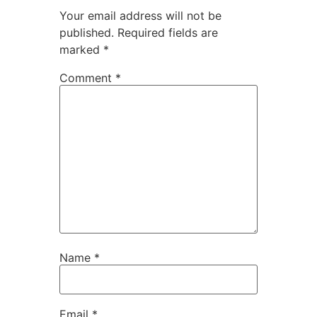
Your email address will not be
published.
Required fields are
marked
*
Comment
*
Name
*
Email
*