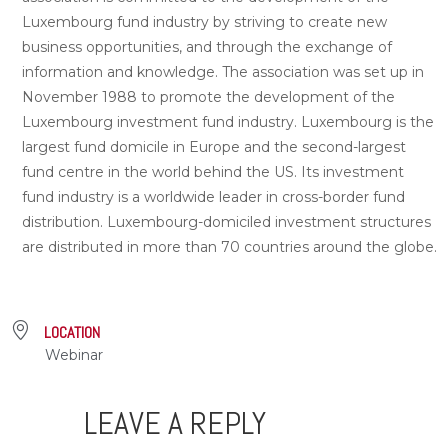
Luxembourg fund industry by striving to create new
business opportunities, and through the exchange of
information and knowledge. The association was set up in
November 1988 to promote the development of the
Luxembourg investment fund industry. Luxembourg is the
largest fund domicile in Europe and the second-largest
fund centre in the world behind the US. Its investment
fund industry is a worldwide leader in cross-border fund
distribution. Luxembourg-domiciled investment structures
are distributed in more than 70 countries around the globe.
LOCATION
Webinar
LEAVE A REPLY