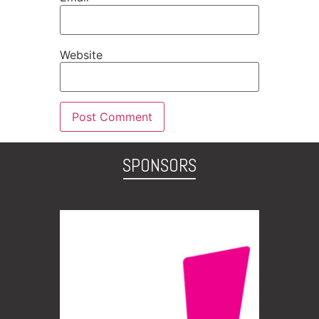
Website
SPONSORS