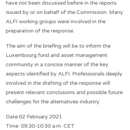
have not been discussed before in the reports
issued by or on behalf of the Commission. Many
ALFI working groups were involved in the
preparation of the response.
The aim of the briefing will be to inform the
Luxembourg fund and asset management
community in a concise manner of the key
aspects identified by ALFI. Professionals deeply
involved in the drafting of the response will
present relevant conclusions and possible future
challenges for the alternatives industry.
Date:
02 February 2021
Time:
09:30-10:30 a.m. CET