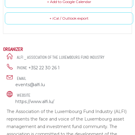
+ Add to Google Calendar
+ iCal / Outlook export
ORGANIZER
ALFI _ ASSOCIATION OF THE LUXEMBOURG FUND INDUSTRY
+352 22 30 26 1
PHONE
EMAIL
events@alfi.lu
WEBSITE
https://www.alfi.lu/
The Association of the Luxembourg Fund Industry (ALFI)
represents the face and voice of the Luxembourg asset
management and investment fund community. The
association is committed to the development of the