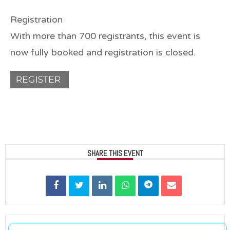
Registration
With more than 700 registrants, this event is
now
fully booked
and registration is
closed
.
SHARE THIS EVENT