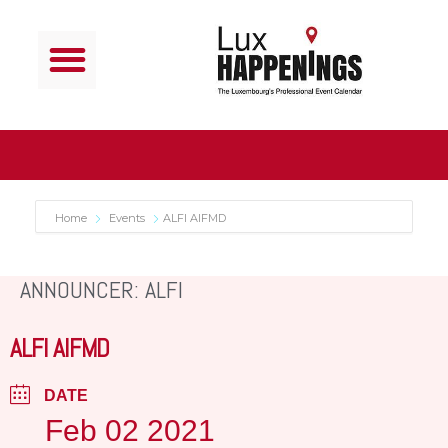
Home
Events
ALFI AIFMD
ANNOUNCER: ALFI
ALFI AIFMD
DATE
Feb 02 2021