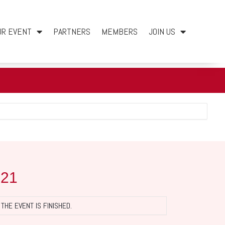
UR EVENT
PARTNERS
MEMBERS
JOIN US
021
THE EVENT IS FINISHED.