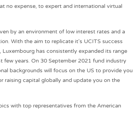
 at no expense, to expert and international virtual
iven by an environment of low interest rates and a
ation. With the aim to replicate it’s UCITS success
ea, Luxembourg has consistently expanded its range
ast few years. On 30 September 2021 fund industry
ional backgrounds will focus on the US to provide you
or raising capital globally and update you on the
pics with top representatives from the American