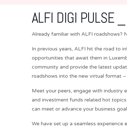
ALFI DIGI PULSE _
Already familiar with ALFI roadshows? No
In previous years, ALFI hit the road to i
opportunities that await them in Luxemb
community and provide the latest update
roadshows into the new virtual format –
Meet your peers, engage with industry 
and investment funds related hot topic
can meet or advance your business goal
We have set up a seamless experience en