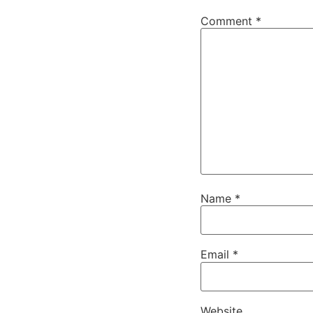
Comment
*
Name
*
Email
*
Website