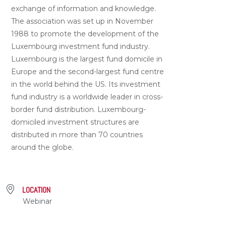
exchange of information and knowledge.
The association was set up in November
1988 to promote the development of the
Luxembourg investment fund industry.
Luxembourg is the largest fund domicile in
Europe and the second-largest fund centre
in the world behind the US. Its investment
fund industry is a worldwide leader in cross-
border fund distribution. Luxembourg-
domiciled investment structures are
distributed in more than 70 countries
around the globe.
LOCATION
Webinar