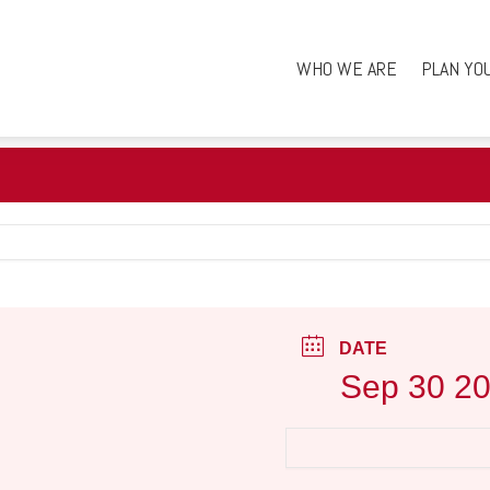
WHO WE ARE
PLAN YO
DATE
Sep 30 2