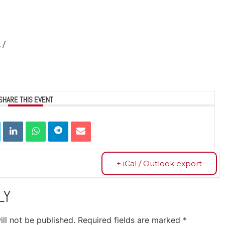
1/
SHARE THIS EVENT
+ iCal / Outlook export
LY
ll not be published.
Required fields are marked
*