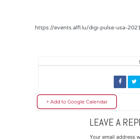
https://events.alfi.lu/digi-pulse-usa-202
+ Add to Google Calendar
LEAVE A REP
Your email address wi