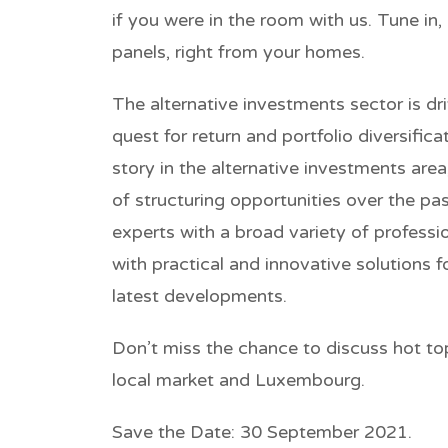
if you were in the room with us. Tune in,
panels, right from your homes.
The alternative investments sector is dr
quest for return and portfolio diversific
story in the alternative investments ar
of structuring opportunities over the p
experts with a broad variety of profess
with practical and innovative solutions f
latest developments.
Don’t miss the chance to discuss hot to
local market and Luxembourg.
Save the Date:
30 September 2021.