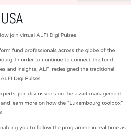
 USA
w join virtual ALFI Digi Pulses.
nform fund professionals across the globe of the
ourg. In order to continue to connect the fund
s and insights, ALFI redesigned the traditional
 ALFI Digi Pulses.
experts, join discussions on the asset management
s and learn more on how the “Luxembourg toolbox”
s.
abling you to follow the programme in real-time as