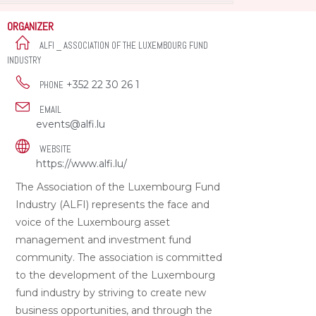
ORGANIZER
ALFI _ ASSOCIATION OF THE LUXEMBOURG FUND
INDUSTRY
+352 22 30 26 1
PHONE
EMAIL
events@alfi.lu
WEBSITE
https://www.alfi.lu/
The Association of the Luxembourg Fund
Industry (ALFI) represents the face and
voice of the Luxembourg asset
management and investment fund
community. The association is committed
to the development of the Luxembourg
fund industry by striving to create new
business opportunities, and through the