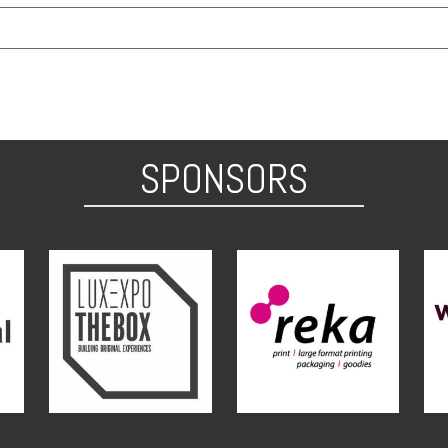
SPONSORS