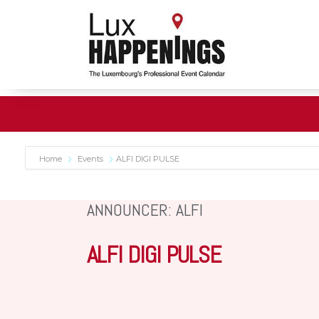
Home
Events
ALFI DIGI PULSE
ANNOUNCER: ALFI
ALFI DIGI PULSE