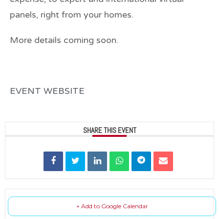
panels, right from your homes.
More details coming soon.
EVENT WEBSITE
SHARE THIS EVENT
+ Add to Google Calendar