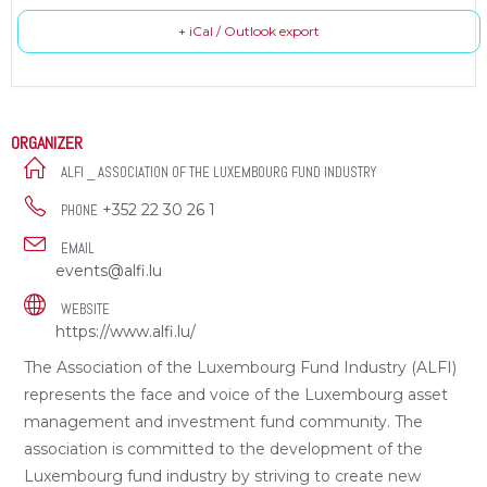
+ iCal / Outlook export
ORGANIZER
ALFI _ ASSOCIATION OF THE LUXEMBOURG FUND INDUSTRY
+352 22 30 26 1
PHONE
EMAIL
events@alfi.lu
WEBSITE
https://www.alfi.lu/
The Association of the Luxembourg Fund Industry (ALFI)
represents the face and voice of the Luxembourg asset
management and investment fund community. The
association is committed to the development of the
Luxembourg fund industry by striving to create new