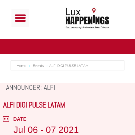
Home
Events
ALFI DIGI PULSE LATAM
ANNOUNCER: ALFI
ALFI DIGI PULSE LATAM
DATE
Jul 06 - 07 2021