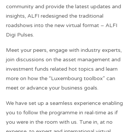
community and provide the latest updates and
insights, ALFI redesigned the traditional
roadshows into the new virtual format – ALFI
Digi Pulses.
Meet your peers, engage with industry experts,
join discussions on the asset management and
investment funds related hot topics and learn
more on how the “Luxembourg toolbox” can
meet or advance your business goals.
We have set up a seamless experience enabling
you to follow the programme in real-time as if
you were in the room with us. Tune in, at no
expense, to expert and international virtual