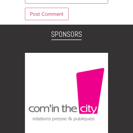
SPONSORS