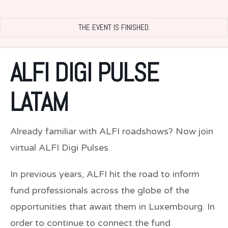
THE EVENT IS FINISHED.
ALFI DIGI PULSE
LATAM
Already familiar with ALFI roadshows? Now join
virtual ALFI Digi Pulses.
In previous years, ALFI hit the road to inform
fund professionals across the globe of the
opportunities that await them in Luxembourg. In
order to continue to connect the fund