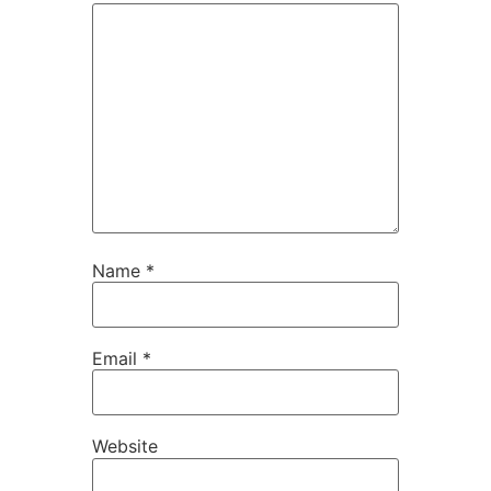
Name
*
Email
*
Website