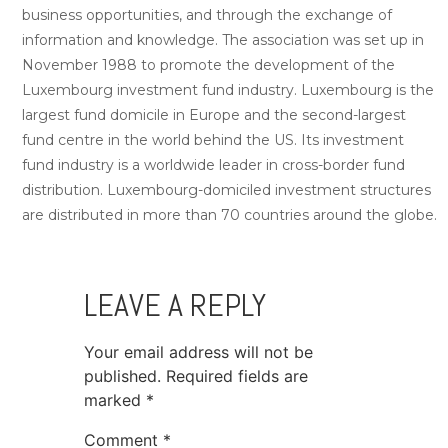
business opportunities, and through the exchange of
information and knowledge. The association was set up in
November 1988 to promote the development of the
Luxembourg investment fund industry. Luxembourg is the
largest fund domicile in Europe and the second-largest
fund centre in the world behind the US. Its investment
fund industry is a worldwide leader in cross-border fund
distribution. Luxembourg-domiciled investment structures
are distributed in more than 70 countries around the globe.
LEAVE A REPLY
Your email address will not be
published.
Required fields are
marked
*
Comment
*