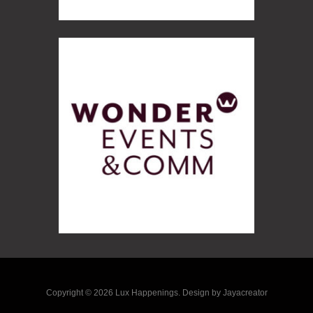
Copyright © 2026 Lux Happenings. Design by Jayacreator