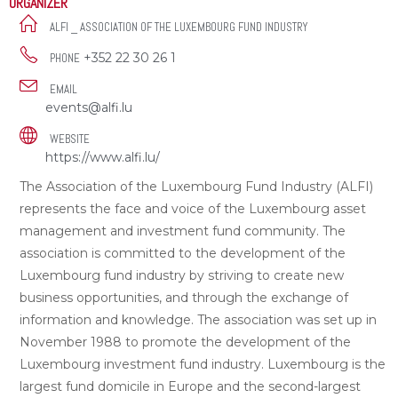
ORGANIZER
ALFI _ ASSOCIATION OF THE LUXEMBOURG FUND INDUSTRY
+352 22 30 26 1
PHONE
EMAIL
events@alfi.lu
WEBSITE
https://www.alfi.lu/
The Association of the Luxembourg Fund Industry (ALFI)
represents the face and voice of the Luxembourg asset
management and investment fund community. The
association is committed to the development of the
Luxembourg fund industry by striving to create new
business opportunities, and through the exchange of
information and knowledge. The association was set up in
November 1988 to promote the development of the
Luxembourg investment fund industry. Luxembourg is the
largest fund domicile in Europe and the second-largest