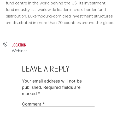
fund centre in the world behind the US. Its investment
fund industry is a worldwide leader in cross-border fund
distribution. Luxembourg-domiciled investment structures
are distributed in more than 70 countries around the globe.
LOCATION
Webinar
LEAVE A REPLY
Your email address will not be
published.
Required fields are
marked
*
Comment
*