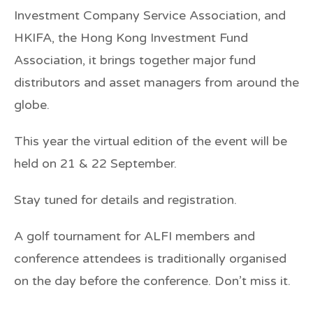
Investment Company Service Association, and
HKIFA, the Hong Kong Investment Fund
Association, it brings together major fund
distributors and asset managers from around the
globe.
This year the virtual edition of the event will be
held on 21 & 22 September.
Stay tuned for details and registration.
A golf tournament for ALFI members and
conference attendees is traditionally organised
on the day before the conference. Don’t miss it.