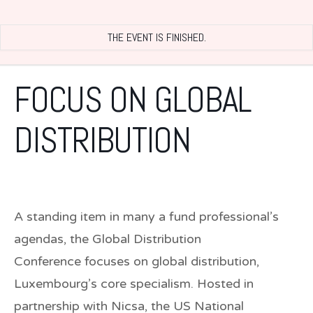
THE EVENT IS FINISHED.
FOCUS ON GLOBAL
DISTRIBUTION
A standing item in many a fund professional’s
agendas, the
Global Distribution
Conference
focuses on global distribution,
Luxembourg’s core specialism. Hosted in
partnership with Nicsa, the US National