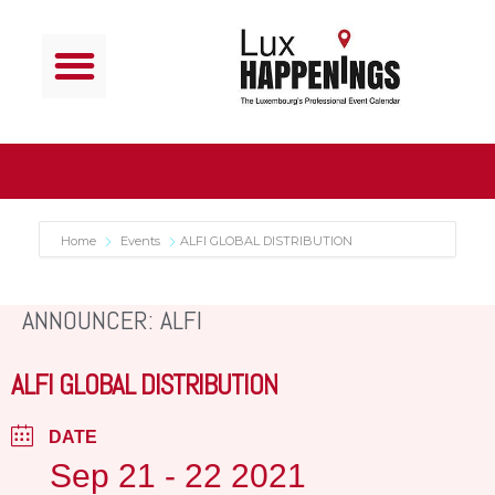
Home
Events
ALFI GLOBAL DISTRIBUTION
ANNOUNCER: ALFI
ALFI GLOBAL DISTRIBUTION
DATE
Sep 21 - 22 2021