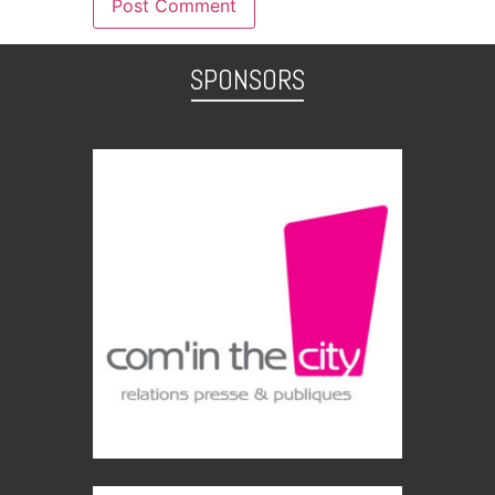
SPONSORS