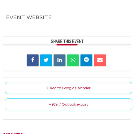
EVENT WEBSITE
SHARE THIS EVENT
+ Add to Google Calendar
+ iCal / Outlook export