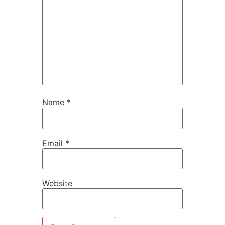
Name
*
Email
*
Website