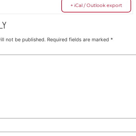
+ iCal / Outlook export
LY
ll not be published.
Required fields are marked
*