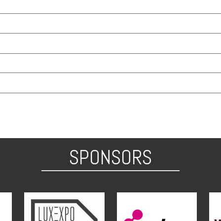
SPONSORS