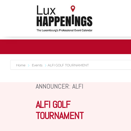
Home
Events
ALFI GOLF TOURNAMENT
ANNOUNCER: ALFI
ALFI GOLF
TOURNAMENT