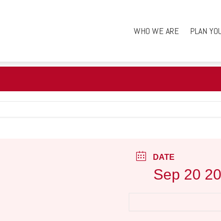
WHO WE ARE
PLAN YO
DATE
Sep 20 2