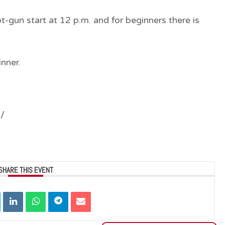
t-gun start at 12 p.m.
and
for beginners
there is
inner.
1/
SHARE THIS EVENT