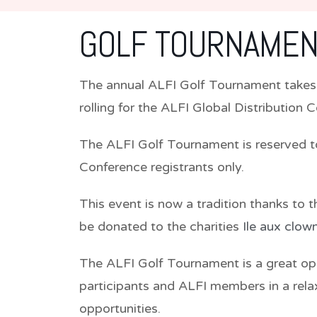
GOLF TOURNAMEN
The annual ALFI Golf Tournament takes
rolling for the ALFI Global Distribution 
The ALFI Golf Tournament is reserved t
Conference registrants only.
This event is now a tradition thanks to 
be donated to the charities
Ile aux clow
The ALFI Golf Tournament is a great o
participants and ALFI members in a rela
opportunities.