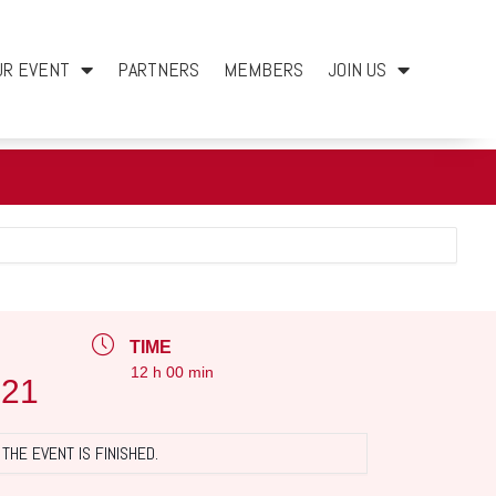
UR EVENT
PARTNERS
MEMBERS
JOIN US
TIME
12 h 00 min
021
THE EVENT IS FINISHED.