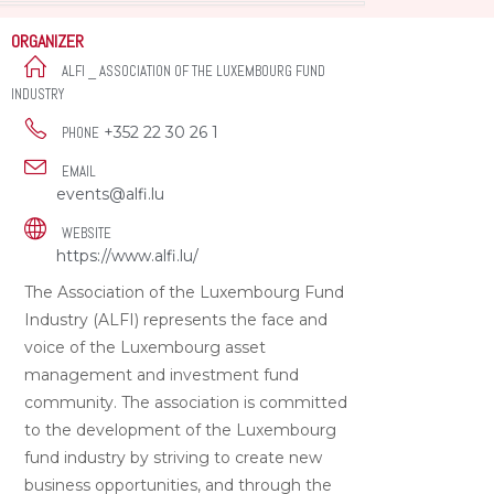
ORGANIZER
ALFI _ ASSOCIATION OF THE LUXEMBOURG FUND
INDUSTRY
+352 22 30 26 1
PHONE
EMAIL
events@alfi.lu
WEBSITE
https://www.alfi.lu/
The Association of the Luxembourg Fund
Industry (ALFI) represents the face and
voice of the Luxembourg asset
management and investment fund
community. The association is committed
to the development of the Luxembourg
fund industry by striving to create new
business opportunities, and through the