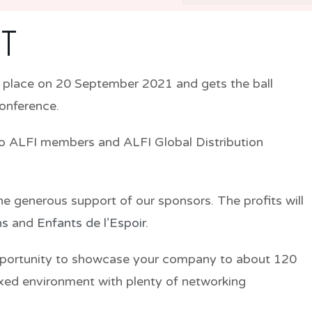
T
 place on
20 September 2021
and gets the ball
Conference.
o ALFI members and ALFI Global Distribution
the generous support of our sponsors. The profits will
ns
and
Enfants de l’Espoir
.
pportunity to showcase your company to about 120
xed environment with plenty of networking