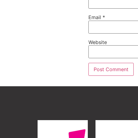
Email
*
Website