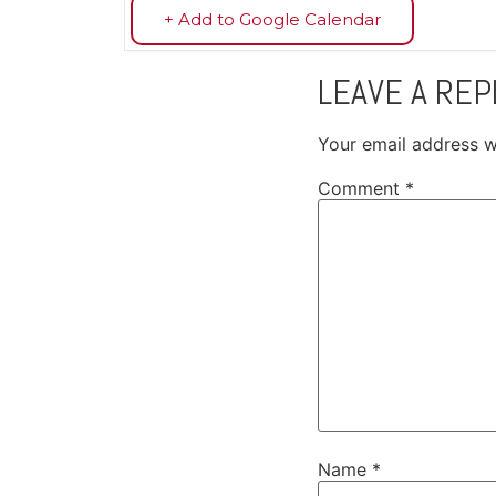
+ Add to Google Calendar
LEAVE A REP
Your email address wi
Comment
*
Name
*