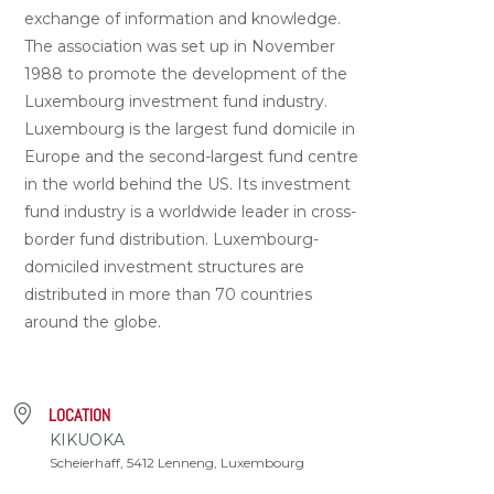
exchange of information and knowledge.
The association was set up in November
1988 to promote the development of the
Luxembourg investment fund industry.
Luxembourg is the largest fund domicile in
Europe and the second-largest fund centre
in the world behind the US. Its investment
fund industry is a worldwide leader in cross-
border fund distribution. Luxembourg-
domiciled investment structures are
distributed in more than 70 countries
around the globe.
LOCATION
KIKUOKA
Scheierhaff, 5412 Lenneng, Luxembourg