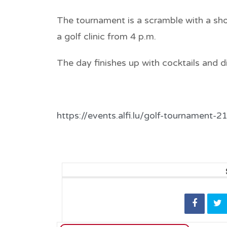
The tournament is a scramble with a
sho
a
golf clinic from 4 p.m
.
The day finishes up with cocktails and d
https://events.alfi.lu/golf-tournament-2