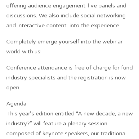
offering audience engagement, live panels and
discussions. We also include social networking
and interactive content into the experience.
Completely emerge yourself into the webinar
world with us!
Conference attendance is free of charge for fund
industry specialists and the registration is now
open.
Agenda:
This year’s edition entitled “A new decade, a new
industry?” will feature a plenary session
composed of keynote speakers, our traditional