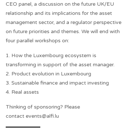
CEO panel, a discussion on the future UK/EU
relationship and its implications for the asset
management sector, and a regulator perspective
on future priorities and themes. We will end with
four parallel workshops on:
1. How the Luxembourg ecosystem is
transforming in support of the asset manager.
2. Product evolution in Luxembourg
3. Sustainable finance and impact investing
4. Real assets
Thinking of sponsoring? Please
contact events@alfi.lu