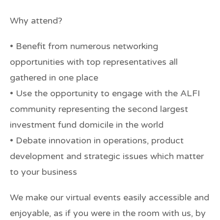
Why attend?
• Benefit from numerous networking
opportunities with top representatives all
gathered in one place
• Use the opportunity to engage with the ALFI
community representing the second largest
investment fund domicile in the world
• Debate innovation in operations, product
development and strategic issues which matter
to your business
We make our virtual events easily accessible and
enjoyable, as if you were in the room with us, by