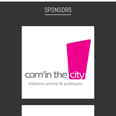
SPONSORS