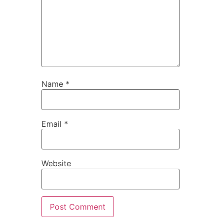
Name
*
Email
*
Website