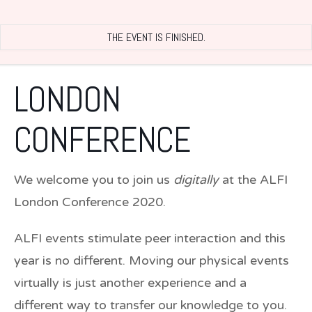
THE EVENT IS FINISHED.
LONDON
CONFERENCE
We welcome you to join us
digitally
at the ALFI
London Conference 2020.
ALFI events stimulate peer interaction and this
year is no different. Moving our physical events
virtually is just another experience and a
different way to transfer our knowledge to you.