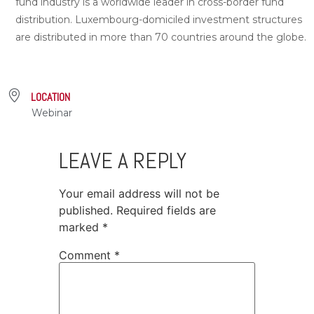
fund industry is a worldwide leader in cross-border fund
distribution. Luxembourg-domiciled investment structures
are distributed in more than 70 countries around the globe.
LOCATION
Webinar
LEAVE A REPLY
Your email address will not be
published.
Required fields are
marked
*
Comment
*