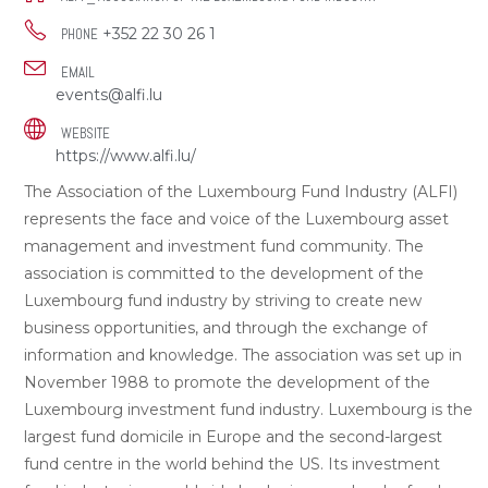
+352 22 30 26 1
PHONE
EMAIL
events@alfi.lu
WEBSITE
https://www.alfi.lu/
The Association of the Luxembourg Fund Industry (ALFI)
represents the face and voice of the Luxembourg asset
management and investment fund community. The
association is committed to the development of the
Luxembourg fund industry by striving to create new
business opportunities, and through the exchange of
information and knowledge. The association was set up in
November 1988 to promote the development of the
Luxembourg investment fund industry. Luxembourg is the
largest fund domicile in Europe and the second-largest
fund centre in the world behind the US. Its investment