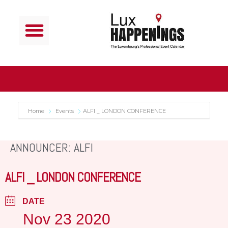
Home
Events
ALFI _ LONDON CONFERENCE
ANNOUNCER: ALFI
ALFI _ LONDON CONFERENCE
DATE
Nov 23 2020