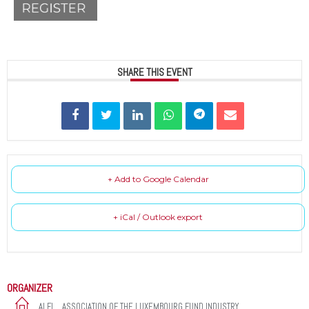
SHARE THIS EVENT
+ Add to Google Calendar
+ iCal / Outlook export
ORGANIZER
ALFI _ ASSOCIATION OF THE LUXEMBOURG FUND INDUSTRY