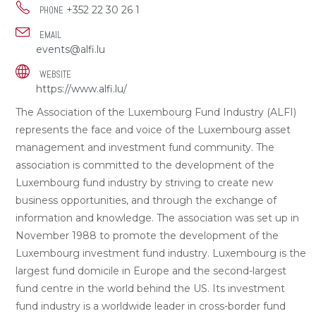
+352 22 30 26 1
PHONE
EMAIL
events@alfi.lu
WEBSITE
https://www.alfi.lu/
The Association of the Luxembourg Fund Industry (ALFI)
represents the face and voice of the Luxembourg asset
management and investment fund community. The
association is committed to the development of the
Luxembourg fund industry by striving to create new
business opportunities, and through the exchange of
information and knowledge. The association was set up in
November 1988 to promote the development of the
Luxembourg investment fund industry. Luxembourg is the
largest fund domicile in Europe and the second-largest
fund centre in the world behind the US. Its investment
fund industry is a worldwide leader in cross-border fund