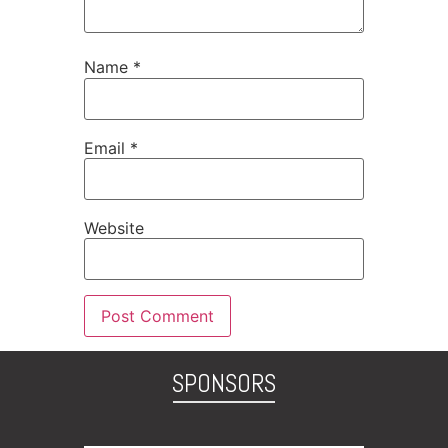
Name
*
Email
*
Website
SPONSORS