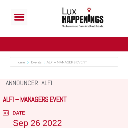
Home
Events
ALFI – MANAGERS EVENT
ANNOUNCER: ALFI
ALFI – MANAGERS EVENT
DATE
Sep 26 2022