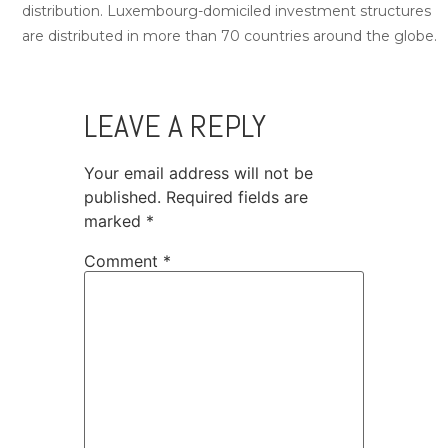
distribution. Luxembourg-domiciled investment structures
are distributed in more than 70 countries around the globe.
LEAVE A REPLY
Your email address will not be
published.
Required fields are
marked
*
Comment
*