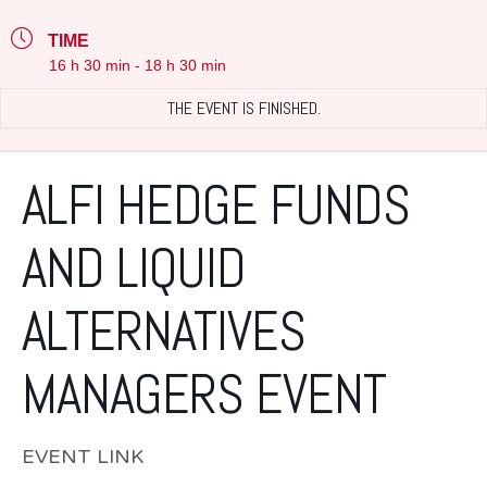
TIME
16 h 30 min - 18 h 30 min
THE EVENT IS FINISHED.
ALFI HEDGE FUNDS
AND LIQUID
ALTERNATIVES
MANAGERS EVENT
EVENT LINK