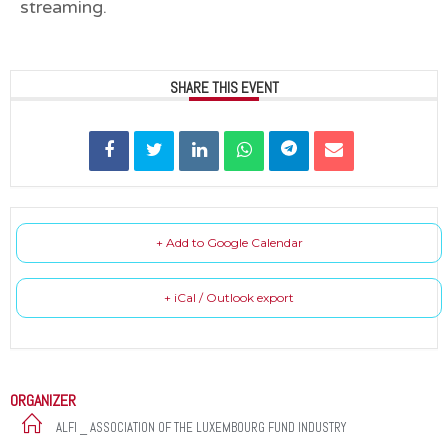
streaming.
SHARE THIS EVENT
+ Add to Google Calendar
+ iCal / Outlook export
ORGANIZER
ALFI _ ASSOCIATION OF THE LUXEMBOURG FUND INDUSTRY