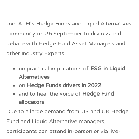
Join ALFI’s Hedge Funds and Liquid Alternatives
community on
26 September
to discuss and
debate with Hedge Fund Asset Managers and
other Industry Experts:
on practical implications of
ESG in Liquid
Alternatives
on
Hedge Funds drivers in 2022
and to hear the voice of
Hedge Fund
allocators
Due to a large demand from US and UK Hedge
Fund and Liquid Alternative managers,
participants can attend
in-person
or via
live-