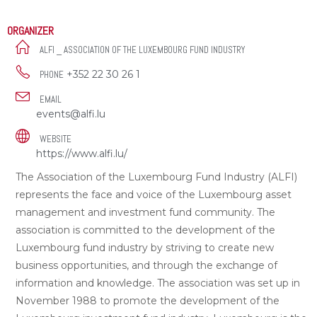
ORGANIZER
ALFI _ ASSOCIATION OF THE LUXEMBOURG FUND INDUSTRY
+352 22 30 26 1
PHONE
EMAIL
events@alfi.lu
WEBSITE
https://www.alfi.lu/
The Association of the Luxembourg Fund Industry (ALFI)
represents the face and voice of the Luxembourg asset
management and investment fund community. The
association is committed to the development of the
Luxembourg fund industry by striving to create new
business opportunities, and through the exchange of
information and knowledge. The association was set up in
November 1988 to promote the development of the