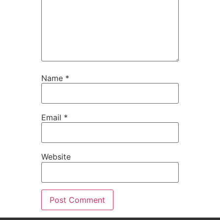
Name
*
Email
*
Website