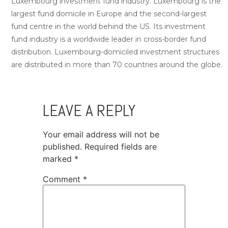
Luxembourg investment fund industry. Luxembourg is the
largest fund domicile in Europe and the second-largest
fund centre in the world behind the US. Its investment
fund industry is a worldwide leader in cross-border fund
distribution. Luxembourg-domiciled investment structures
are distributed in more than 70 countries around the globe.
LEAVE A REPLY
Your email address will not be
published.
Required fields are
marked
*
Comment
*