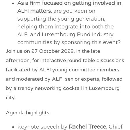
As a firm focused on getting involved in
ALFI matters
, are you keen on
supporting the young generation,
helping them integrate into both the
ALFI and Luxembourg Fund Industry
communities by sponsoring this event?
Join us on
27 October 2022,
in the late
afternoon, for interactive round table discussions
facilitated by ALFI young committee members
and moderated by ALFI senior experts, followed
by a trendy networking cocktail in Luxembourg
city.
Agenda highlights
Keynote speech by
Rachel Treece
, Chief