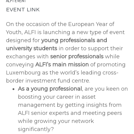
ALFI EVENT
EVENT LINK
On the occasion of the European Year of
Youth, ALFI is launching a new type of event
designed for
young professionals and
university students
in order to support their
exchanges with
senior professionals
while
conveying
ALFI’s main mission
of promoting
Luxembourg as the world’s leading cross-
border investment fund centre.
As a young professional
, are you keen on
boosting your career in asset
management by getting insights from
ALFI senior experts and meeting peers
while growing your network
significantly?