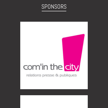
SPONSORS