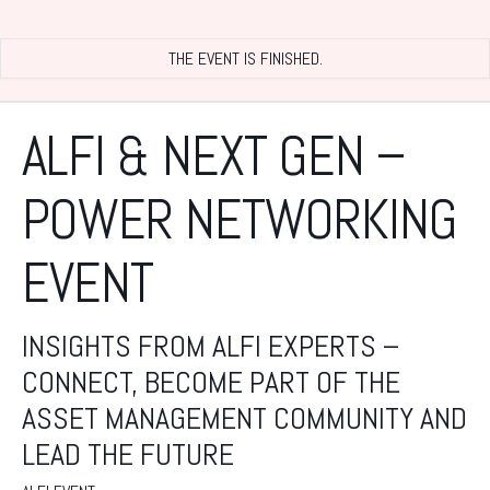
THE EVENT IS FINISHED.
ALFI & NEXT GEN –
POWER NETWORKING
EVENT
INSIGHTS FROM ALFI EXPERTS –
CONNECT, BECOME PART OF THE
ASSET MANAGEMENT COMMUNITY AND
LEAD THE FUTURE