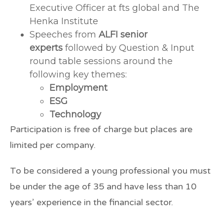
Executive Officer at fts global and The
Henka Institute
Speeches from
ALFI senior
experts
followed by Question & Input
round table sessions around the
following key themes:
Employment
ESG
Technology
Participation is free of charge but places are
limited per company.
To be considered a young professional you must
be under the age of 35 and have less than 10
years’ experience in the financial sector.