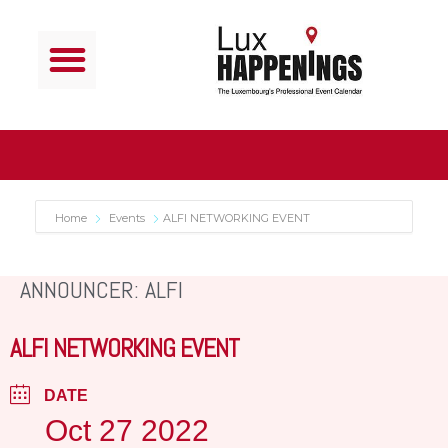
Home
Events
ALFI NETWORKING EVENT
ANNOUNCER: ALFI
ALFI NETWORKING EVENT
DATE
Oct 27 2022