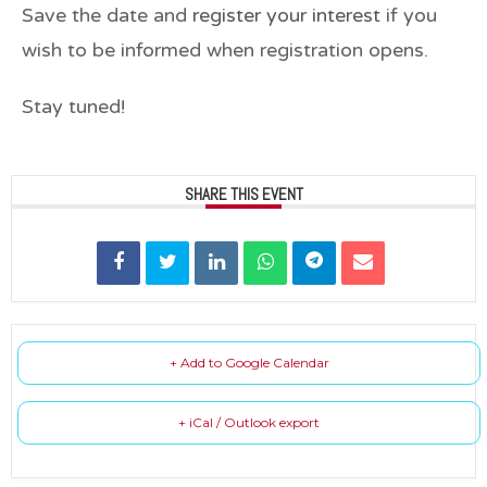
Save the date and
register your interest
if you
wish to be informed when registration opens.
Stay tuned!
SHARE THIS EVENT
+ Add to Google Calendar
+ iCal / Outlook export