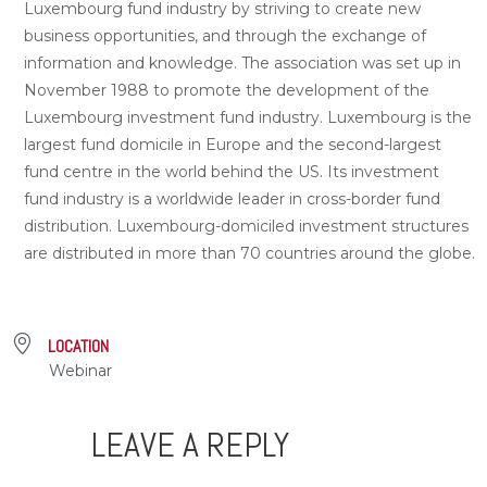
Luxembourg fund industry by striving to create new
business opportunities, and through the exchange of
information and knowledge. The association was set up in
November 1988 to promote the development of the
Luxembourg investment fund industry. Luxembourg is the
largest fund domicile in Europe and the second-largest
fund centre in the world behind the US. Its investment
fund industry is a worldwide leader in cross-border fund
distribution. Luxembourg-domiciled investment structures
are distributed in more than 70 countries around the globe.
LOCATION
Webinar
LEAVE A REPLY