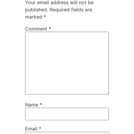
Your email address will not be
published.
Required fields are
marked
*
Comment
*
Name
*
Email
*