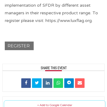
implementation of SFDR by different asset
managers in their respective product range. To
register please visit: https://www.luxflag.org.
SHARE THIS EVENT
+ Add to Google Calendar