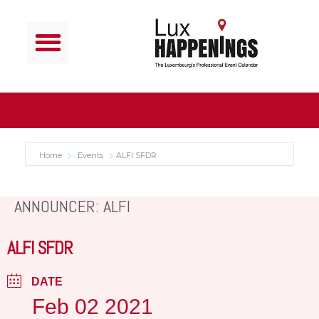
Home
Events
ALFI SFDR
ANNOUNCER: ALFI
ALFI SFDR
DATE
Feb 02 2021