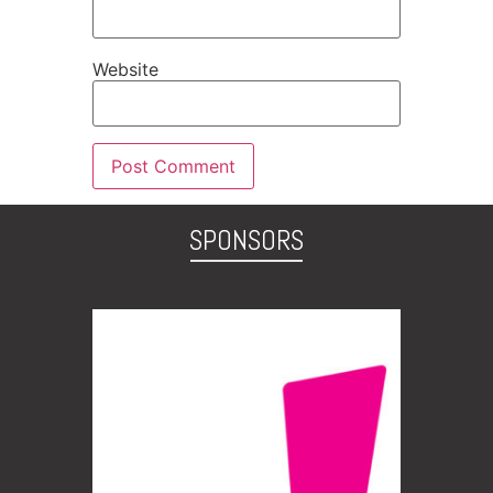
Website
SPONSORS