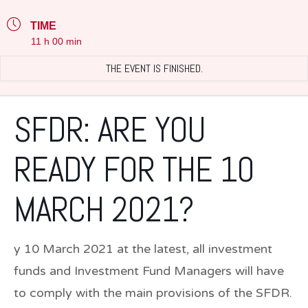
TIME
11 h 00 min
THE EVENT IS FINISHED.
SFDR: ARE YOU
READY FOR THE 10
MARCH 2021?
y 10 March 2021 at the latest, all investment
funds and Investment Fund Managers will have
to comply with the main provisions of the SFDR.