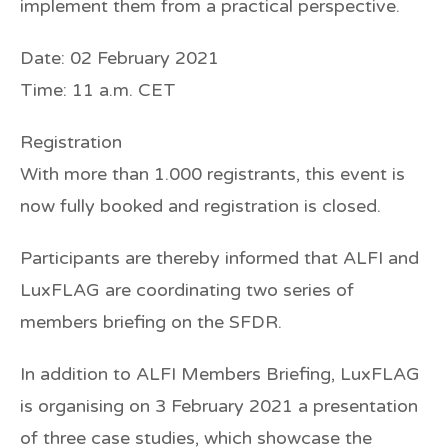
implement them from a practical perspective.
Date: 02 February 2021
Time: 11 a.m. CET
Registration
With more than 1.000 registrants, this event is
now
fully booked
and registration is
closed
.
Participants are thereby informed that ALFI and
LuxFLAG are coordinating two series of
members briefing on the SFDR.
In addition to ALFI Members Briefing, LuxFLAG
is organising on 3 February 2021 a presentation
of three case studies, which showcase the