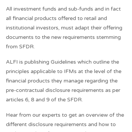
All investment funds and sub-funds and in fact
all financial products offered to retail and
institutional investors, must adapt their offering
documents to the new requirements stemming
from SFDR.
ALFI is publishing Guidelines which outline the
principles applicable to IFMs at the level of the
financial products they manage regarding the
pre-contractual disclosure requirements as per
articles 6, 8 and 9 of the SFDR.
Hear from our experts to get an overview of the
different disclosure requirements and how to