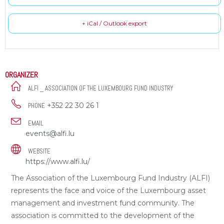
+ iCal / Outlook export
ORGANIZER
ALFI _ ASSOCIATION OF THE LUXEMBOURG FUND INDUSTRY
+352 22 30 26 1
PHONE
EMAIL
events@alfi.lu
WEBSITE
https://www.alfi.lu/
The Association of the Luxembourg Fund Industry (ALFI)
represents the face and voice of the Luxembourg asset
management and investment fund community. The
association is committed to the development of the