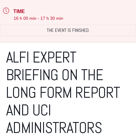
TIME
16 h 00 min - 17 h 30 min
THE EVENT IS FINISHED.
ALFI EXPERT
BRIEFING ON THE
LONG FORM REPORT
AND UCI
ADMINISTRATORS