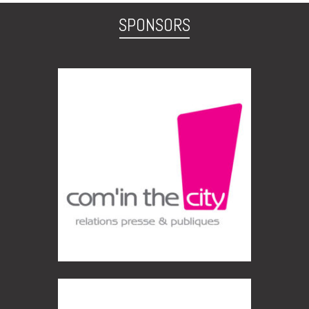
SPONSORS