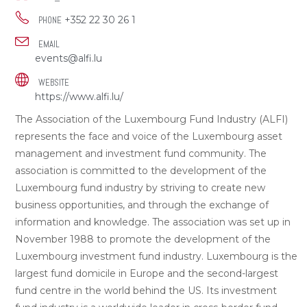
+352 22 30 26 1
PHONE
EMAIL
events@alfi.lu
WEBSITE
https://www.alfi.lu/
The Association of the Luxembourg Fund Industry (ALFI)
represents the face and voice of the Luxembourg asset
management and investment fund community. The
association is committed to the development of the
Luxembourg fund industry by striving to create new
business opportunities, and through the exchange of
information and knowledge. The association was set up in
November 1988 to promote the development of the
Luxembourg investment fund industry. Luxembourg is the
largest fund domicile in Europe and the second-largest
fund centre in the world behind the US. Its investment