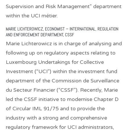
Supervision and Risk Management” department
within the UCI métier.
MARIE LICHTEROWICZ,
ECONOMIST – INTERNATIONAL, REGULATION
AND ENFORCEMENT DEPARTMENT, CSSF
Marie Lichterowicz is in charge of analysing and
following up on regulatory aspects relating to
Luxembourg Undertakings for Collective
Investment (“UCI”) within the investment fund
department of the Commission de Surveillance
du Secteur Financier (“CSSF”). Recently, Marie
led the CSSF initiative to modernise Chapter D
of Circular IML 91/75 and to provide the
industry with a strong and comprehensive
regulatory framework for UCI administrators,