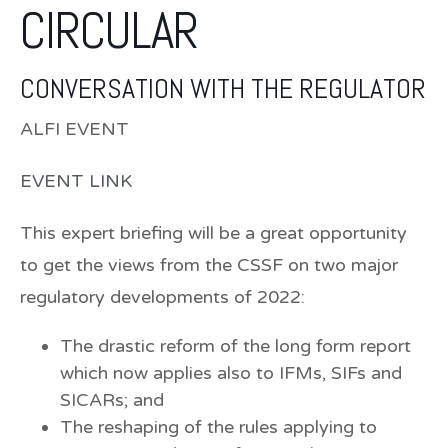
CIRCULAR
CONVERSATION WITH THE REGULATOR
ALFI EVENT
EVENT LINK
This expert briefing will be a great opportunity
to get the
views from the CSSF on two major
regulatory developments of 2022
:
The drastic reform of the long form report
which now applies also to IFMs, SIFs and
SICARs; and
The reshaping of the rules applying to