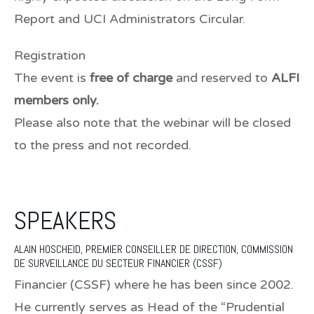
Report and UCI Administrators Circular.
Registration
The event is
free of charge
and reserved to
ALFI
members only.
Please also note that the webinar will be closed
to the press and not recorded.
SPEAKERS
ALAIN HOSCHEID,
PREMIER CONSEILLER DE DIRECTION, COMMISSION
DE SURVEILLANCE DU SECTEUR FINANCIER (CSSF)
Financier (CSSF) where he has been since 2002.
He currently serves as Head of the “Prudential