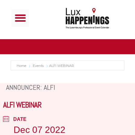
Home
Events
ALFI WEBINAR
ANNOUNCER: ALFI
ALFI WEBINAR
DATE
Dec 07 2022