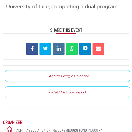
University of Lille, completing a dual program.
SHARE THIS EVENT
+ Add to Google Calendar
+ iCal / Outlook export
ORGANIZER
ALFI _ ASSOCIATION OF THE LUXEMBOURG FUND INDUSTRY