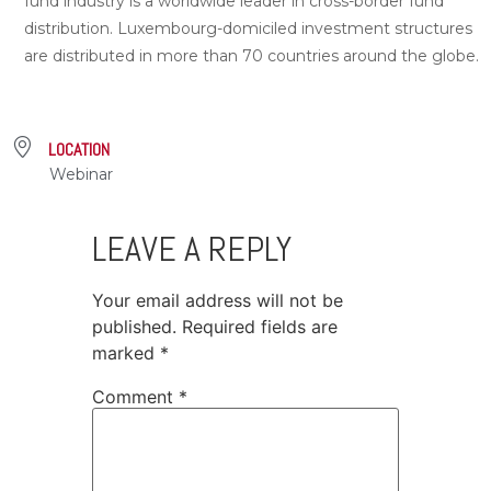
fund industry is a worldwide leader in cross-border fund
distribution. Luxembourg-domiciled investment structures
are distributed in more than 70 countries around the globe.
LOCATION
Webinar
LEAVE A REPLY
Your email address will not be
published.
Required fields are
marked
*
Comment
*