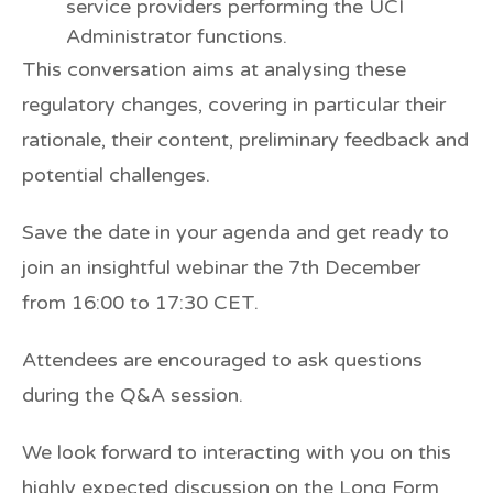
service providers performing the UCI
Administrator functions.
This conversation aims at analysing these
regulatory changes, covering in particular their
rationale, their content, preliminary feedback and
potential challenges.
Save the date in your agenda and get ready to
join an insightful webinar
the 7th December
from
16:00 to 17:30 CET.
Attendees are encouraged to ask questions
during the
Q&A session
.
We look forward to interacting with you on this
highly expected discussion on the Long Form