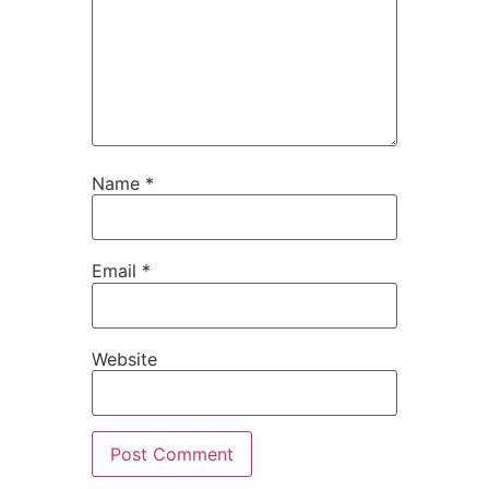
Name
*
Email
*
Website