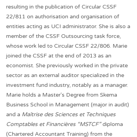
resulting in the publication of Circular CSSF
22/811 on authorisation and organisation of
entities acting as UCI administrator. She is also a
member of the CSSF Outsourcing task force,
whose work led to Circular CSSF 22/806. Marie
joined the CSSF at the end of 2013 as an
economist. She previously worked in the private
sector as an external auditor specialized in the
investment fund industry, notably as a manager.
Marie holds a Master’s Degree from Skema
Business School in Management (major in audit)
and a
Maîtrise des Sciences et Techniques
Comptables et Financières “MSTCF”
diploma
(Chartered Accountant Training) from the