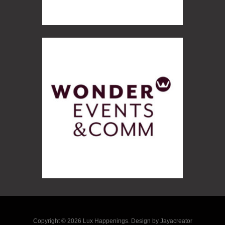
Copyright © 2026 Lux Happenings. Design by Jayacreator