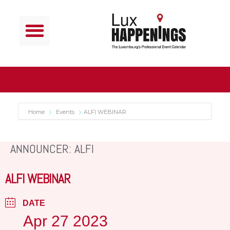
Home
Events
ALFI WEBINAR
ANNOUNCER: ALFI
ALFI WEBINAR
DATE
Apr 27 2023