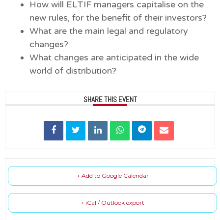
How will ELTIF managers capitalise on the
new rules, for the benefit of their investors?
What are the main legal and regulatory
changes?
What changes are anticipated in the wide
world of distribution?
SHARE THIS EVENT
+ Add to Google Calendar
+ iCal / Outlook export