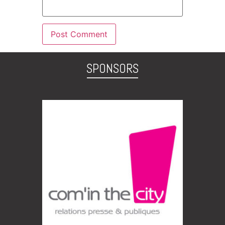
SPONSORS