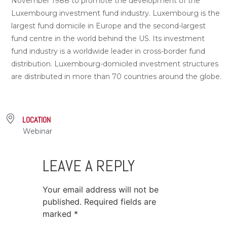
November 1988 to promote the development of the
Luxembourg investment fund industry. Luxembourg is the
largest fund domicile in Europe and the second-largest
fund centre in the world behind the US. Its investment
fund industry is a worldwide leader in cross-border fund
distribution. Luxembourg-domiciled investment structures
are distributed in more than 70 countries around the globe.
LOCATION
Webinar
LEAVE A REPLY
Your email address will not be
published.
Required fields are
marked
*