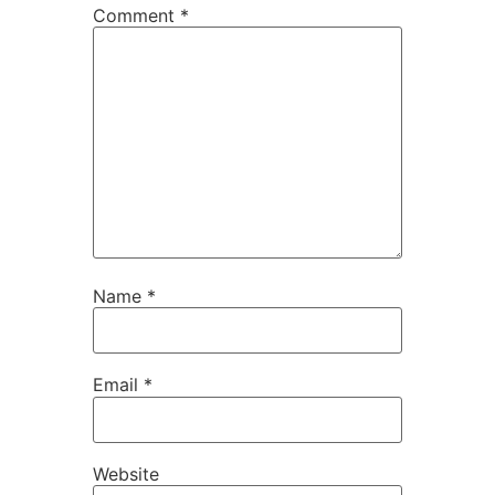
Comment
*
Name
*
Email
*
Website