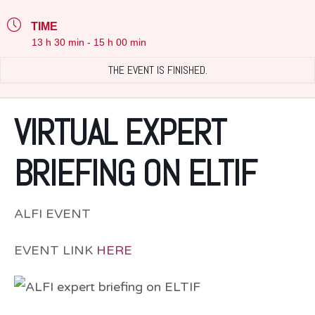
TIME
13 h 30 min - 15 h 00 min
THE EVENT IS FINISHED.
VIRTUAL EXPERT
BRIEFING ON ELTIF
ALFI EVENT
EVENT LINK
HERE