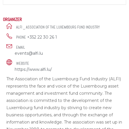
ORGANIZER
ALFI _ ASSOCIATION OF THE LUXEMBOURG FUND INDUSTRY
+352 22 30 26 1
PHONE
EMAIL
events@alfi.lu
WEBSITE
https://www.alfi.lu/
The Association of the Luxembourg Fund Industry (ALFI)
represents the face and voice of the Luxembourg asset
management and investment fund community. The
association is committed to the development of the
Luxembourg fund industry by striving to create new
business opportunities, and through the exchange of
information and knowledge. The association was set up in