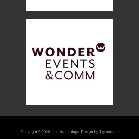
Copyright © 2026 Lux Happenings. Design by Jayacreator