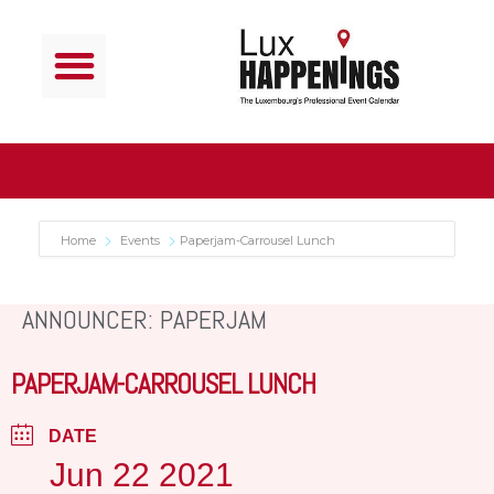
Home
Events
Paperjam-Carrousel Lunch
ANNOUNCER: PAPERJAM
PAPERJAM-CARROUSEL LUNCH
DATE
Jun 22 2021