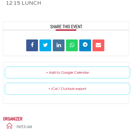
12:15 LUNCH
SHARE THIS EVENT
+ Add to Google Calendar
+ iCal / Outlook export
ORGANIZER
PAPERJAM