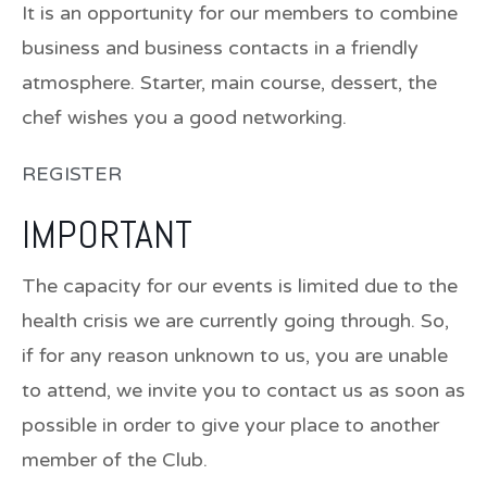
It is an opportunity for our members to combine
business and business contacts in a friendly
atmosphere. Starter, main course, dessert, the
chef wishes you a good networking.
REGISTER
IMPORTANT
The capacity for our events is limited due to the
health crisis we are currently going through. So,
if for any reason unknown to us, you are unable
to attend, we invite you to contact us as soon as
possible in order to give your place to another
member of the Club.