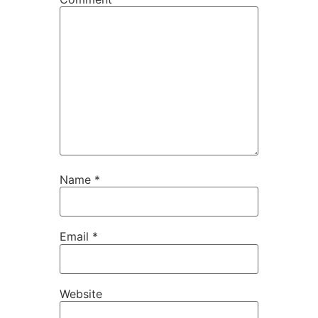
Name
*
Email
*
Website