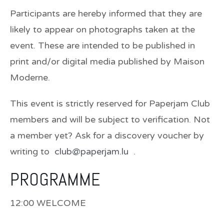
Participants are hereby informed that they are
likely to appear on photographs taken at the
event. These are intended to be published in
print and/or digital media published by Maison
Moderne.
This event is strictly reserved for Paperjam Club
members and will be subject to verification. Not
a member yet? Ask for a discovery voucher by
writing to
club@paperjam.lu
.
PROGRAMME
12:00 WELCOME