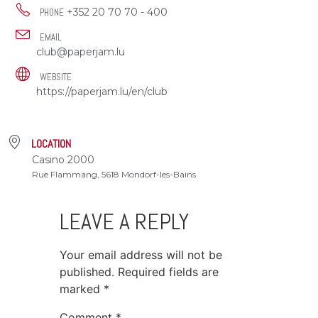
+352 20 70 70 - 400
PHONE
EMAIL
club@paperjam.lu
WEBSITE
https://paperjam.lu/en/club
LOCATION
Casino 2000
Rue Flammang, 5618 Mondorf-les-Bains
LEAVE A REPLY
Your email address will not be
published.
Required fields are
marked
*
Comment
*