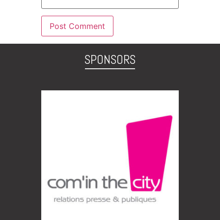
SPONSORS