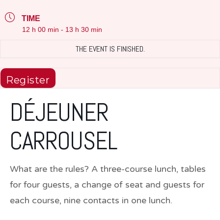
TIME
12 h 00 min - 13 h 30 min
THE EVENT IS FINISHED.
Register
DÉJEUNER
CARROUSEL
What are the rules? A three-course lunch, tables
for four guests, a change of seat and guests for
each course, nine contacts in one lunch.