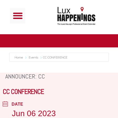
Home
Events
CC CONFERENCE
ANNOUNCER: CC
CC CONFERENCE
DATE
Jun 06 2023