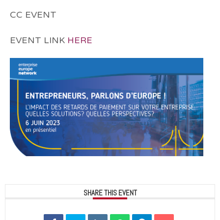
CC EVENT
EVENT LINK
HERE
SHARE THIS EVENT