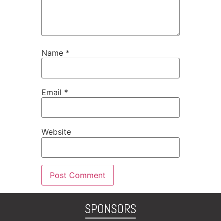
Name
*
Email
*
Website
SPONSORS