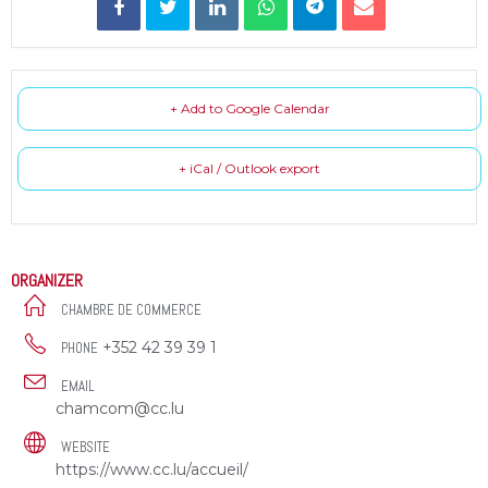
+ Add to Google Calendar
+ iCal / Outlook export
ORGANIZER
CHAMBRE DE COMMERCE
+352 42 39 39 1
PHONE
EMAIL
chamcom@cc.lu
WEBSITE
https://www.cc.lu/accueil/