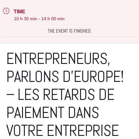
TIME
10 h 30 min - 14 h 00 min
THE EVENT IS FINISHED.
ENTREPRENEURS,
PARLONS D’EUROPE!
– LES RETARDS DE
PAIEMENT DANS
VOTRE ENTREPRISE