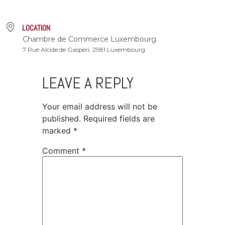
LOCATION
Chambre de Commerce Luxembourg
7 Rue Alcide de Gasperi, 2981 Luxembourg
LEAVE A REPLY
Your email address will not be
published.
Required fields are
marked
*
Comment
*