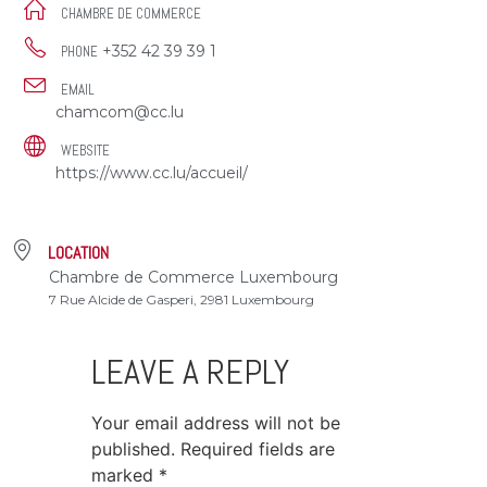
CHAMBRE DE COMMERCE
+352 42 39 39 1
PHONE
EMAIL
chamcom@cc.lu
WEBSITE
https://www.cc.lu/accueil/
LOCATION
Chambre de Commerce Luxembourg
7 Rue Alcide de Gasperi, 2981 Luxembourg
LEAVE A REPLY
Your email address will not be
published.
Required fields are
marked
*