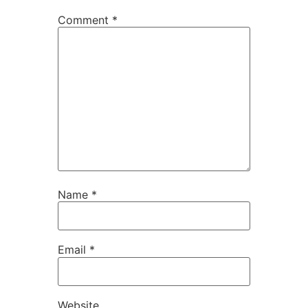
Comment
*
Name
*
Email
*
Website