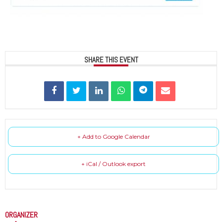
SHARE THIS EVENT
+ Add to Google Calendar
+ iCal / Outlook export
ORGANIZER