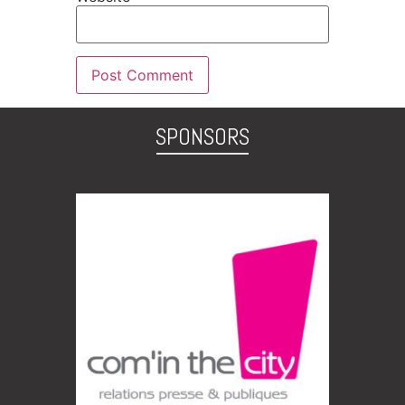
SPONSORS