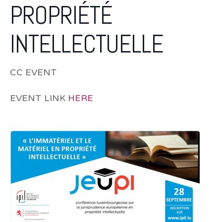
PROPRIÉTÉ
INTELLECTUELLE
CC EVENT
EVENT LINK
HERE