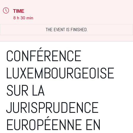
TIME
8 h 30 min
THE EVENT IS FINISHED.
CONFÉRENCE
LUXEMBOURGEOISE
SUR LA
JURISPRUDENCE
EUROPÉENNE EN