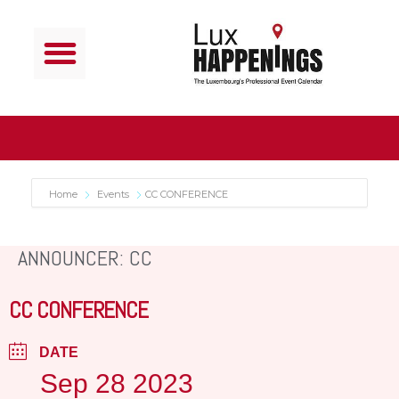
Home
Events
CC CONFERENCE
ANNOUNCER: CC
CC CONFERENCE
DATE
Sep 28 2023