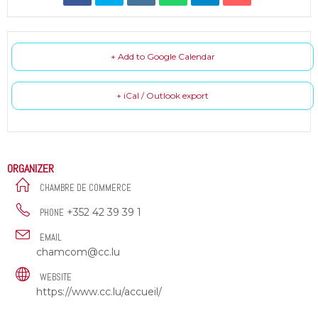
+ Add to Google Calendar
+ iCal / Outlook export
ORGANIZER
CHAMBRE DE COMMERCE
+352 42 39 39 1
PHONE
EMAIL
chamcom@cc.lu
WEBSITE
https://www.cc.lu/accueil/