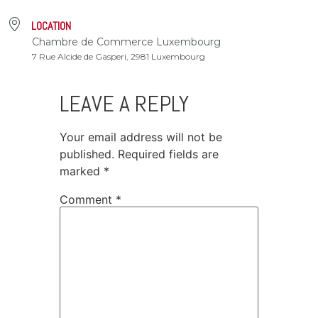
LOCATION
Chambre de Commerce Luxembourg
7 Rue Alcide de Gasperi, 2981 Luxembourg
LEAVE A REPLY
Your email address will not be
published.
Required fields are
marked
*
Comment
*