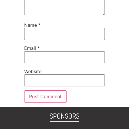
Name
*
Email
*
Website
SPONSORS