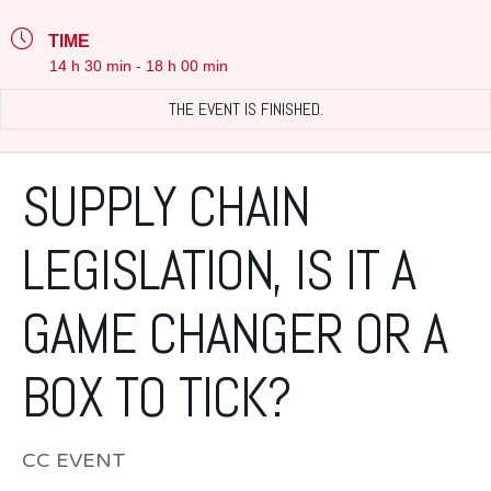
TIME
14 h 30 min - 18 h 00 min
THE EVENT IS FINISHED.
SUPPLY CHAIN
LEGISLATION, IS IT A
GAME CHANGER OR A
BOX TO TICK?
CC EVENT