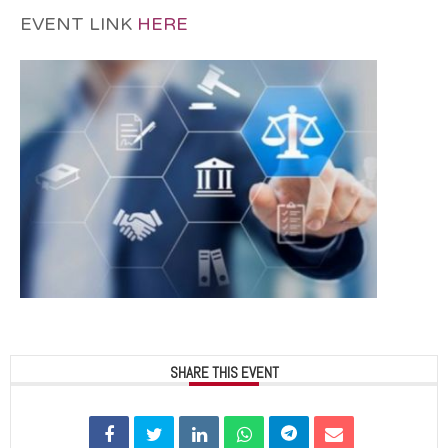
EVENT LINK
HERE
SHARE THIS EVENT