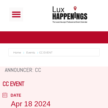
Home
Events
CC EVENT
ANNOUNCER: CC
CC EVENT
DATE
Apr 18 2024