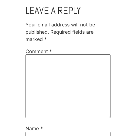
LEAVE A REPLY
Your email address will not be
published.
Required fields are
marked
*
Comment
*
Name
*