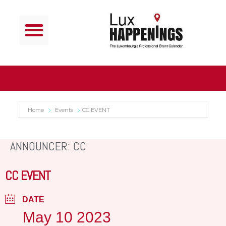
Home
Events
CC EVENT
ANNOUNCER: CC
CC EVENT
DATE
May 10 2023