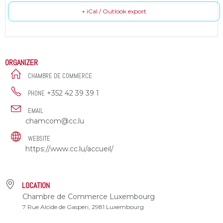
+ iCal / Outlook export
ORGANIZER
CHAMBRE DE COMMERCE
+352 42 39 39 1
PHONE
EMAIL
chamcom@cc.lu
WEBSITE
https://www.cc.lu/accueil/
LOCATION
Chambre de Commerce Luxembourg
7 Rue Alcide de Gasperi, 2981 Luxembourg