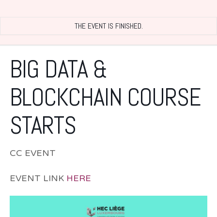
THE EVENT IS FINISHED.
BIG DATA &
BLOCKCHAIN COURSE
STARTS
CC EVENT
EVENT LINK
HERE