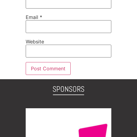
Email
*
Website
SPONSORS