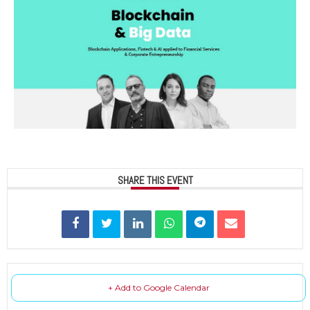
SHARE THIS EVENT
+ Add to Google Calendar