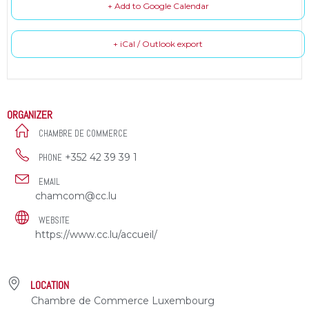
+ Add to Google Calendar
+ iCal / Outlook export
ORGANIZER
CHAMBRE DE COMMERCE
+352 42 39 39 1
PHONE
EMAIL
chamcom@cc.lu
WEBSITE
https://www.cc.lu/accueil/
LOCATION
Chambre de Commerce Luxembourg