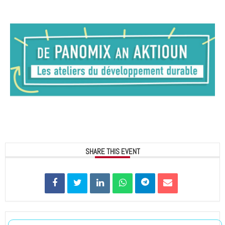
SHARE THIS EVENT