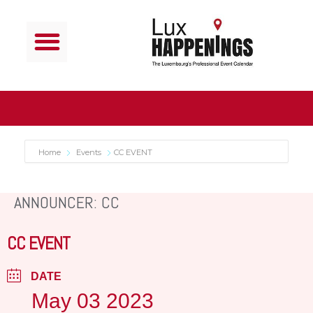
Home
Events
CC EVENT
ANNOUNCER: CC
CC EVENT
DATE
May 03 2023