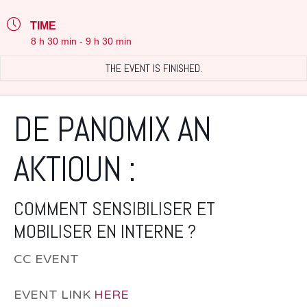
TIME
8 h 30 min - 9 h 30 min
THE EVENT IS FINISHED.
DE PANOMIX AN
AKTIOUN :
COMMENT SENSIBILISER ET
MOBILISER EN INTERNE ?
CC EVENT
EVENT LINK
HERE