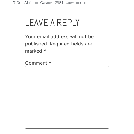
7 Rue Alcide de Gasperi, 2981 Luxembourg
LEAVE A REPLY
Your email address will not be
published.
Required fields are
marked
*
Comment
*