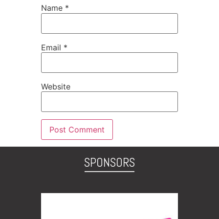
Name
*
Email
*
Website
SPONSORS