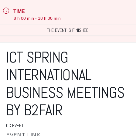
TIME
8 h 00 min - 18 h 00 min
THE EVENT IS FINISHED.
ICT SPRING
INTERNATIONAL
BUSINESS MEETINGS
BY B2FAIR
CC EVENT
EVENT LINK