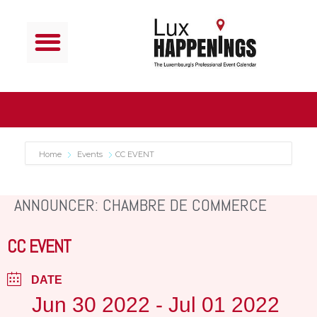
Home
Events
CC EVENT
ANNOUNCER: CHAMBRE DE COMMERCE
CC EVENT
DATE
Jun 30 2022
- Jul 01 2022