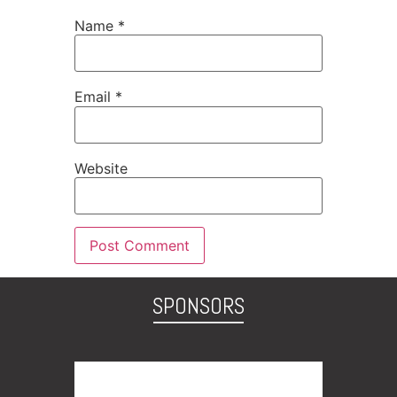
Name
*
Email
*
Website
SPONSORS