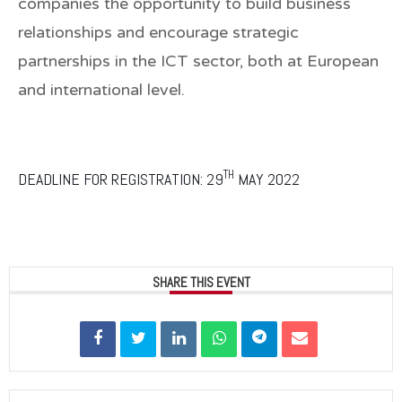
companies the opportunity to build business
relationships and encourage strategic
partnerships in the ICT sector, both at European
and international level.
TH
DEADLINE FOR REGISTRATION: 29
MAY 2022
SHARE THIS EVENT