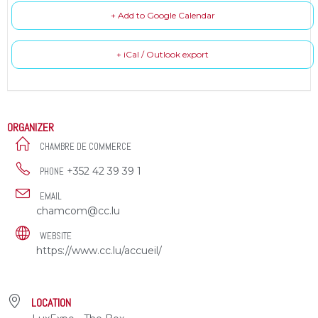
+ Add to Google Calendar
+ iCal / Outlook export
ORGANIZER
CHAMBRE DE COMMERCE
+352 42 39 39 1
PHONE
EMAIL
chamcom@cc.lu
WEBSITE
https://www.cc.lu/accueil/
LOCATION