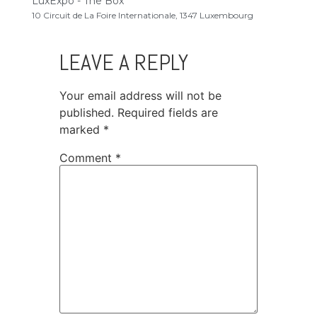
LuxExpo - The Box
10 Circuit de La Foire Internationale, 1347 Luxembourg
LEAVE A REPLY
Your email address will not be
published.
Required fields are
marked
*
Comment
*