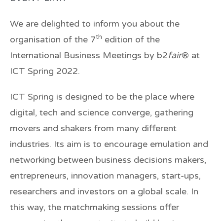
We are delighted to inform you about the
th
organisation of the 7
edition of the
International Business Meetings by b2
fair
® at
ICT Spring 2022.
ICT Spring is designed to be the place where
digital, tech and science converge, gathering
movers and shakers from many different
industries. Its aim is to encourage emulation and
networking between business decisions makers,
entrepreneurs, innovation managers, start-ups,
researchers and investors on a global scale. In
this way, the matchmaking sessions offer