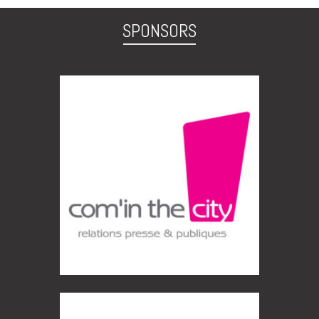
SPONSORS