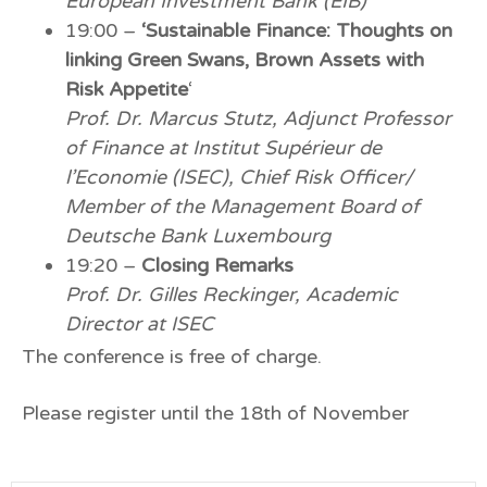
European Investment Bank (EIB)
19:00 –
‘Sustainable Finance: Thoughts on
linking Green Swans, Brown Assets with
Risk Appetite
‘
Prof. Dr. Marcus Stutz, Adjunct Professor
of Finance at Institut Supérieur de
l’Economie (ISEC), Chief Risk Officer/
Member of the Management Board of
Deutsche Bank Luxembourg
19:20 –
Closing Remarks
Prof. Dr. Gilles Reckinger, Academic
Director at ISEC
The conference is free of charge.
Please register until the 18th of November