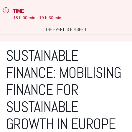
TIME
18 h 00 min - 19 h 30 min
THE EVENT IS FINISHED.
SUSTAINABLE
FINANCE: MOBILISING
FINANCE FOR
SUSTAINABLE
GROWTH IN EUROPE