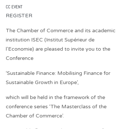
CC EVENT
REGISTER
The Chamber of Commerce and its academic
institution ISEC (Institut Supérieur de
l’Economie) are pleased to invite you to the
Conference
‘
Sustainable Finance: Mobilising Finance for
Sustainable Growth in Europe’,
which will be held in the framework of the
conference series ‘The Masterclass of the
Chamber of Commerce’.