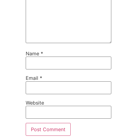
Name
*
Email
*
Website