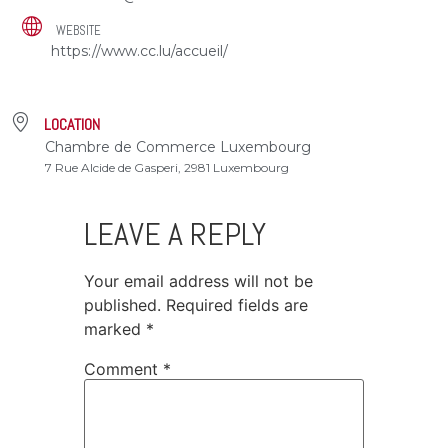
WEBSITE
https://www.cc.lu/accueil/
LOCATION
Chambre de Commerce Luxembourg
7 Rue Alcide de Gasperi, 2981 Luxembourg
LEAVE A REPLY
Your email address will not be
published.
Required fields are
marked
*
Comment
*