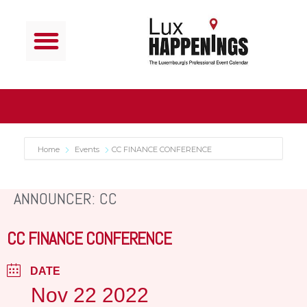
Home
Events
CC FINANCE CONFERENCE
ANNOUNCER: CC
CC FINANCE CONFERENCE
DATE
Nov 22 2022