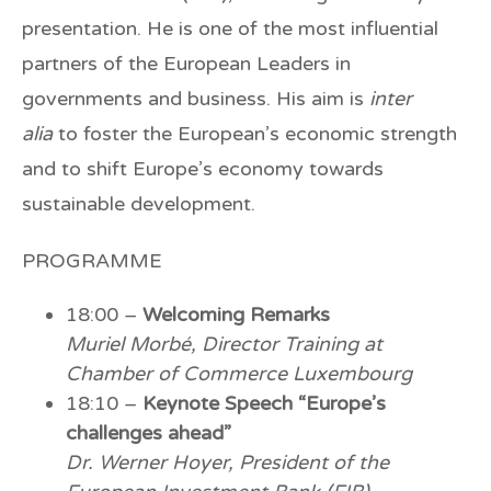
presentation. He is one of the most influential
partners of the European Leaders in
governments and business. His aim is
inter
alia
to foster the European’s economic strength
and to shift Europe’s economy towards
sustainable development.
PROGRAMME
18:00 –
Welcoming Remarks
Muriel Morbé, Director Training at
Chamber of Commerce Luxembourg
18:10 –
Keynote Speech “Europe’s
challenges ahead”
Dr. Werner Hoyer, President of the