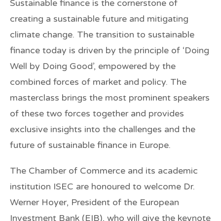
Sustainable finance is the cornerstone of
creating a sustainable future and mitigating
climate change. The transition to sustainable
finance today is driven by the principle of ‘Doing
Well by Doing Good’, empowered by the
combined forces of market and policy. The
masterclass brings the most prominent speakers
of these two forces together and provides
exclusive insights into the challenges and the
future of sustainable finance in Europe.
The Chamber of Commerce and its academic
institution ISEC are honoured to welcome
Dr.
Werner Hoyer
, President of the European
Investment Bank (EIB), who will give the keynote