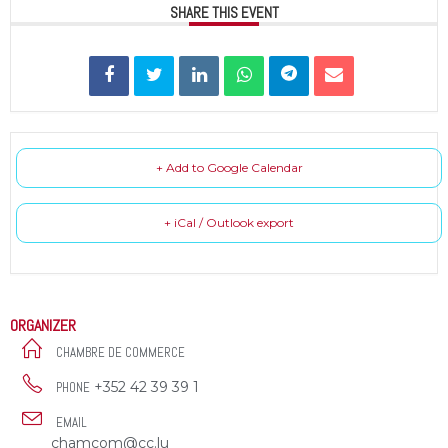
SHARE THIS EVENT
+ Add to Google Calendar
+ iCal / Outlook export
ORGANIZER
CHAMBRE DE COMMERCE
+352 42 39 39 1
PHONE
EMAIL
chamcom@cc.lu