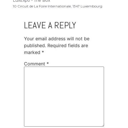
LuxExpo - The Box
10 Circuit de La Foire Internationale, 1347 Luxembourg
LEAVE A REPLY
Your email address will not be
published.
Required fields are
marked
*
Comment
*