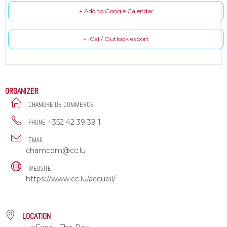
+ Add to Google Calendar
+ iCal / Outlook export
ORGANIZER
CHAMBRE DE COMMERCE
+352 42 39 39 1
PHONE
EMAIL
chamcom@cc.lu
WEBSITE
https://www.cc.lu/accueil/
LOCATION