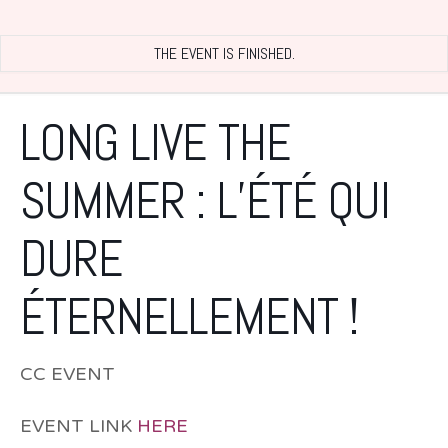
THE EVENT IS FINISHED.
LONG LIVE THE
SUMMER : L’ÉTÉ QUI
DURE
ÉTERNELLEMENT !
CC EVENT
EVENT LINK
HERE