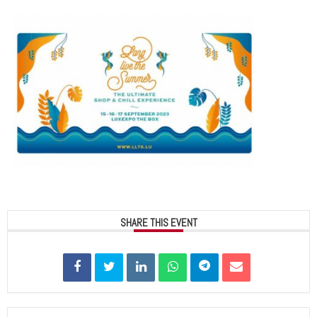
SHARE THIS EVENT