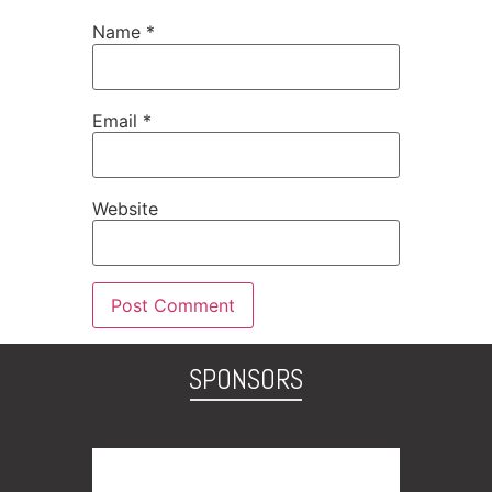
Name
*
Email
*
Website
SPONSORS