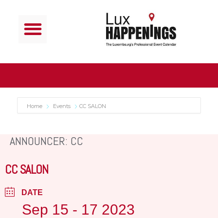
Home
Events
CC SALON
ANNOUNCER: CC
CC SALON
DATE
Sep 15 - 17 2023