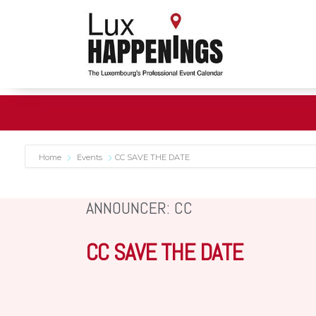
Home
Events
CC SAVE THE DATE
ANNOUNCER: CC
CC SAVE THE DATE