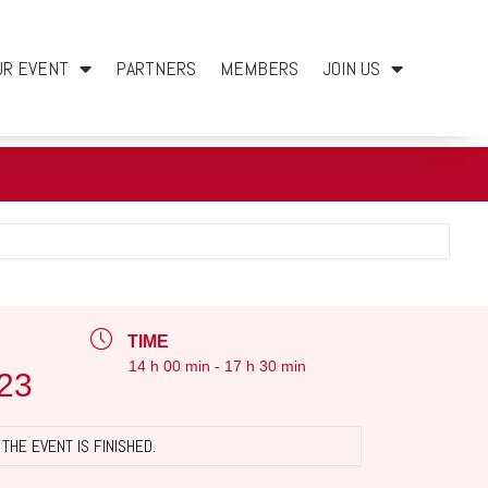
UR EVENT
PARTNERS
MEMBERS
JOIN US
TIME
14 h 00 min - 17 h 30 min
23
THE EVENT IS FINISHED.