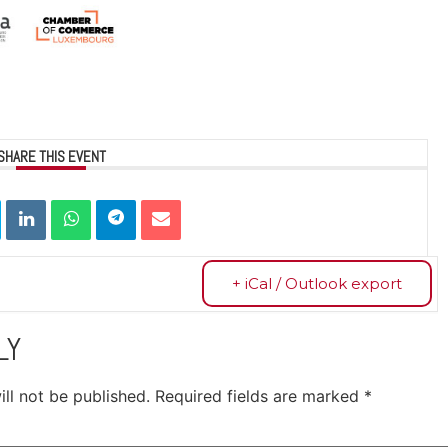
SHARE THIS EVENT
+ iCal / Outlook export
LY
ll not be published.
Required fields are marked
*