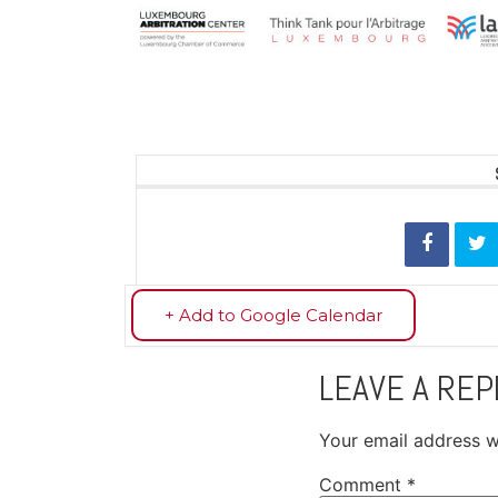
+ Add to Google Calendar
LEAVE A REP
Your email address wi
Comment
*