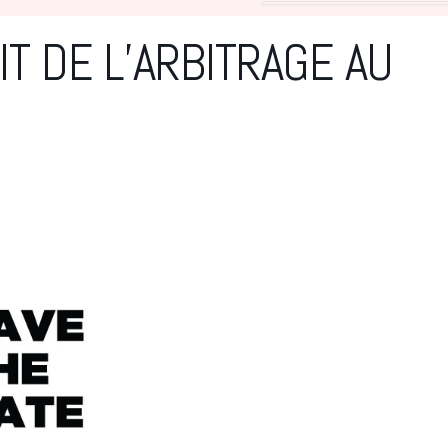
T DE L’ARBITRAGE AU