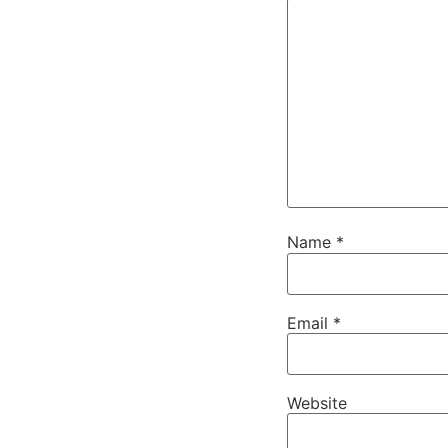
Name
*
Email
*
Website