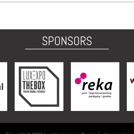
SPONSORS