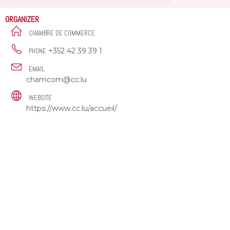
ORGANIZER
CHAMBRE DE COMMERCE
+352 42 39 39 1
PHONE
EMAIL
chamcom@cc.lu
WEBSITE
https://www.cc.lu/accueil/