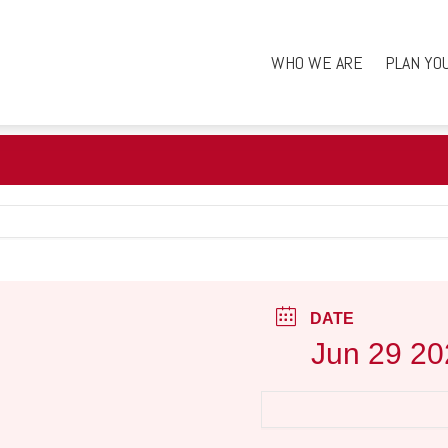
WHO WE ARE
PLAN YO
DATE
Jun 29 20