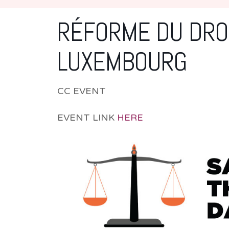
RÉFORME DU DROI
LUXEMBOURG
CC EVENT
EVENT LINK
HERE