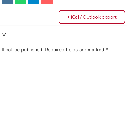
+ iCal / Outlook export
LY
ll not be published.
Required fields are marked
*