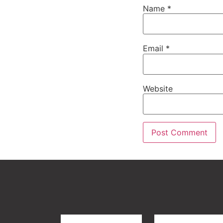
Name
*
Email
*
Website