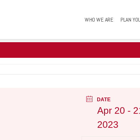
WHO WE ARE
PLAN YO
DATE
Apr 20 - 2
2023