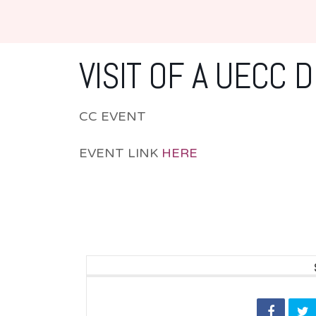
VISIT OF A UECC 
CC EVENT
EVENT LINK
HERE