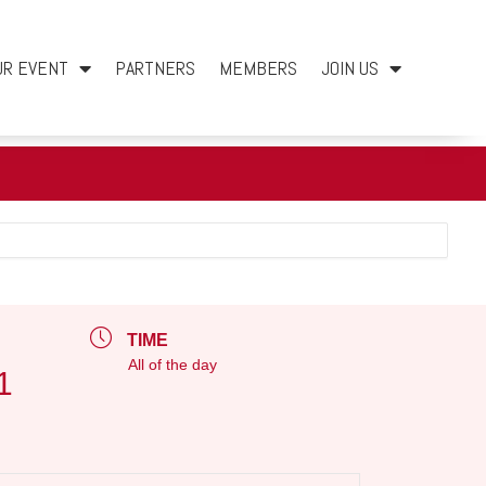
UR EVENT
PARTNERS
MEMBERS
JOIN US
TIME
All of the day
1