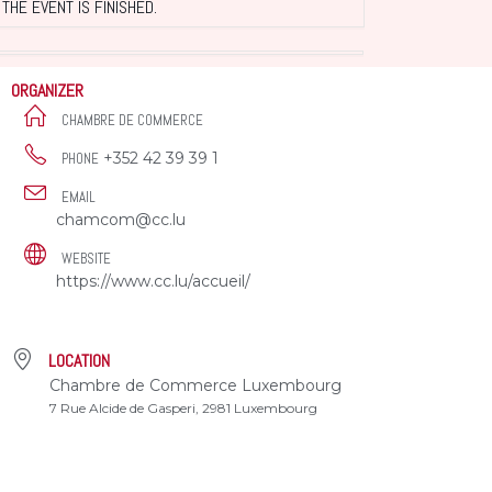
THE EVENT IS FINISHED.
ORGANIZER
CHAMBRE DE COMMERCE
+352 42 39 39 1
PHONE
EMAIL
chamcom@cc.lu
WEBSITE
https://www.cc.lu/accueil/
LOCATION
Chambre de Commerce Luxembourg
7 Rue Alcide de Gasperi, 2981 Luxembourg