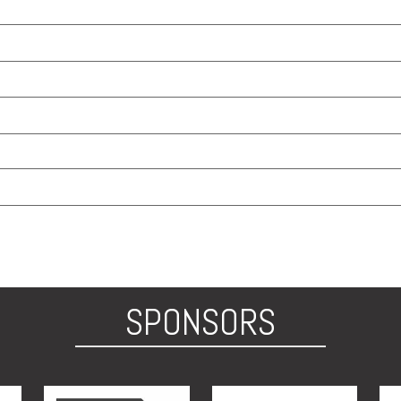
SPONSORS