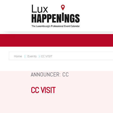
Home
Events
CC VISIT
ANNOUNCER: CC
CC VISIT