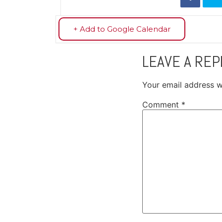
+ Add to Google Calendar
LEAVE A REP
Your email address wi
Comment
*