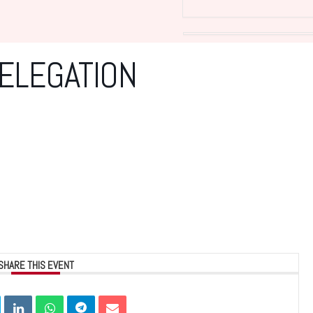
DELEGATION
SHARE THIS EVENT