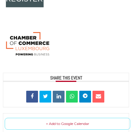
SHARE THIS EVENT
+ Add to Google Calendar