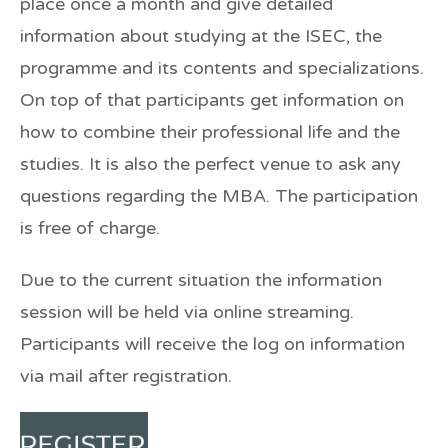
place once a month and give detailed
information about studying at the ISEC, the
programme and its contents and specializations.
On top of that participants get information on
how to combine their professional life and the
studies. It is also the perfect venue to ask any
questions regarding the MBA. The participation
is free of charge.
Due to the current situation the information
session will be held via online streaming.
Participants will receive the log on information
via mail after registration.