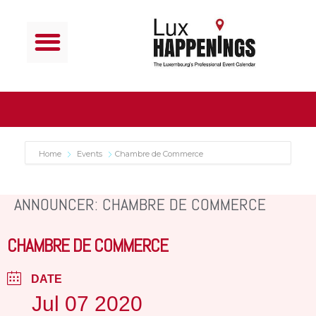
Home
Events
Chambre de Commerce
ANNOUNCER: CHAMBRE DE COMMERCE
CHAMBRE DE COMMERCE
DATE
Jul 07 2020