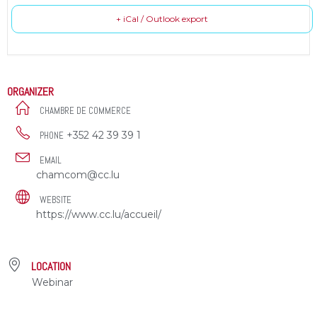
+ iCal / Outlook export
ORGANIZER
CHAMBRE DE COMMERCE
+352 42 39 39 1
PHONE
EMAIL
chamcom@cc.lu
WEBSITE
https://www.cc.lu/accueil/
LOCATION
Webinar