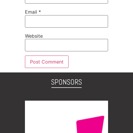
Email
*
Website
SPONSORS