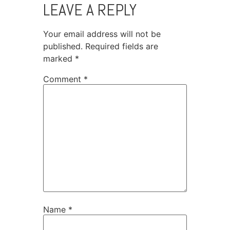
LEAVE A REPLY
Your email address will not be
published.
Required fields are
marked
*
Comment
*
Name
*