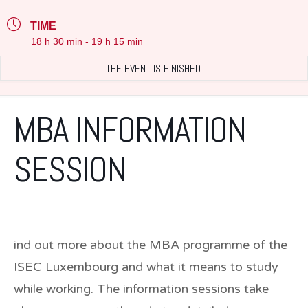
TIME
18 h 30 min - 19 h 15 min
THE EVENT IS FINISHED.
MBA INFORMATION
SESSION
ind out more about the MBA programme of the
ISEC Luxembourg and what it means to study
while working. The information sessions take