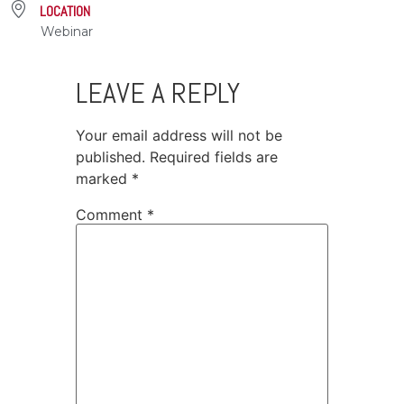
LOCATION
Webinar
LEAVE A REPLY
Your email address will not be
published.
Required fields are
marked
*
Comment
*