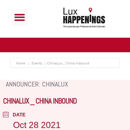
Home
Events
ChinaLux _ China Inbound
ANNOUNCER: CHINALUX
CHINALUX _ CHINA INBOUND
DATE
Oct 28 2021