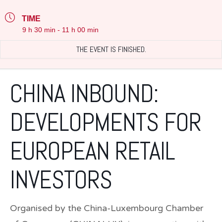
TIME
9 h 30 min - 11 h 00 min
THE EVENT IS FINISHED.
CHINA INBOUND:
DEVELOPMENTS FOR
EUROPEAN RETAIL
INVESTORS
Organised by the China-Luxembourg Chamber