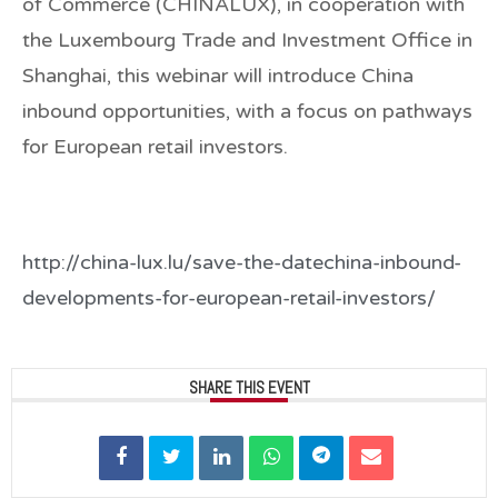
of Commerce (CHINALUX), in cooperation with
the Luxembourg Trade and Investment Office in
Shanghai, this webinar will introduce China
inbound opportunities, with a focus on pathways
for European retail investors.
http://china-lux.lu/save-the-datechina-inbound-
developments-for-european-retail-investors/
SHARE THIS EVENT