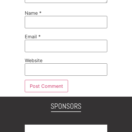
Name
*
Email
*
Website
SPONSORS