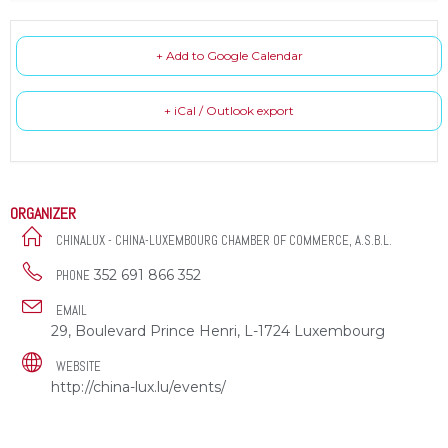
+ Add to Google Calendar
+ iCal / Outlook export
ORGANIZER
CHINALUX - CHINA-LUXEMBOURG CHAMBER OF COMMERCE, A.S.B.L.
352 691 866 352
PHONE
EMAIL
29, Boulevard Prince Henri, L-1724 Luxembourg
WEBSITE
http://china-lux.lu/events/