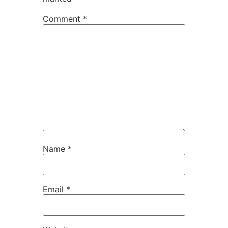
Comment
*
Name
*
Email
*