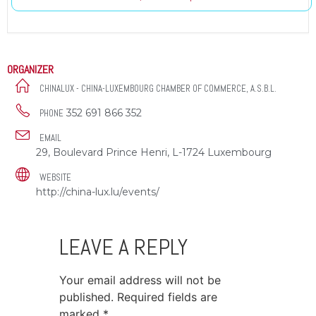
ORGANIZER
CHINALUX - CHINA-LUXEMBOURG CHAMBER OF COMMERCE, A.S.B.L.
352 691 866 352
PHONE
EMAIL
29, Boulevard Prince Henri, L-1724 Luxembourg
WEBSITE
http://china-lux.lu/events/
LEAVE A REPLY
Your email address will not be
published.
Required fields are
marked
*