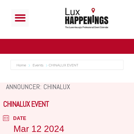
Home
Events
CHINALUX EVENT
ANNOUNCER: CHINALUX
CHINALUX EVENT
DATE
Mar 12 2024