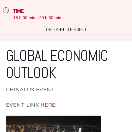
TIME
18 h 00 min - 20 h 30 min
THE EVENT IS FINISHED.
GLOBAL ECONOMIC
OUTLOOK
CHINALUX EVENT
EVENT LINK
HERE