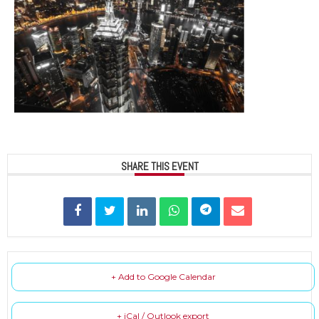
SHARE THIS EVENT
+ Add to Google Calendar
+ iCal / Outlook export