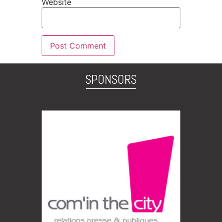
Website
SPONSORS