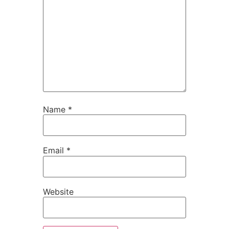
Name
*
Email
*
Website