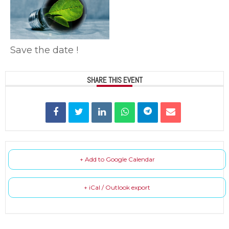
Save the date !
SHARE THIS EVENT
+ Add to Google Calendar
+ iCal / Outlook export