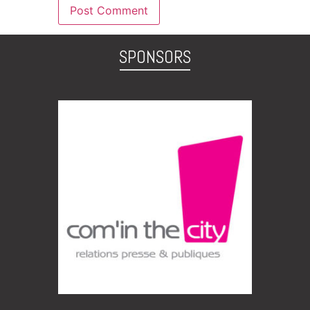
SPONSORS