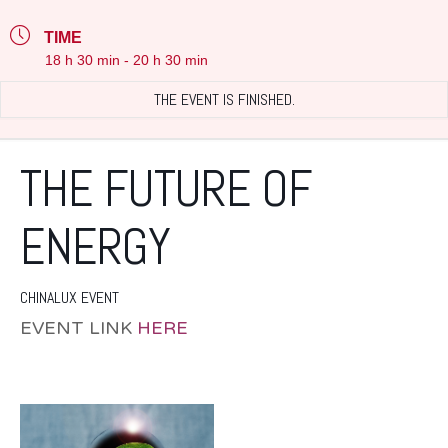
TIME
18 h 30 min - 20 h 30 min
THE EVENT IS FINISHED.
THE FUTURE OF
ENERGY
CHINALUX EVENT
EVENT LINK
HERE