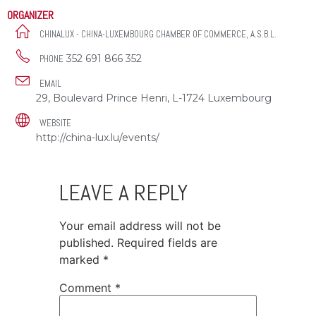
ORGANIZER
CHINALUX - CHINA-LUXEMBOURG CHAMBER OF COMMERCE, A.S.B.L.
352 691 866 352
PHONE
EMAIL
29, Boulevard Prince Henri, L-1724 Luxembourg
WEBSITE
http://china-lux.lu/events/
LEAVE A REPLY
Your email address will not be
published.
Required fields are
marked
*
Comment
*