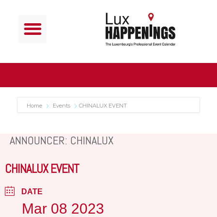
Home
Events
CHINALUX EVENT
ANNOUNCER: CHINALUX
CHINALUX EVENT
DATE
Mar 08 2023