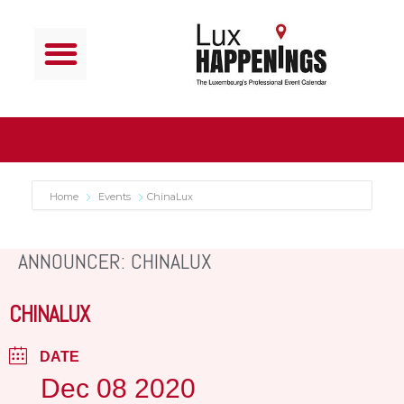
Home
Events
ChinaLux
ANNOUNCER: CHINALUX
CHINALUX
DATE
Dec 08 2020