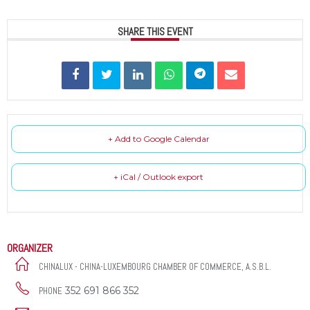
SHARE THIS EVENT
+ Add to Google Calendar
+ iCal / Outlook export
ORGANIZER
CHINALUX - CHINA-LUXEMBOURG CHAMBER OF COMMERCE, A.S.B.L.
352 691 866 352
PHONE