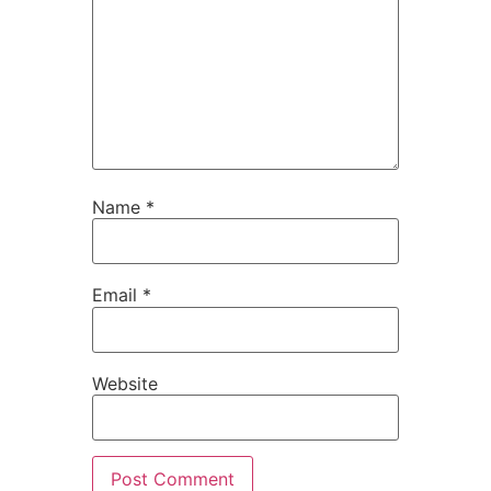
Name
*
Email
*
Website