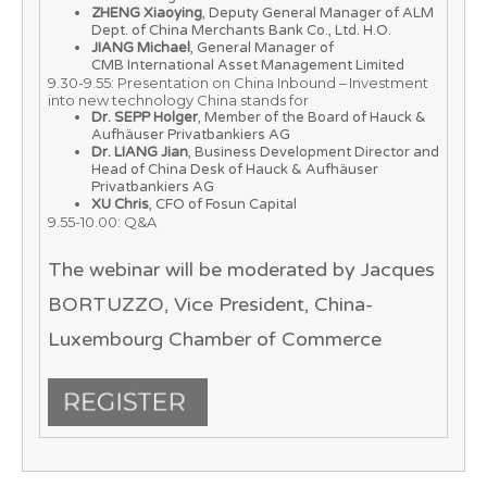
ZHENG Xiaoying
, Deputy General Manager of ALM
Dept. of China Merchants Bank Co., Ltd. H.O.
JIANG Michael
, General Manager of
CMB International Asset Management Limited
9.30-9.55: Presentation on China Inbound – Investment
into new technology China stands for
Dr. SEPP Holger
, Member of the Board of Hauck &
Aufhäuser Privatbankiers AG
Dr. LIANG Jian
, Business Development Director and
Head of China Desk of Hauck & Aufhäuser
Privatbankiers AG
XU Chris
, CFO of Fosun Capital
9.55-10.00: Q&A
The webinar will be moderated by
Jacques
BORTUZZO
, Vice President, China-
Luxembourg Chamber of Commerce