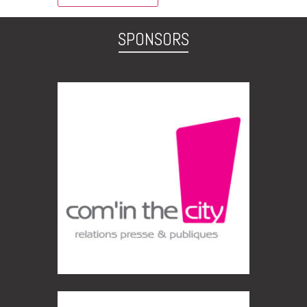
SPONSORS