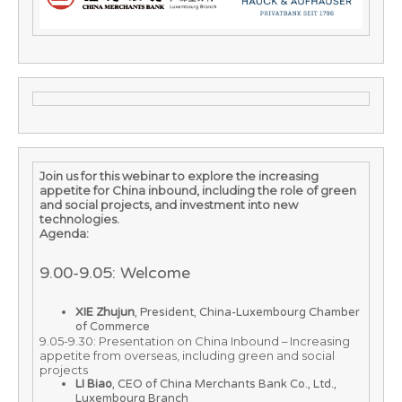
Join us for this webinar to explore the increasing
appetite for China inbound, including the role of green
and social projects, and investment into new
technologies.
Agenda:
9.00-9.05: Welcome
XIE Zhujun
, President, China-Luxembourg Chamber
of Commerce
9.05-9.30: Presentation on China Inbound – Increasing
appetite from overseas, including green and social
projects
LI Biao
, CEO of China Merchants Bank Co., Ltd.,
Luxembourg Branch