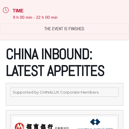
TIME
9 h 00 min - 22 h 00 min
THE EVENT IS FINISHED.
CHINA INBOUND:
LATEST APPETITES
Supported by CHINALUX Corporate Members