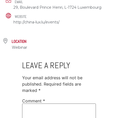
EMAIL
29, Boulevard Prince Henri, L-1724 Luxembourg
WEBSITE
http://china-lux.lu/events/
LOCATION
Webinar
LEAVE A REPLY
Your email address will not be
published.
Required fields are
marked
*
Comment
*