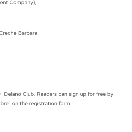
ment Company),
Creche Barbara.
+ Delano Club. Readers can sign up for free by
re” on the registration form.