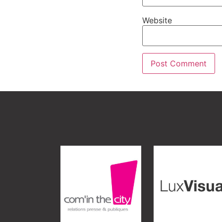
Website