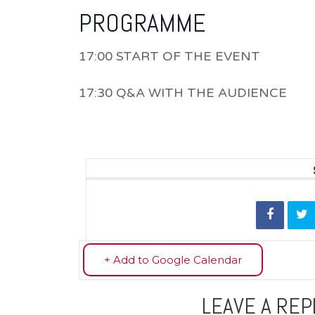
PROGRAMME
17:00 START OF THE EVENT
17:30 Q&A WITH THE AUDIENCE
+ Add to Google Calendar
LEAVE A REP