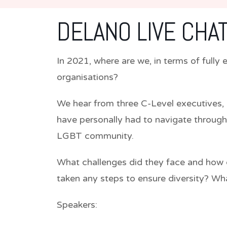
DELANO LIVE CHAT
In 2021, where are we, in terms of full
organisations?
We hear from three C-Level executives, 
have personally had to navigate through
LGBT community.
What challenges did they face and how 
taken any steps to ensure diversity? Wha
Speakers: