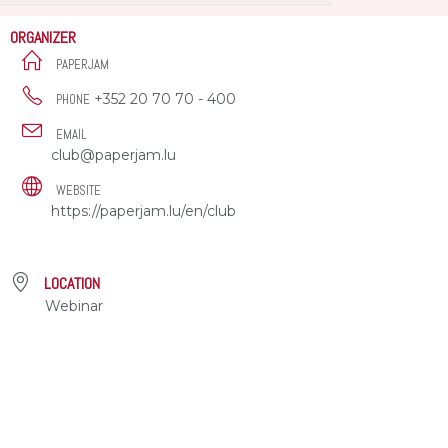
ORGANIZER
PAPERJAM
+352 20 70 70 - 400
PHONE
EMAIL
club@paperjam.lu
WEBSITE
https://paperjam.lu/en/club
LOCATION
Webinar