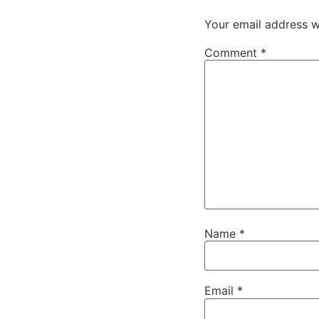
Your email address wi
Comment
*
Name
*
Email
*