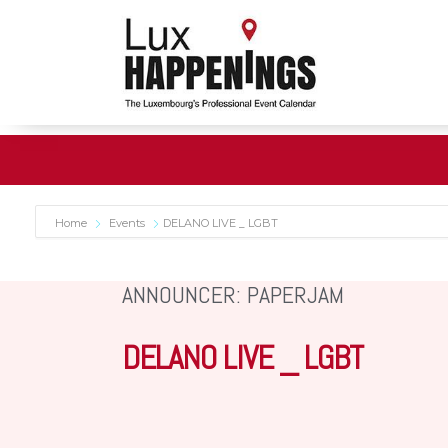
Home
Events
DELANO LIVE _ LGBT
ANNOUNCER: PAPERJAM
DELANO LIVE _ LGBT