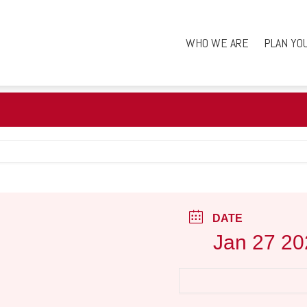
WHO WE ARE
PLAN YO
DATE
Jan 27 20