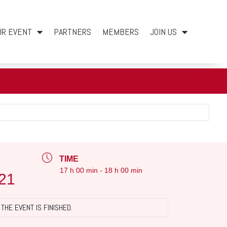
UR EVENT
PARTNERS
MEMBERS
JOIN US
TIME
17 h 00 min - 18 h 00 min
21
THE EVENT IS FINISHED.