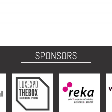
SPONSORS