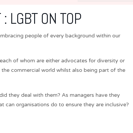
 : LGBT ON TOP
y embracing people of every background within our
each of whom are either advocates for diversity or
 the commercial world whilst also being part of the
did they deal with them? As managers have they
t can organisations do to ensure they are inclusive?