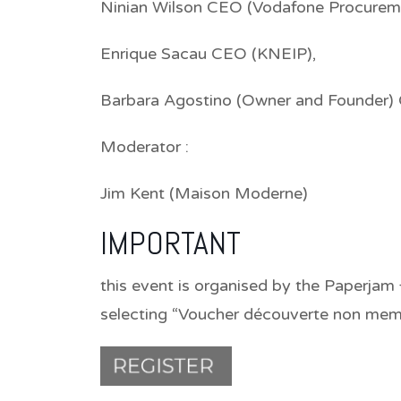
Ninian Wilson CEO (Vodafone Procure
Enrique Sacau CEO (KNEIP),
Barbara Agostino (Owner and Founder) 
Moderator :
Jim Kent (Maison Moderne)
IMPORTANT
this event is organised by the Paperjam 
selecting “Voucher découverte non memb