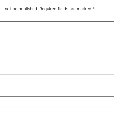
ll not be published.
Required fields are marked
*