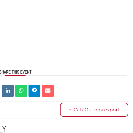
SHARE THIS EVENT
+ iCal / Outlook export
LY