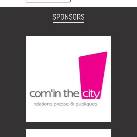
SPONSORS