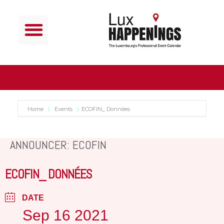
Home
Events
ECOFIN_ Données
ANNOUNCER: ECOFIN
ECOFIN_ DONNÉES
DATE
Sep 16 2021