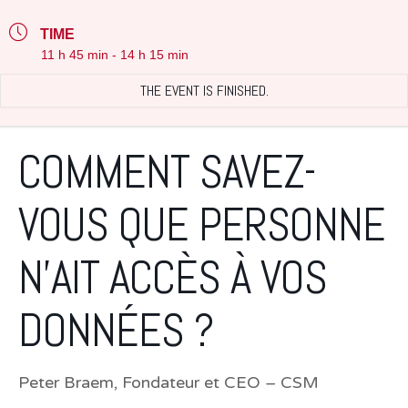
TIME
11 h 45 min - 14 h 15 min
THE EVENT IS FINISHED.
COMMENT SAVEZ-
VOUS QUE PERSONNE
N’AIT ACCÈS À VOS
DONNÉES ?
Peter Braem, Fondateur et CEO – CSM