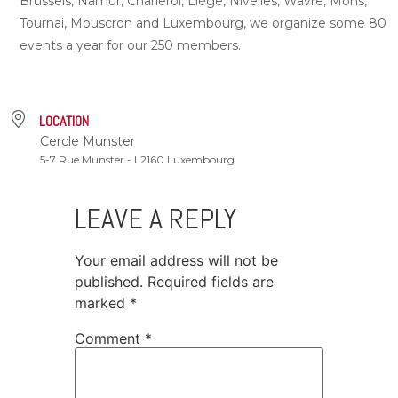
Brussels, Namur, Charleroi, Liège, Nivelles, Wavre, Mons,
Tournai, Mouscron and Luxembourg, we organize some 80
events a year for our 250 members.
LOCATION
Cercle Munster
5-7 Rue Munster - L2160 Luxembourg
LEAVE A REPLY
Your email address will not be
published.
Required fields are
marked
*
Comment
*