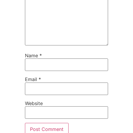
Name
*
Email
*
Website