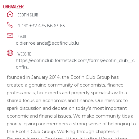
ORGANIZER
ECOFIN CLUB
+32 475 86 63 63
PHONE
EMAIL
didier.roelands@ecofinclub.lu
WEBSITE
https://ecofinclub.formstack.com/forms/ecofin_club__c
onfin_
founded in January 2014, the Ecofin Club Group has
created a genuine community of economists, finance
professionals, tax experts and property specialists with a
shared focus on economics and finance. Our mission: to
spark discussion and debate on today’s most important
economic and financial issues. We make community ties a
priority, giving our members a strong sense of belonging to
the Ecofin Club Group. Working through chapters in