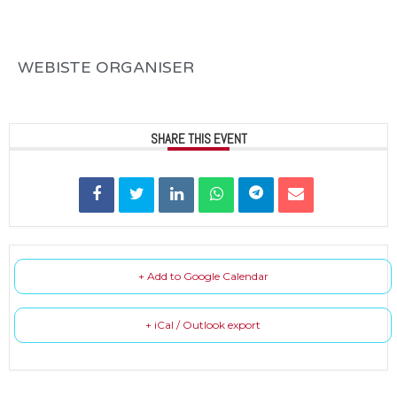
WEBISTE ORGANISER
SHARE THIS EVENT
+ Add to Google Calendar
+ iCal / Outlook export