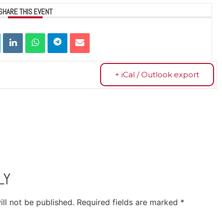
SHARE THIS EVENT
+ iCal / Outlook export
LY
ll not be published.
Required fields are marked
*