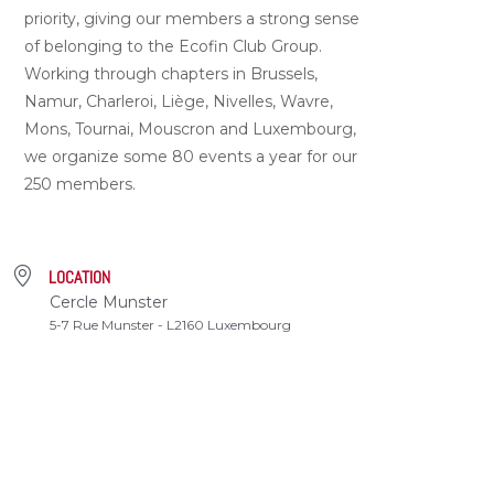
priority, giving our members a strong sense
of belonging to the Ecofin Club Group.
Working through chapters in Brussels,
Namur, Charleroi, Liège, Nivelles, Wavre,
Mons, Tournai, Mouscron and Luxembourg,
we organize some 80 events a year for our
250 members.
LOCATION
Cercle Munster
5-7 Rue Munster - L2160 Luxembourg