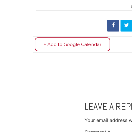
+ Add to Google Calendar
LEAVE A REP
Your email address wi