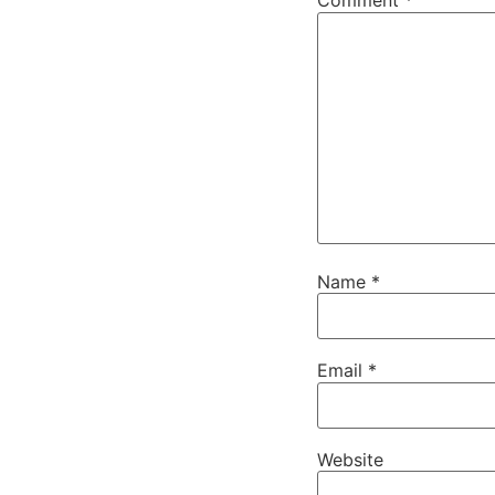
Comment
*
Name
*
Email
*
Website