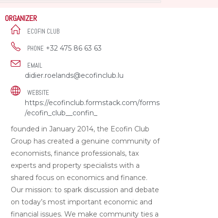
ORGANIZER
ECOFIN CLUB
+32 475 86 63 63
PHONE
EMAIL
didier.roelands@ecofinclub.lu
WEBSITE
https://ecofinclub.formstack.com/forms
/ecofin_club__confin_
founded in January 2014, the Ecofin Club
Group has created a genuine community of
economists, finance professionals, tax
experts and property specialists with a
shared focus on economics and finance.
Our mission: to spark discussion and debate
on today’s most important economic and
financial issues. We make community ties a