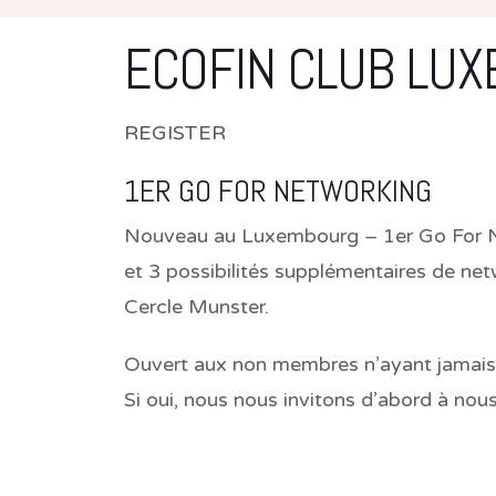
ECOFIN CLUB LU
REGISTER
1ER GO FOR NETWORKING
Nouveau au Luxembourg – 1er Go For Net
et 3 possibilités supplémentaires de ne
Cercle Munster.
Ouvert aux non membres n’ayant jamais pa
Si oui, nous nous invitons d’abord à nou