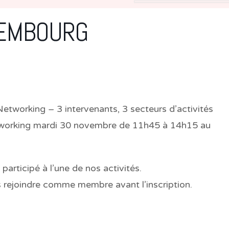
XEMBOURG
working – 3 intervenants, 3 secteurs d’activités
tworking
mardi 30 novembre de 11h45 à 14h15
au
rticipé à l’une de nos activités.
s rejoindre comme membre avant l’inscription.