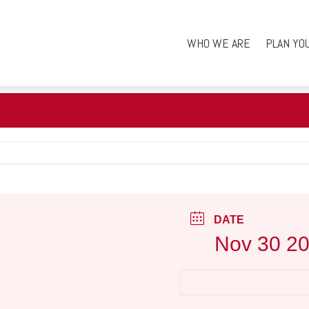
WHO WE ARE
PLAN YO
DATE
Nov 30 2