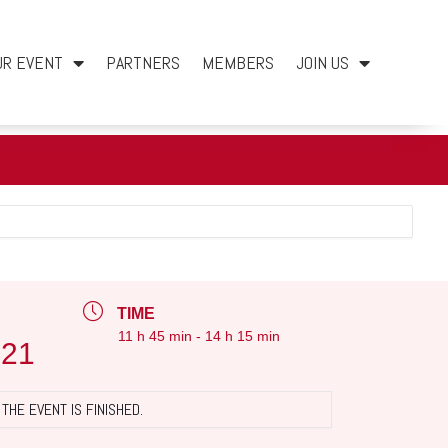
UR EVENT
PARTNERS
MEMBERS
JOIN US
TIME
11 h 45 min - 14 h 15 min
021
THE EVENT IS FINISHED.