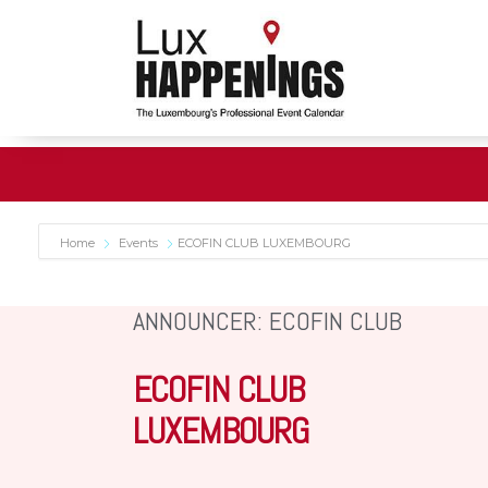
Home
Events
ECOFIN CLUB LUXEMBOURG
ANNOUNCER: ECOFIN CLUB
ECOFIN CLUB
LUXEMBOURG