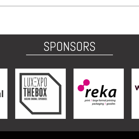
SPONSORS