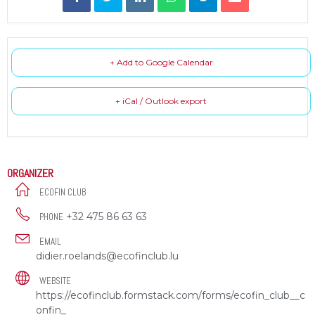
+ Add to Google Calendar
+ iCal / Outlook export
ORGANIZER
ECOFIN CLUB
+32 475 86 63 63
PHONE
EMAIL
didier.roelands@ecofinclub.lu
WEBSITE
https://ecofinclub.formstack.com/forms/ecofin_club__c
onfin_