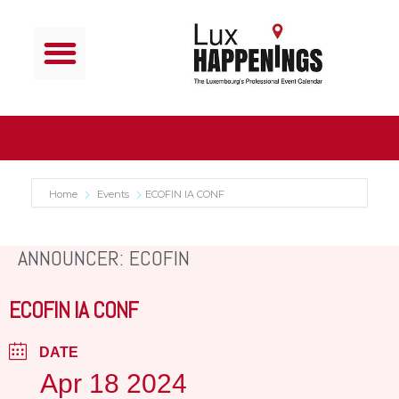
Home
Events
ECOFIN IA CONF
ANNOUNCER: ECOFIN
ECOFIN IA CONF
DATE
Apr 18 2024