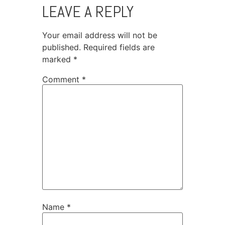
LEAVE A REPLY
Your email address will not be
published.
Required fields are
marked
*
Comment
*
Name
*