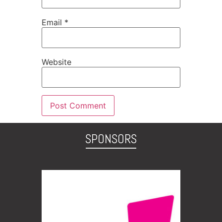
Email
*
Website
SPONSORS