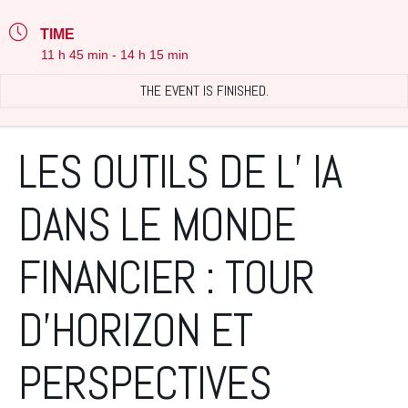
TIME
11 h 45 min - 14 h 15 min
THE EVENT IS FINISHED.
LES OUTILS DE L’ IA
DANS LE MONDE
FINANCIER : TOUR
D’HORIZON ET
PERSPECTIVES