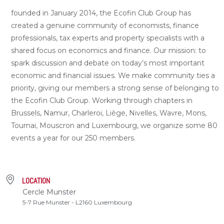
founded in January 2014, the Ecofin Club Group has
created a genuine community of economists, finance
professionals, tax experts and property specialists with a
shared focus on economics and finance. Our mission: to
spark discussion and debate on today’s most important
economic and financial issues. We make community ties a
priority, giving our members a strong sense of belonging to
the Ecofin Club Group. Working through chapters in
Brussels, Namur, Charleroi, Liège, Nivelles, Wavre, Mons,
Tournai, Mouscron and Luxembourg, we organize some 80
events a year for our 250 members.
LOCATION
Cercle Munster
5-7 Rue Munster - L2160 Luxembourg