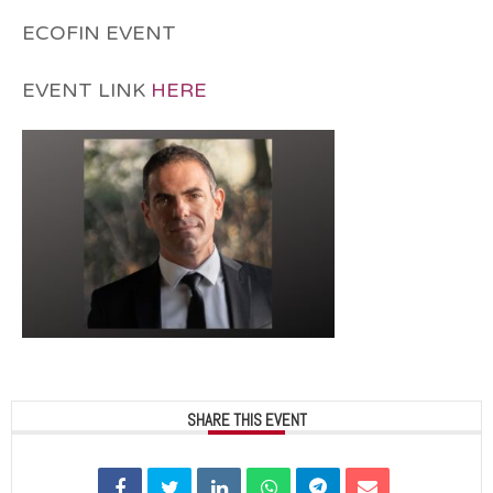
ECOFIN EVENT
EVENT LINK
HERE
SHARE THIS EVENT