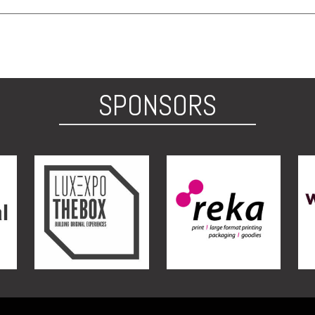
SPONSORS