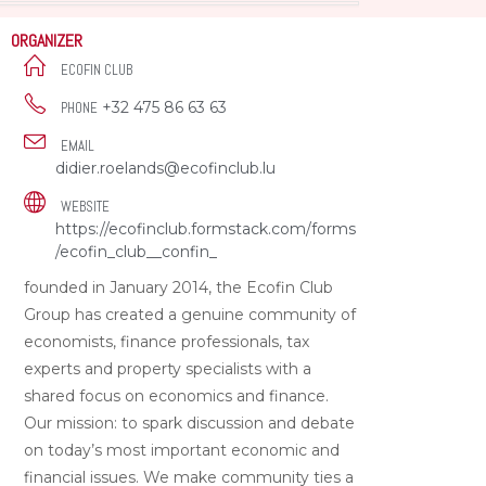
ORGANIZER
ECOFIN CLUB
+32 475 86 63 63
PHONE
EMAIL
didier.roelands@ecofinclub.lu
WEBSITE
https://ecofinclub.formstack.com/forms
/ecofin_club__confin_
founded in January 2014, the Ecofin Club
Group has created a genuine community of
economists, finance professionals, tax
experts and property specialists with a
shared focus on economics and finance.
Our mission: to spark discussion and debate
on today’s most important economic and
financial issues. We make community ties a