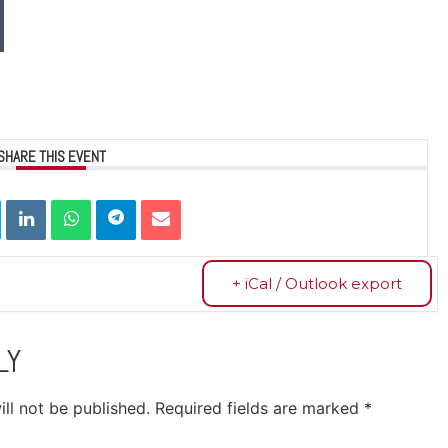
SHARE THIS EVENT
+ iCal / Outlook export
LY
ll not be published.
Required fields are marked
*