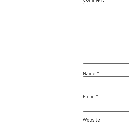
Comment
*
Name
*
Email
*
Website