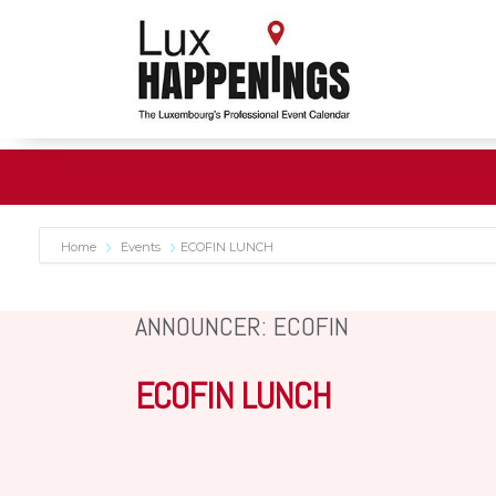
Home
Events
ECOFIN LUNCH
ANNOUNCER: ECOFIN
ECOFIN LUNCH