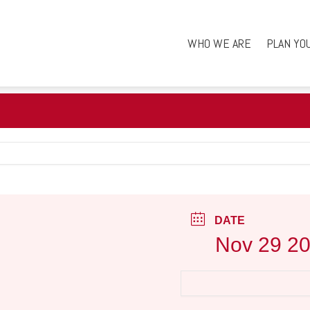
WHO WE ARE
PLAN YO
DATE
Nov 29 2