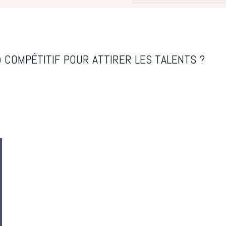
 COMPÉTITIF POUR ATTIRER LES TALENTS ?