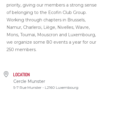
priority, giving our members a strong sense
of belonging to the Ecofin Club Group.
Working through chapters in Brussels,
Namur, Charleroi, Liège, Nivelles, Wavre,
Mons, Tournai, Mouscron and Luxembourg,
we organize some 80 events a year for our
250 members.
LOCATION
Cercle Munster
5-7 Rue Munster - L2160 Luxembourg