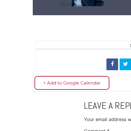
+ Add to Google Calendar
LEAVE A REP
Your email address wi