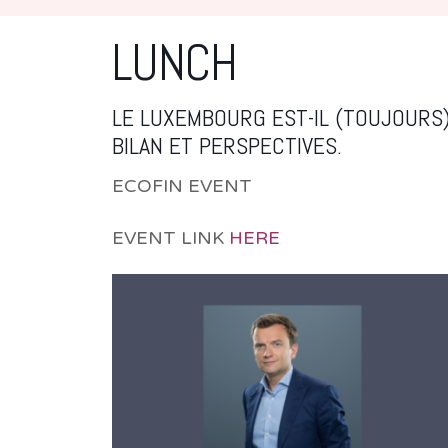
LUNCH
LE LUXEMBOURG EST-IL (TOUJOURS)
BILAN ET PERSPECTIVES.
ECOFIN EVENT
EVENT LINK
HERE