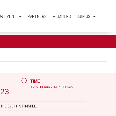
UR EVENT
PARTNERS
MEMBERS
JOIN US
TIME
12 h 00 min - 14 h 00 min
023
THE EVENT IS FINISHED.