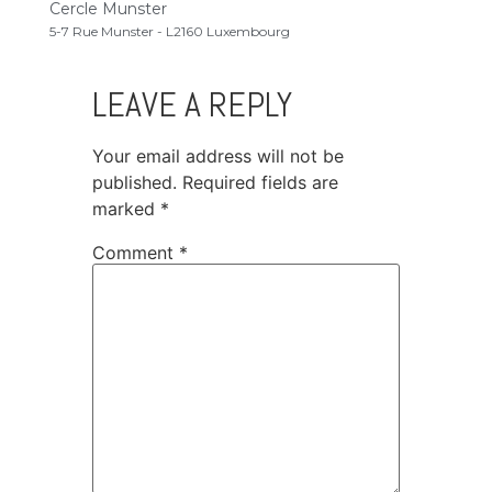
Cercle Munster
5-7 Rue Munster - L2160 Luxembourg
LEAVE A REPLY
Your email address will not be
published.
Required fields are
marked
*
Comment
*