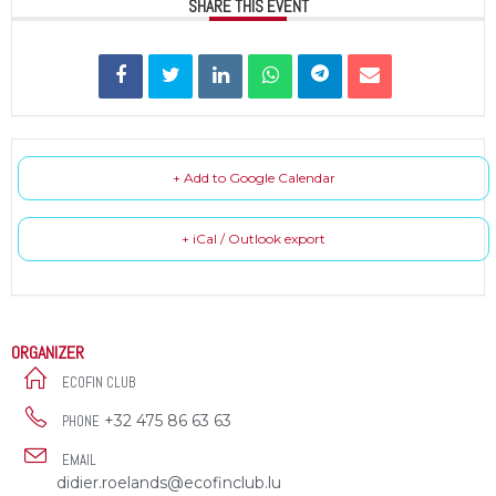
SHARE THIS EVENT
+ Add to Google Calendar
+ iCal / Outlook export
ORGANIZER
ECOFIN CLUB
+32 475 86 63 63
PHONE
EMAIL
didier.roelands@ecofinclub.lu