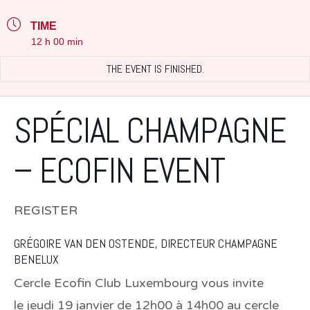
TIME
12 h 00 min
THE EVENT IS FINISHED.
SPÉCIAL CHAMPAGNE
– ECOFIN EVENT
REGISTER
GRÉGOIRE VAN DEN OSTENDE, DIRECTEUR CHAMPAGNE
BENELUX
Cercle Ecofin Club Luxembourg vous invite
le
jeudi 19 janvier de 12h00 à 14h00 au cercle