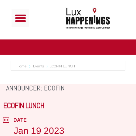
Home
Events
ECOFIN LUNCH
ANNOUNCER: ECOFIN
ECOFIN LUNCH
DATE
Jan 19 2023