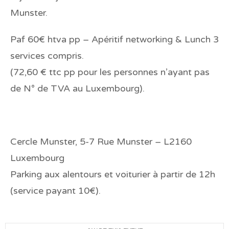
Munster.
Paf 60€ htva pp – Apéritif networking & Lunch 3
services compris.
(72,60 € ttc pp pour les personnes n’ayant pas
de N° de TVA au Luxembourg).
Cercle Munster, 5-7 Rue Munster – L2160
Luxembourg
Parking aux alentours et voiturier à partir de 12h
(service payant 10€).