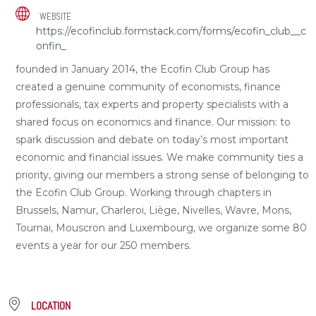
WEBSITE
https://ecofinclub.formstack.com/forms/ecofin_club__c
onfin_
founded in January 2014, the Ecofin Club Group has
created a genuine community of economists, finance
professionals, tax experts and property specialists with a
shared focus on economics and finance. Our mission: to
spark discussion and debate on today’s most important
economic and financial issues. We make community ties a
priority, giving our members a strong sense of belonging to
the Ecofin Club Group. Working through chapters in
Brussels, Namur, Charleroi, Liège, Nivelles, Wavre, Mons,
Tournai, Mouscron and Luxembourg, we organize some 80
events a year for our 250 members.
LOCATION