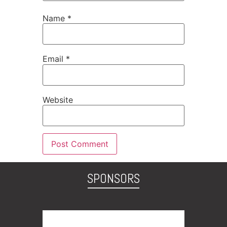
Name
*
Email
*
Website
SPONSORS