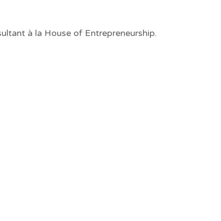
ultant à la House of Entrepreneurship.