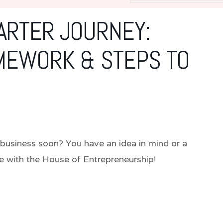
ARTER JOURNEY:
MEWORK & STEPS TO
usiness soon? You have an idea in mind or a
re with the House of Entrepreneurship!