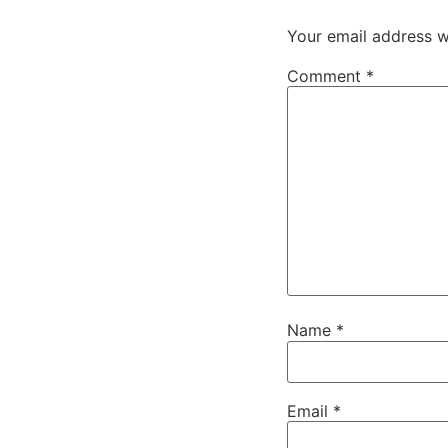
Your email address wi
Comment
*
Name
*
Email
*