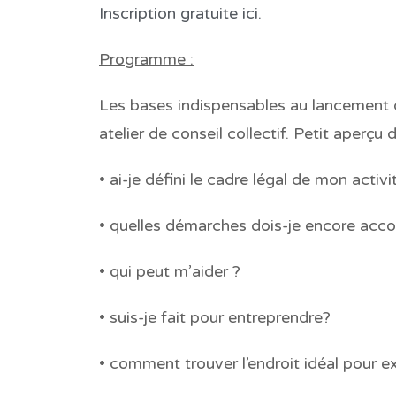
Inscription gratuite ici.
Programme :
Les bases indispensables au lancement d
atelier de conseil collectif. Petit aperçu
• ai-je défini le cadre légal de mon activi
• quelles démarches dois-je encore acco
• qui peut m’aider ?
• suis-je fait pour entreprendre?
• comment trouver l’endroit idéal pour e