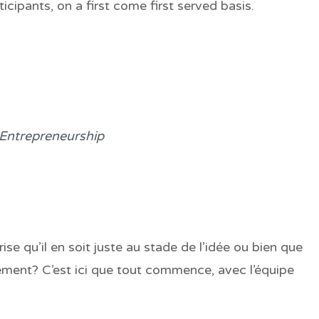
icipants, on a first come first served basis.
 Entrepreneurship
ise qu’il en soit juste au stade de l’idée ou bien que
ment? C’est ici que tout commence, avec l’équipe