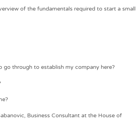
verview of the fundamentals required to start a small
to go through to establish my company here?
?
 me?
Sabanovic, Business Consultant at the House of