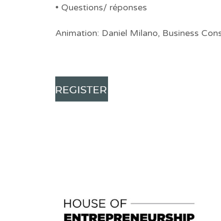
• Questions/ réponses
Animation: Daniel Milano, Business Cons