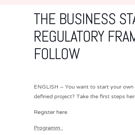
THE BUSINESS ST
REGULATORY FRA
FOLLOW
ENGLISH – You want to start your own b
defined project? Take the first steps he
Register here.
Programm :