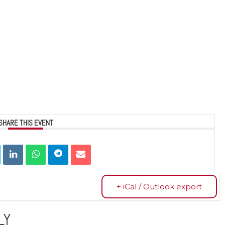
SHARE THIS EVENT
+ iCal / Outlook export
LY