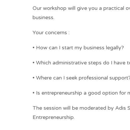
Our workshop will give you a practical o
business.
Your concerns :
• How can I start my business legally?
• Which administrative steps do I have 
• Where can I seek professional support
• Is entrepreneurship a good option for
The session will be moderated by Adis 
Entrepreneurship.