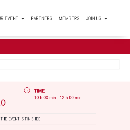
UR EVENT
PARTNERS
MEMBERS
JOIN US
TIME
10 h 00 min - 12 h 00 min
20
THE EVENT IS FINISHED.