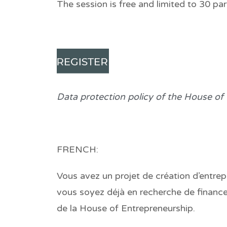
The session is free and limited to 30 part
Data protection policy of the House of
FRENCH:
Vous avez un projet de création d’entrepr
vous soyez déjà en recherche de finance
de la House of Entrepreneurship.