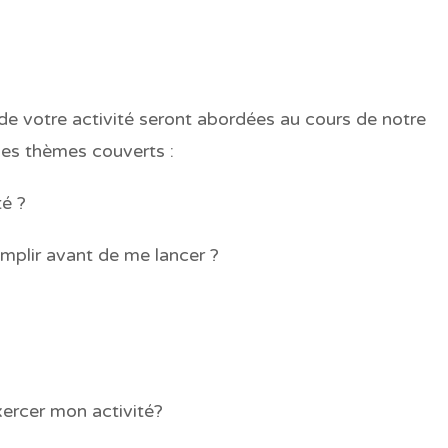
e votre activité seront abordées au cours de notre
 des thèmes couverts :
té ?
mplir avant de me lancer ?
xercer mon activité?