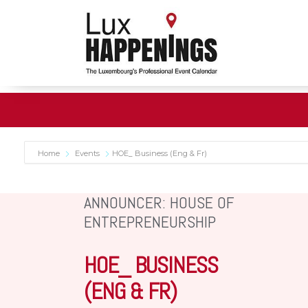
Home
Events
HOE_ Business (Eng & Fr)
ANNOUNCER: HOUSE OF
ENTREPRENEURSHIP
HOE_ BUSINESS
(ENG & FR)