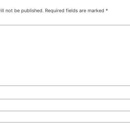
ll not be published.
Required fields are marked
*