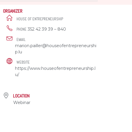
ORGANIZER
HOUSE OF ENTREPRENEURSHIP
352 42 39 39 – 840
PHONE
EMAIL
marion.pailler@houseofentrepreneurshi
p.lu
WEBSITE
https://www.houseofentrepreneurship.l
u/
LOCATION
Webinar