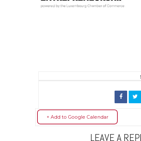
+ Add to Google Calendar
LEAVE A REP