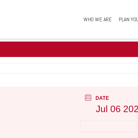
WHO WE ARE
PLAN YO
DATE
Jul 06 20