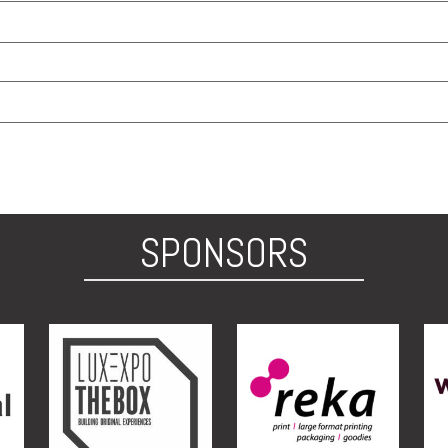
SPONSORS