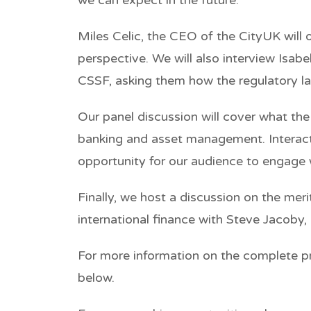
Miles Celic, the CEO of the CityUK will 
perspective.
We will also interview Isab
CSSF, asking them how the regulatory l
Our panel discussion will cover what the ne
banking and asset management. Interacti
opportunity for our audience to engage 
Finally, we host a discussion on the me
international finance with Steve Jacoby,
For more information on the complete pr
below.