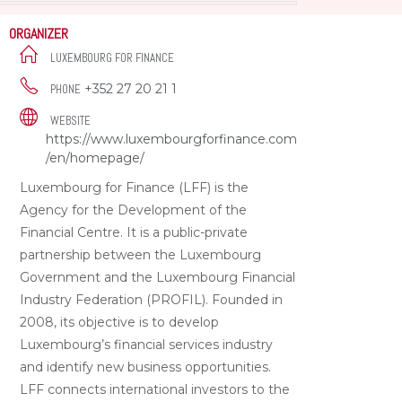
ORGANIZER
LUXEMBOURG FOR FINANCE
+352 27 20 21 1
PHONE
WEBSITE
https://www.luxembourgforfinance.com
/en/homepage/
Luxembourg for Finance (LFF) is the
Agency for the Development of the
Financial Centre. It is a public-private
partnership between the Luxembourg
Government and the Luxembourg Financial
Industry Federation (PROFIL). Founded in
2008, its objective is to develop
Luxembourg’s financial services industry
and identify new business opportunities.
LFF connects international investors to the