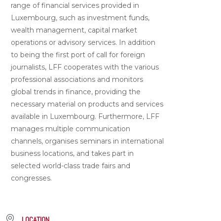
range of financial services provided in
Luxembourg, such as investment funds,
wealth management, capital market
operations or advisory services. In addition
to being the first port of call for foreign
journalists, LFF cooperates with the various
professional associations and monitors
global trends in finance, providing the
necessary material on products and services
available in Luxembourg. Furthermore, LFF
manages multiple communication
channels, organises seminars in international
business locations, and takes part in
selected world-class trade fairs and
congresses.
LOCATION