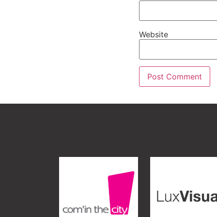
Website