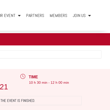
UR EVENT
PARTNERS
MEMBERS
JOIN US
TIME
10 h 30 min - 12 h 00 min
021
THE EVENT IS FINISHED.