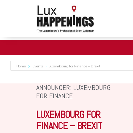
Home
Events
Luxembourg for Finance – Brexit
ANNOUNCER: LUXEMBOURG
FOR FINANCE
LUXEMBOURG FOR
FINANCE – BREXIT