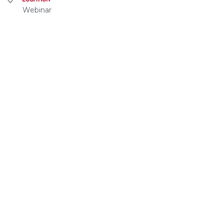
Webinar