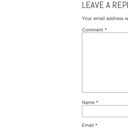
LEAVE A REP
Your email address wi
Comment
*
Name
*
Email
*