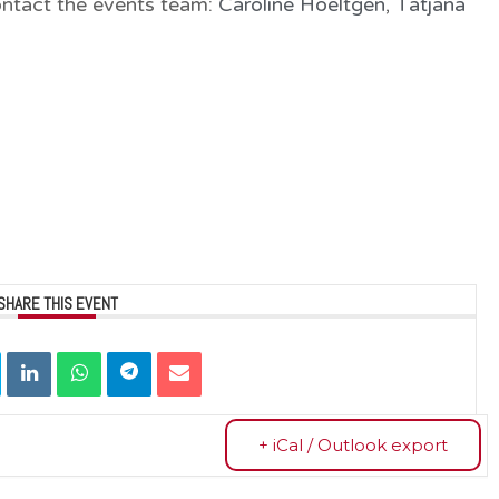
ontact the events team:
Caroline Hoeltgen
,
Tatjana
SHARE THIS EVENT
+ iCal / Outlook export