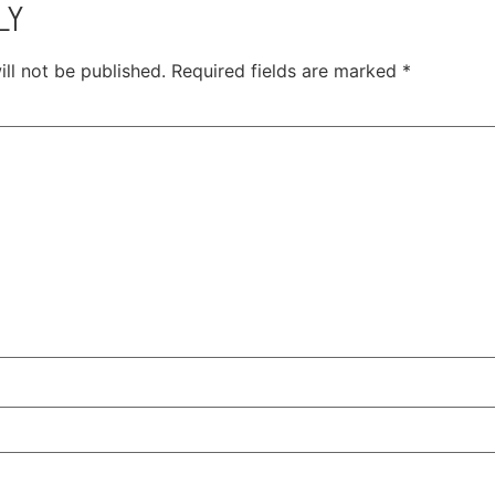
LY
ll not be published.
Required fields are marked
*