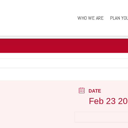
WHO WE ARE
PLAN YO
DATE
Feb 23 2