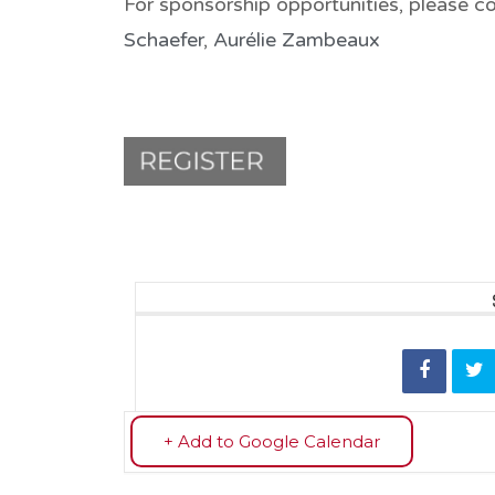
For sponsorship opportunities, please c
Schaefer
,
Aurélie Zambeaux
+ Add to Google Calendar