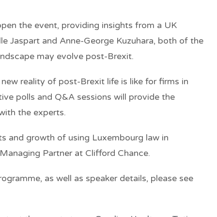
open the event, providing insights from a UK
elle Jaspart and Anne-George Kuzuhara, both of the
andscape may evolve post-Brexit.
w reality of post-Brexit life is like for firms in
ve polls and Q&A sessions will provide the
with the experts.
rits and growth of using Luxembourg law in
 Managing Partner at Clifford Chance.
ogramme, as well as speaker details, please see