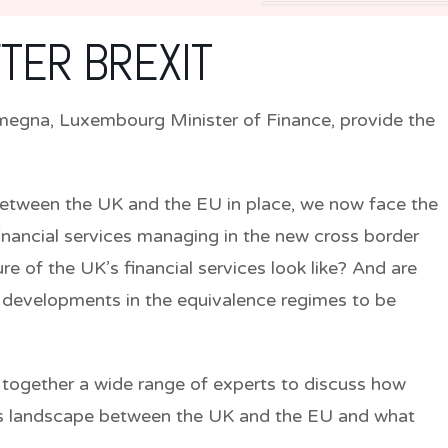
FTER BREXIT
megna,
Luxembourg Minister of Finance, provide the
etween the UK and the EU in place, we now face the
 financial services managing in the new cross border
e of the UK’s financial services look like? And are
or developments in the equivalence regimes to be
ng together a wide range of experts to discuss how
ces landscape between the UK and the EU and what