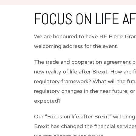
FOCUS ON LIFE A
We are honoured to have
HE Pierre Gra
welcoming address for the event.
The trade and cooperation agreement b
new reality of life after Brexit. How are
regulatory framework? What will the futur
regulatory changes in the near future, 
expected?
Our “Focus on life after Brexit” will bri
Brexit has changed the financial servi
we can expect in the future.