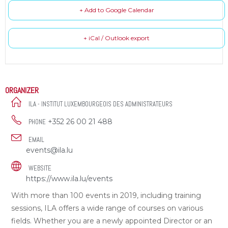
+ Add to Google Calendar
+ iCal / Outlook export
ORGANIZER
ILA - INSTITUT LUXEMBOURGEOIS DES ADMINISTRATEURS
+352 26 00 21 488
PHONE
EMAIL
events@ila.lu
WEBSITE
https://www.ila.lu/events
With more than 100 events in 2019, including training
sessions, ILA offers a wide range of courses on various
fields. Whether you are a newly appointed Director or an