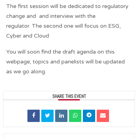
The first session will be dedicated to regulatory
change and and interview with the
regulator. The second one will focus on ESG,
Cyber and Cloud
You will soon find the draft agenda on this
webpage, topics and panelists will be updated
as we go along.
SHARE THIS EVENT