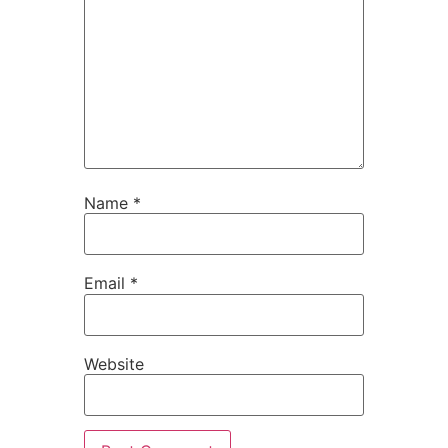
Name
*
Email
*
Website