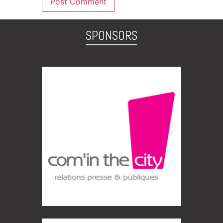
SPONSORS