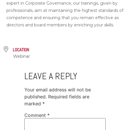
expert in Corporate Governance, our trainings, given by
professionals, aim at maintaining the highest standards of
competence and ensuring that you remain effective as
directors and board members by enriching your skills.
LOCATION
Webinar
LEAVE A REPLY
Your email address will not be
published.
Required fields are
marked
*
Comment
*