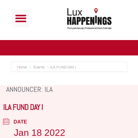
Home
Events
ILA FUND DAY I
ANNOUNCER: ILA
ILA FUND DAY I
DATE
Jan 18 2022