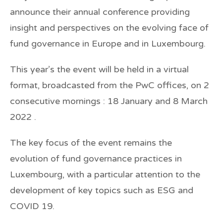
announce their annual conference providing
insight and perspectives on the evolving face of
fund governance in Europe and in Luxembourg.
This year’s the event will be held in a virtual
format, broadcasted from the PwC offices, on 2
consecutive mornings : 18 January and 8 March
2022 .
The key focus of the event remains the
evolution of fund governance practices in
Luxembourg, with a particular attention to the
development of key topics such as ESG and
COVID 19.