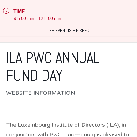
TIME
9 h 00 min - 12 h 00 min
THE EVENT IS FINISHED.
ILA PWC ANNUAL
FUND DAY
WEBSITE INFORMATION
The Luxembourg Institute of Directors (ILA), in
conjunction with PwC Luxembourg is pleased to