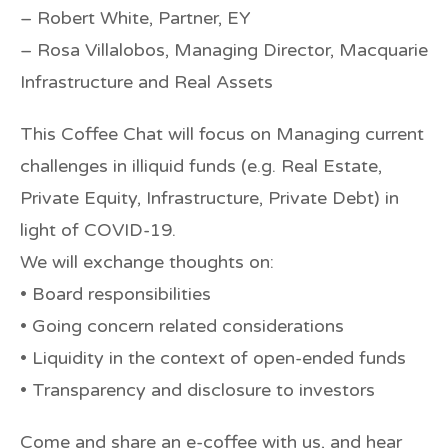
– Robert White, Partner, EY
– Rosa Villalobos, Managing Director, Macquarie
Infrastructure and Real Assets
This Coffee Chat will focus on Managing current
challenges in illiquid funds (e.g. Real Estate,
Private Equity, Infrastructure, Private Debt) in
light of COVID-19.
We will exchange thoughts on:
• Board responsibilities
• Going concern related considerations
• Liquidity in the context of open-ended funds
• Transparency and disclosure to investors
Come and share an e-coffee with us, and hear