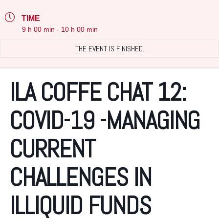
TIME
9 h 00 min - 10 h 00 min
THE EVENT IS FINISHED.
ILA COFFE CHAT 12:
COVID-19 -MANAGING
CURRENT
CHALLENGES IN
ILLIQUID FUNDS