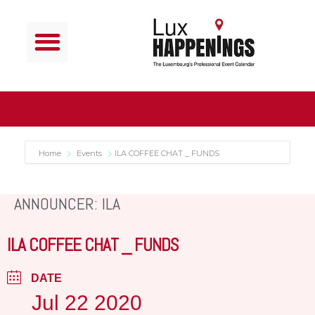
Home
Events
ILA COFFEE CHAT _ FUNDS
ANNOUNCER: ILA
ILA COFFEE CHAT _ FUNDS
DATE
Jul 22 2020