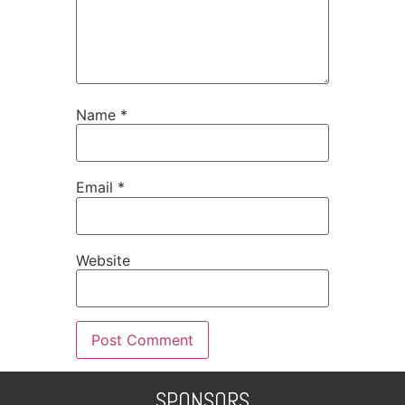
Name
*
Email
*
Website
SPONSORS