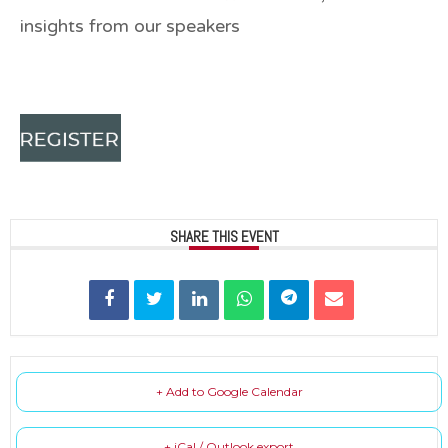
insights from our speakers
SHARE THIS EVENT
+ Add to Google Calendar
+ iCal / Outlook export