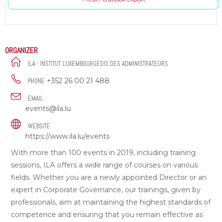
ORGANIZER
ILA - INSTITUT LUXEMBOURGEOIS DES ADMINISTRATEURS
+352 26 00 21 488
PHONE
EMAIL
events@ila.lu
WEBSITE
https://www.ila.lu/events
With more than 100 events in 2019, including training
sessions, ILA offers a wide range of courses on various
fields. Whether you are a newly appointed Director or an
expert in Corporate Governance, our trainings, given by
professionals, aim at maintaining the highest standards of
competence and ensuring that you remain effective as