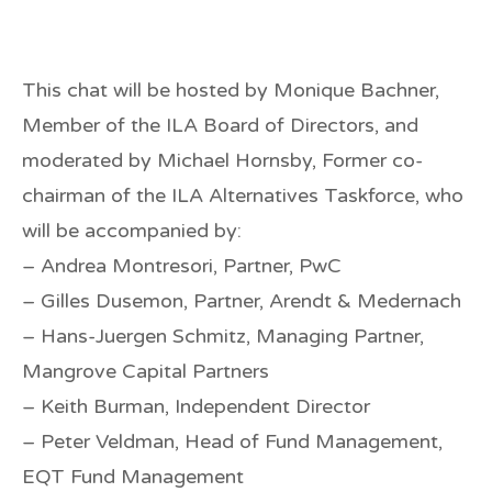
This chat will be hosted by Monique Bachner,
Member of the ILA Board of Directors, and
moderated by Michael Hornsby, Former co-
chairman of the ILA Alternatives Taskforce, who
will be accompanied by:
– Andrea Montresori, Partner, PwC
– Gilles Dusemon, Partner, Arendt & Medernach
– Hans-Juergen Schmitz, Managing Partner,
Mangrove Capital Partners
– Keith Burman, Independent Director
– Peter Veldman, Head of Fund Management,
EQT Fund Management