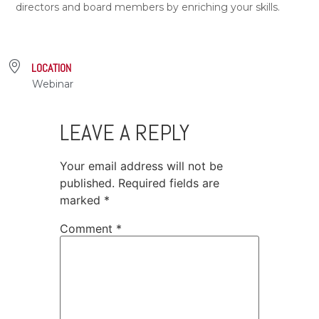
directors and board members by enriching your skills.
LOCATION
Webinar
LEAVE A REPLY
Your email address will not be
published.
Required fields are
marked
*
Comment
*