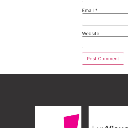
Email
*
Website