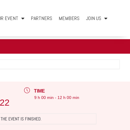
UR EVENT
PARTNERS
MEMBERS
JOIN US
TIME
9 h 00 min - 12 h 00 min
022
THE EVENT IS FINISHED.