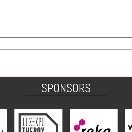
SPONSORS