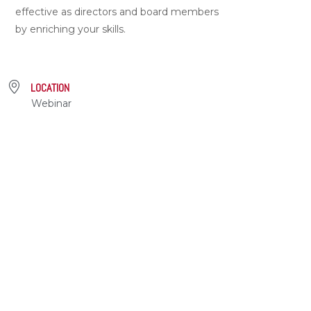
effective as directors and board members
by enriching your skills.
LOCATION
Webinar