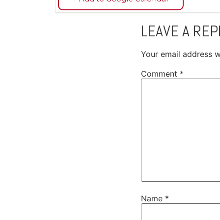
LEAVE A REP
Your email address wi
Comment
*
Name
*