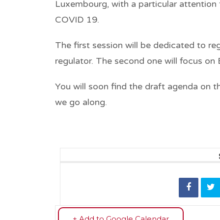
Luxembourg, with a particular attentio
COVID 19.
The first session will be dedicated to r
regulator. The second one will focus on
You will soon find the draft agenda on t
we go along.
+ Add to Google Calendar