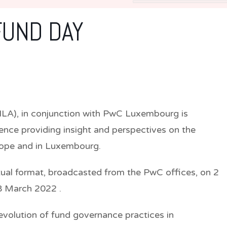
FUND DAY
(ILA), in conjunction with PwC Luxembourg is
ence providing insight and perspectives on the
rope and in Luxembourg.
irtual format, broadcasted from the PwC offices, on 2
 8 March 2022 .
evolution of fund governance practices in