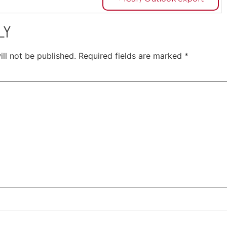
LY
ll not be published.
Required fields are marked
*