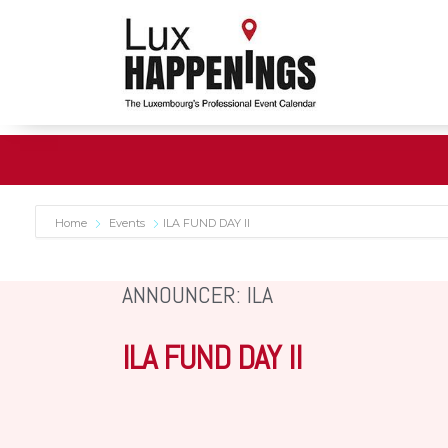
Home
Events
ILA FUND DAY II
ANNOUNCER: ILA
ILA FUND DAY II