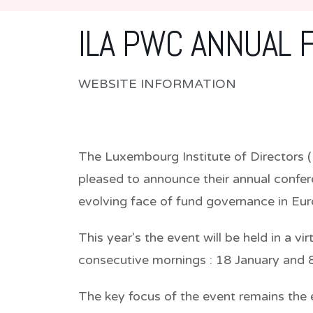
ILA PWC ANNUAL 
WEBSITE INFORMATION
The Luxembourg Institute of Directors 
pleased to announce their annual confer
evolving face of fund governance in Eu
This year’s the event will be held in a v
consecutive mornings : 18 January and
The key focus of the event remains the 