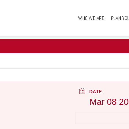
WHO WE ARE
PLAN YO
DATE
Mar 08 2