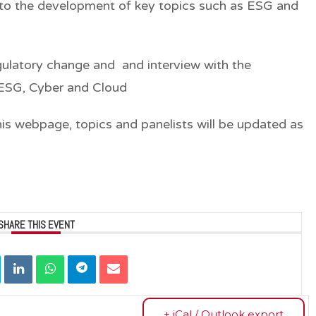
n to the development of key topics such as ESG and
egulatory change and and interview with the
 ESG, Cyber and Cloud
his webpage, topics and panelists will be updated as
SHARE THIS EVENT
+ iCal / Outlook export