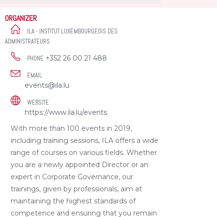
ORGANIZER
ILA - INSTITUT LUXEMBOURGEOIS DES
ADMINISTRATEURS
+352 26 00 21 488
PHONE
EMAIL
events@ila.lu
WEBSITE
https://www.ila.lu/events
With more than 100 events in 2019,
including training sessions, ILA offers a wide
range of courses on various fields. Whether
you are a newly appointed Director or an
expert in Corporate Governance, our
trainings, given by professionals, aim at
maintaining the highest standards of
competence and ensuring that you remain